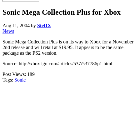
Archives
Sonic Mega Collection Plus for Xbox
Aug 11, 2004
by
SteDX
News
Sonic Mega Collection Plus is on its way to Xbox for a November
2nd release and will retail at $19.95. It appears to be the same
package as the PS2 version.
Source: http://xbox.ign.com/articles/537/537786p1.html
Post Views:
189
Tags:
Sonic