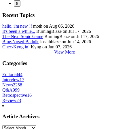
8
Recent Topics
hello, i'm new !!
moth on Aug 06, 2026
It's been a while...
BurningBlaze on Jul 17, 2026
The Next Sonic Game
BurningBlaze on Jul 17, 2026
Blue-Nosed Badnik
Josiahblaze on Jun 14, 2026
Chec-Kyng in!
Kyng on Jun 07, 2026
View More
Categories
Editorial
44
Interview
17
News
2258
Q&A
999
Retrospective
16
Review
23
Article Archives
Article