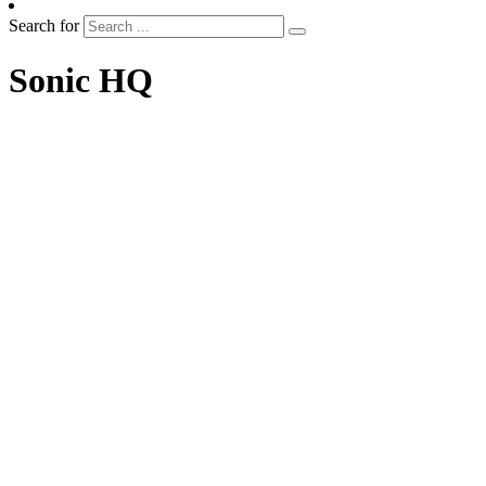
Search for
Sonic HQ