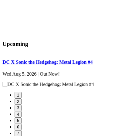
Upcoming
DC X Sonic the Hedgehog: Metal Legion #4
S
Wed Aug 5, 2026
|
Out Now!
W
1
2
3
4
5
6
7