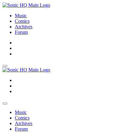
Music
Comics
Archives
Forum
About
Search
Store
About
Search
Store
Music
Comics
Archives
Forum