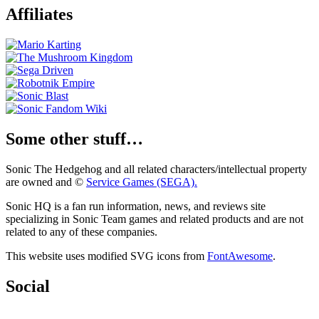
Affiliates
Some other stuff…
Sonic The Hedgehog and all related characters/intellectual property
are owned and ©
Service Games (SEGA).
Sonic HQ is a fan run information, news, and reviews site
specializing in Sonic Team games and related products and are not
related to any of these companies.
This website uses modified SVG icons from
FontAwesome
.
Social