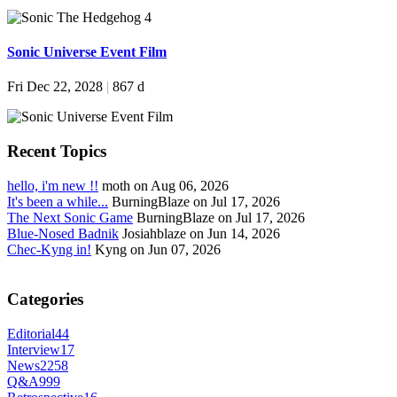
Sonic Universe Event Film
Fri Dec 22, 2028
|
867 d
Recent Topics
hello, i'm new !!
moth on Aug 06, 2026
It's been a while...
BurningBlaze on Jul 17, 2026
The Next Sonic Game
BurningBlaze on Jul 17, 2026
Blue-Nosed Badnik
Josiahblaze on Jun 14, 2026
Chec-Kyng in!
Kyng on Jun 07, 2026
Categories
Editorial
44
Interview
17
News
2258
Q&A
999