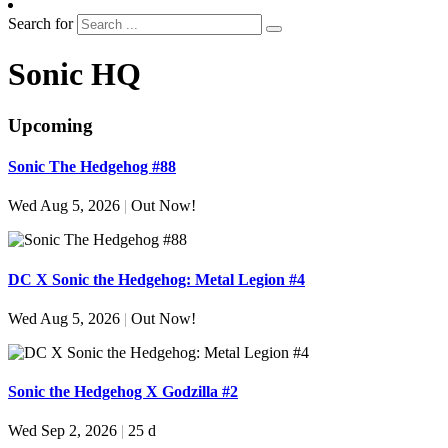
Search for
Sonic HQ
Upcoming
Sonic The Hedgehog #88
Wed Aug 5, 2026
|
Out Now!
DC X Sonic the Hedgehog: Metal Legion #4
Wed Aug 5, 2026
|
Out Now!
Sonic the Hedgehog X Godzilla #2
Wed Sep 2, 2026
|
25 d