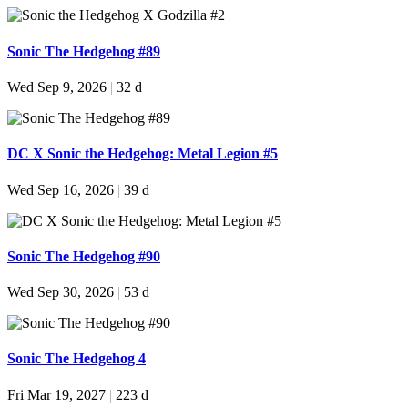
Sonic The Hedgehog #89
Wed Sep 9, 2026
|
32 d
DC X Sonic the Hedgehog: Metal Legion #5
Wed Sep 16, 2026
|
39 d
Sonic The Hedgehog #90
Wed Sep 30, 2026
|
53 d
Sonic The Hedgehog 4
Fri Mar 19, 2027
|
223 d