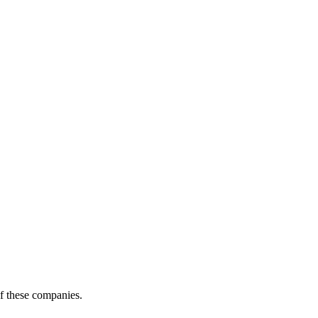
of these companies.