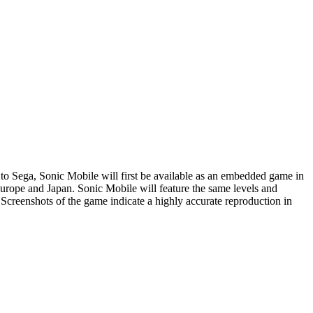
to Sega, Sonic Mobile will first be available as an embedded game in
rope and Japan. Sonic Mobile will feature the same levels and
 Screenshots of the game indicate a highly accurate reproduction in