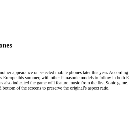
ones
ther appearance on selected mobile phones later this year. According 
 Europe this summer, with other Panasonic models to follow in both Eu
s also indicated the game will feature music from the first Sonic game.
 bottom of the screens to preserve the original’s aspect ratio.