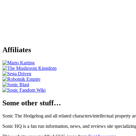
Affiliates
Some other stuff…
Sonic The Hedgehog and all related characters/intellectual property
Sonic HQ is a fan run information, news, and reviews site specializin