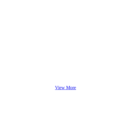
View More