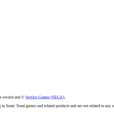
 are owned and ©
Service Games (SEGA).
g in Sonic Team games and related products and are not related to any 