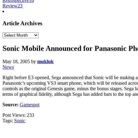
Retrospective
16
Review
23
Article Archives
Article
Archives
Sonic Mobile Announced for Panasonic Ph
May 18, 2005
by
mukluk
News
Right before E3 opened, Sega announced that Sonic will be making ano
Panasonic’s upcoming VS3 smart phone, which will be released across
controls as the original Genesis game, minus the bonus stages. Sega ha
terms of graphical fidelity, although Sega has added bars to the top and
Source:
Gamespot
Post Views:
233
Tags:
Sonic