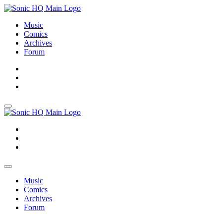
Music
Comics
Archives
Forum
About
Search
Store
About
Search
Store
Music
Comics
Archives
Forum