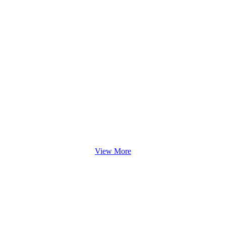
View More