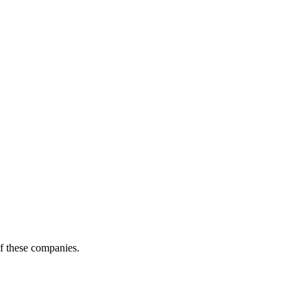
of these companies.