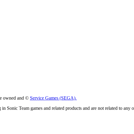
 are owned and ©
Service Games (SEGA).
g in Sonic Team games and related products and are not related to any 