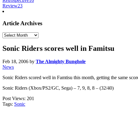
Retrospective
16
Review
23
Article Archives
Article
Archives
Sonic Riders scores well in Famitsu
Feb 18, 2006
by
The Almighty Bunghole
News
Sonic Riders scored well in Famtisu this month, getting the same score
Sonic Riders (Xbox/PS2/GC, Sega) – 7, 9, 8, 8 – (32/40)
Post Views:
201
Tags:
Sonic