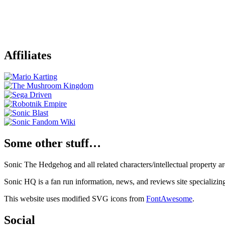
Affiliates
Some other stuff…
Sonic The Hedgehog and all related characters/intellectual property
Sonic HQ is a fan run information, news, and reviews site specializin
This website uses modified SVG icons from
FontAwesome
.
Social