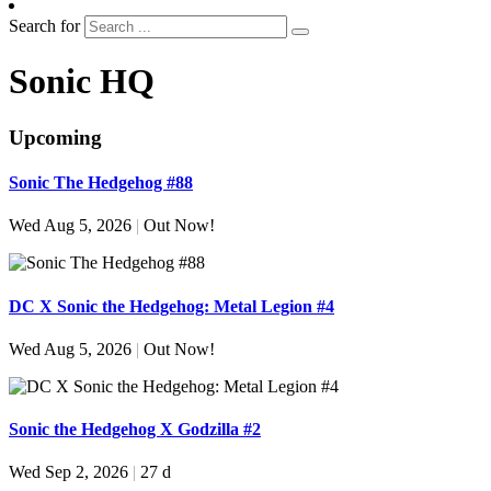
Search for
Sonic HQ
Upcoming
Sonic The Hedgehog #88
Wed Aug 5, 2026
|
Out Now!
DC X Sonic the Hedgehog: Metal Legion #4
Wed Aug 5, 2026
|
Out Now!
Sonic the Hedgehog X Godzilla #2
Wed Sep 2, 2026
|
27 d