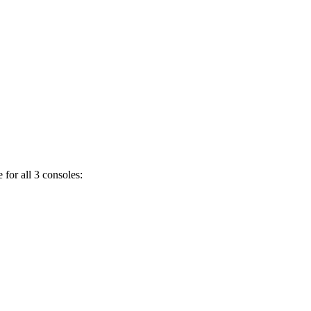
 for all 3 consoles: