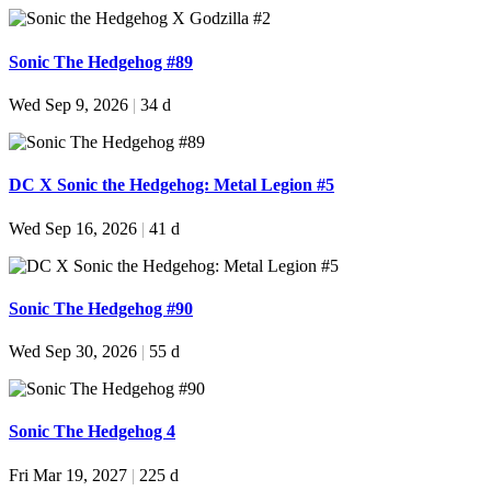
Sonic The Hedgehog #89
Wed Sep 9, 2026
|
34 d
DC X Sonic the Hedgehog: Metal Legion #5
Wed Sep 16, 2026
|
41 d
Sonic The Hedgehog #90
Wed Sep 30, 2026
|
55 d
Sonic The Hedgehog 4
Fri Mar 19, 2027
|
225 d