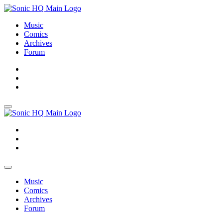
Music
Comics
Archives
Forum
About
Search
Store
About
Search
Store
Music
Comics
Archives
Forum