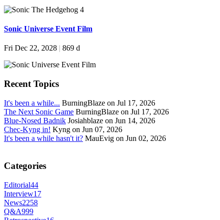
Sonic Universe Event Film
Fri Dec 22, 2028
|
869 d
Recent Topics
It's been a while...
BurningBlaze on Jul 17, 2026
The Next Sonic Game
BurningBlaze on Jul 17, 2026
Blue-Nosed Badnik
Josiahblaze on Jun 14, 2026
Chec-Kyng in!
Kyng on Jun 07, 2026
It's been a while hasn't it?
MauEvig on Jun 02, 2026
Categories
Editorial
44
Interview
17
News
2258
Q&A
999