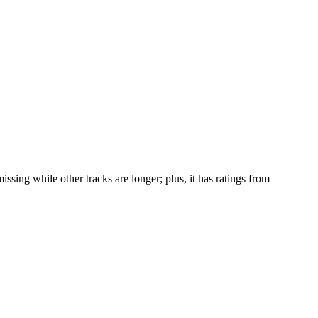
issing while other tracks are longer; plus, it has ratings from