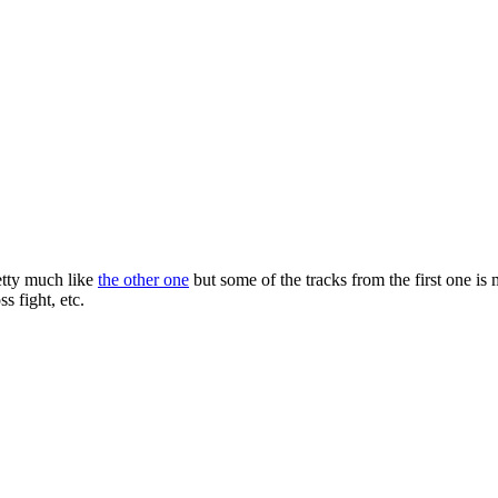
retty much like
the other one
but some of the tracks from the first one is m
s fight, etc.