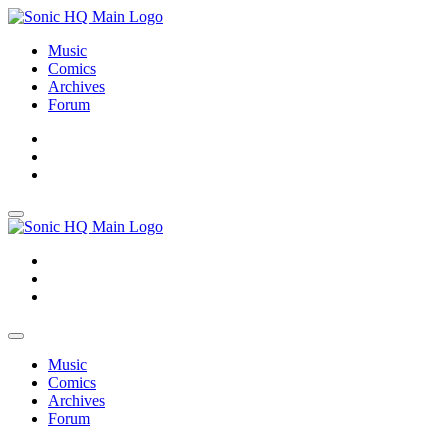
Music
Comics
Archives
Forum
About
Search
Store
About
Search
Store
Music
Comics
Archives
Forum