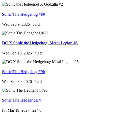
Sonic The Hedgehog #89
Wed Sep 9, 2026
|
33 d
DC X Sonic the Hedgehog: Metal Legion #5
Wed Sep 16, 2026
|
40 d
Sonic The Hedgehog #90
Wed Sep 30, 2026
|
54 d
Sonic The Hedgehog 4
Fri Mar 19, 2027
|
224 d