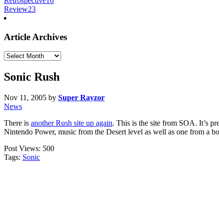
Retrospective
16
Review
23
Article Archives
Article
Archives
Sonic Rush
Nov 11, 2005
by
Super Rayzor
News
There is
another Rush site up again
. This is the site from SOA. It’s p
Nintendo Power, music from the Desert level as well as one from a bos
Post Views:
500
Tags:
Sonic