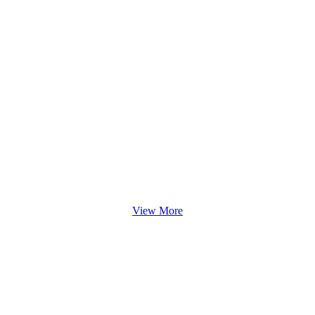
View More