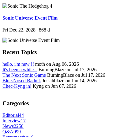
Sonic Universe Event Film
Fri Dec 22, 2028
|
868 d
Recent Topics
hello, i'm new !!
moth on Aug 06, 2026
It's been a while...
BurningBlaze on Jul 17, 2026
The Next Sonic Game
BurningBlaze on Jul 17, 2026
Blue-Nosed Badnik
Josiahblaze on Jun 14, 2026
Chec-Kyng in!
Kyng on Jun 07, 2026
Categories
Editorial
44
Interview
17
News
2258
Q&A
999