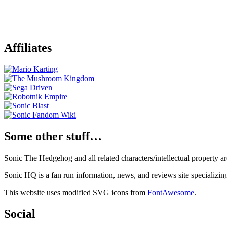
Affiliates
Some other stuff…
Sonic The Hedgehog and all related characters/intellectual property
Sonic HQ is a fan run information, news, and reviews site specializin
This website uses modified SVG icons from
FontAwesome
.
Social