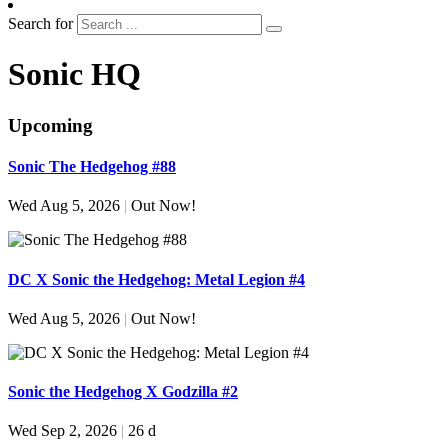
Search for
Sonic HQ
Upcoming
Sonic The Hedgehog #88
Wed Aug 5, 2026
|
Out Now!
DC X Sonic the Hedgehog: Metal Legion #4
Wed Aug 5, 2026
|
Out Now!
Sonic the Hedgehog X Godzilla #2
Wed Sep 2, 2026
|
26 d