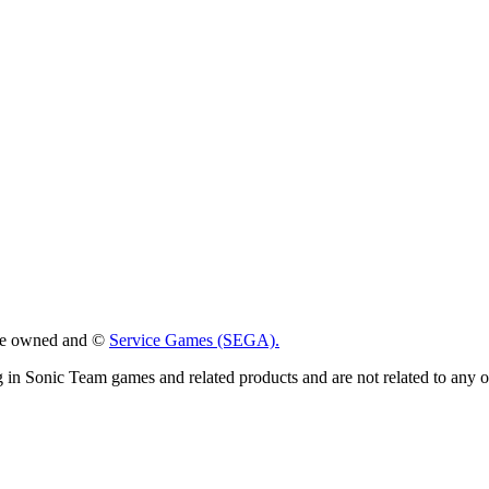
 are owned and ©
Service Games (SEGA).
g in Sonic Team games and related products and are not related to any 