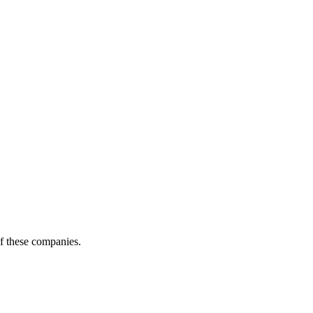
of these companies.