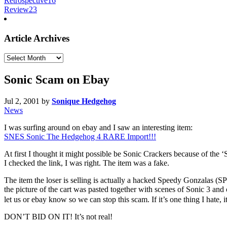
Retrospective
16
Review
23
Article Archives
Article
Archives
Sonic Scam on Ebay
Jul 2, 2001
by
Sonique Hedgehog
News
I was surfing around on ebay and I saw an interesting item:
SNES Sonic The Hedgehog 4 RARE Import!!!
At first I thought it might possible be Sonic Crackers because of th
I checked the link, I was right. The item was a fake.
The item the loser is selling is actually a hacked Speedy Gonzala
the picture of the cart was pasted together with scenes of Sonic 3 a
let us or ebay know so we can stop this scam. If it’s one thing I hate, 
DON’T BID ON IT! It’s not real!