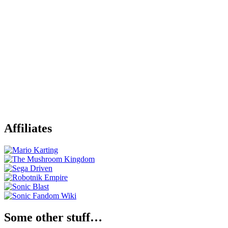
Affiliates
Some other stuff…