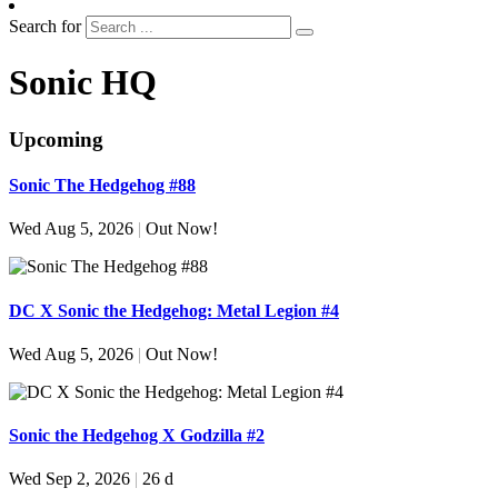
Search for
Sonic HQ
Upcoming
Sonic The Hedgehog #88
Wed Aug 5, 2026
|
Out Now!
DC X Sonic the Hedgehog: Metal Legion #4
Wed Aug 5, 2026
|
Out Now!
Sonic the Hedgehog X Godzilla #2
Wed Sep 2, 2026
|
26 d