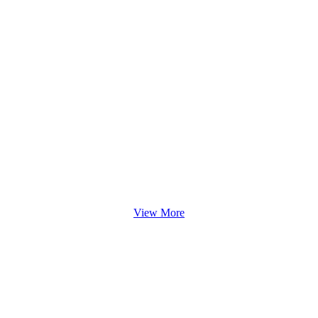
View More