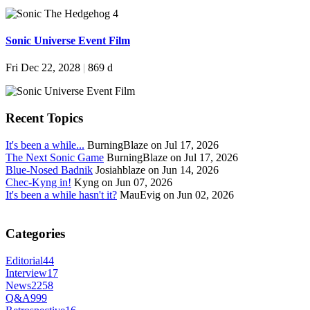
Sonic Universe Event Film
Fri Dec 22, 2028
|
869 d
Recent Topics
It's been a while...
BurningBlaze on Jul 17, 2026
The Next Sonic Game
BurningBlaze on Jul 17, 2026
Blue-Nosed Badnik
Josiahblaze on Jun 14, 2026
Chec-Kyng in!
Kyng on Jun 07, 2026
It's been a while hasn't it?
MauEvig on Jun 02, 2026
Categories
Editorial
44
Interview
17
News
2258
Q&A
999