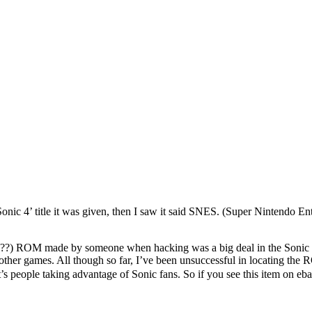
e ‘Sonic 4’ title it was given, then I saw it said SNES. (Super Nintend
s (SP??) ROM made by someone when hacking was a big deal in the So
nd other games. All though so far, I’ve been unsuccessful in locating 
it’s people taking advantage of Sonic fans. So if you see this item on eb