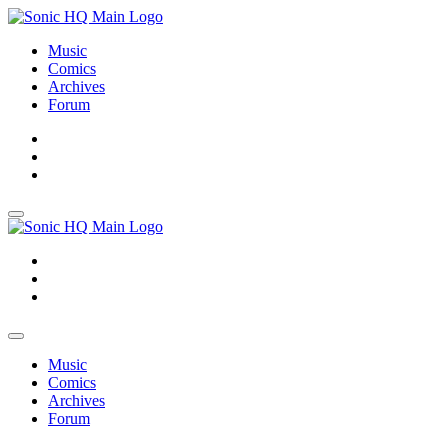
Music
Comics
Archives
Forum
About
Search
Store
About
Search
Store
Music
Comics
Archives
Forum