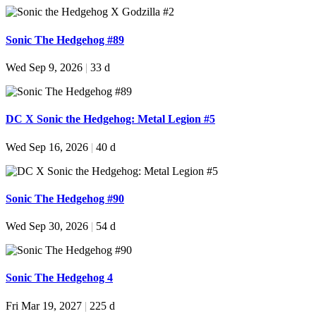
Sonic The Hedgehog #89
Wed Sep 9, 2026
|
33 d
DC X Sonic the Hedgehog: Metal Legion #5
Wed Sep 16, 2026
|
40 d
Sonic The Hedgehog #90
Wed Sep 30, 2026
|
54 d
Sonic The Hedgehog 4
Fri Mar 19, 2027
|
225 d