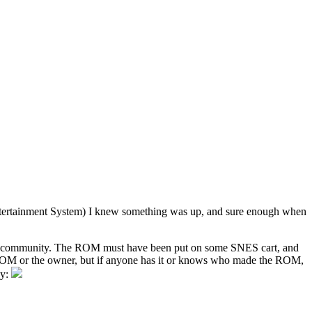
o Entertainment System) I knew something was up, and sure enough when
nic community. The ROM must have been put on some SNES cart, and
the ROM or the owner, but if anyone has it or knows who made the ROM,
ay: