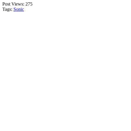
Post Views:
275
Tags:
Sonic