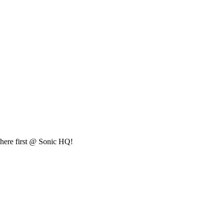
t here first @ Sonic HQ!