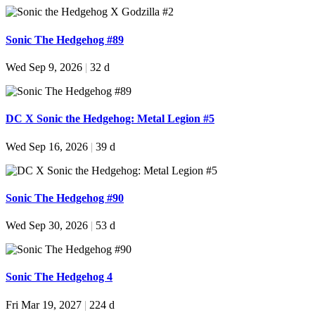
Sonic The Hedgehog #89
Wed Sep 9, 2026
|
32 d
DC X Sonic the Hedgehog: Metal Legion #5
Wed Sep 16, 2026
|
39 d
Sonic The Hedgehog #90
Wed Sep 30, 2026
|
53 d
Sonic The Hedgehog 4
Fri Mar 19, 2027
|
224 d