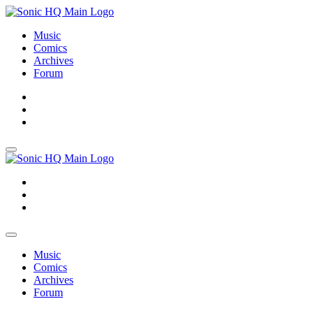
Music
Comics
Archives
Forum
About
Search
Store
About
Search
Store
Music
Comics
Archives
Forum