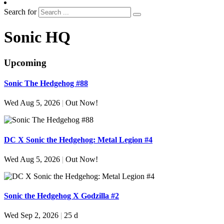
Search for
Sonic HQ
Upcoming
Sonic The Hedgehog #88
Wed Aug 5, 2026
|
Out Now!
DC X Sonic the Hedgehog: Metal Legion #4
Wed Aug 5, 2026
|
Out Now!
Sonic the Hedgehog X Godzilla #2
Wed Sep 2, 2026
|
25 d