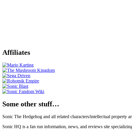
Affiliates
Some other stuff…
Sonic The Hedgehog and all related characters/intellectual property
Sonic HQ is a fan run information, news, and reviews site specializin