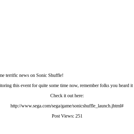
me terrific news on Sonic Shuffle!
itoring this event for quite some time now, remember folks you heard i
Check it out here:
http://www.sega.com/sega/game/sonicshuffle_launch.jhtml#
Post Views:
251