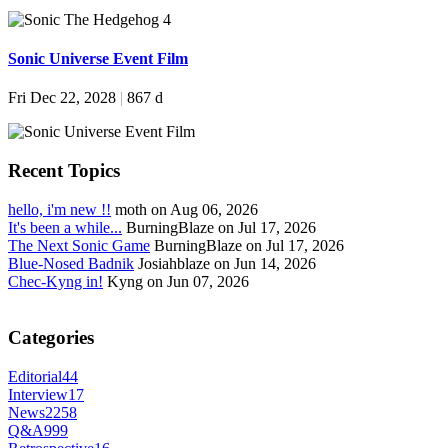
Sonic Universe Event Film
Fri Dec 22, 2028
|
867 d
Recent Topics
hello, i'm new !!
moth on Aug 06, 2026
It's been a while...
BurningBlaze on Jul 17, 2026
The Next Sonic Game
BurningBlaze on Jul 17, 2026
Blue-Nosed Badnik
Josiahblaze on Jun 14, 2026
Chec-Kyng in!
Kyng on Jun 07, 2026
Categories
Editorial
44
Interview
17
News
2258
Q&A
999