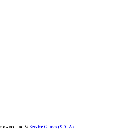
 are owned and ©
Service Games (SEGA).