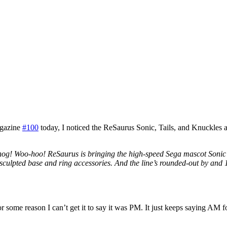
agazine
#100
today, I noticed the ReSaurus Sonic, Tails, and Knuckles ac
og! Woo-hoo! ReSaurus is bringing the high-speed Sega mascot Sonic t
sculpted base and ring accessories. And the line’s rounded-out by and 1
or some reason I can’t get it to say it was PM. It just keeps saying AM 