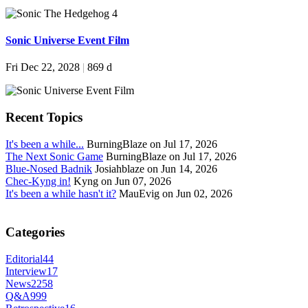
Sonic Universe Event Film
Fri Dec 22, 2028
|
869 d
Recent Topics
It's been a while...
BurningBlaze on Jul 17, 2026
The Next Sonic Game
BurningBlaze on Jul 17, 2026
Blue-Nosed Badnik
Josiahblaze on Jun 14, 2026
Chec-Kyng in!
Kyng on Jun 07, 2026
It's been a while hasn't it?
MauEvig on Jun 02, 2026
Categories
Editorial
44
Interview
17
News
2258
Q&A
999