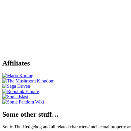
Affiliates
Some other stuff…
Sonic The Hedgehog and all related characters/intellectual property