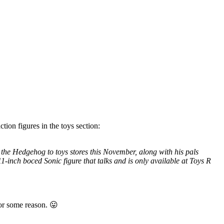
tion figures in the toys section:
he Hedgehog to toys stores this November, along with his pals
1-inch boced Sonic figure that talks and is only available at Toys R
for some reason. 😛