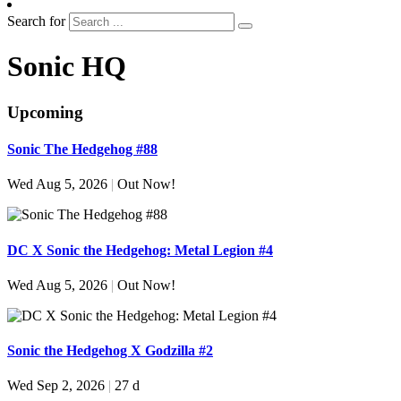
Search for
Sonic HQ
Upcoming
Sonic The Hedgehog #88
Wed Aug 5, 2026
|
Out Now!
DC X Sonic the Hedgehog: Metal Legion #4
Wed Aug 5, 2026
|
Out Now!
Sonic the Hedgehog X Godzilla #2
Wed Sep 2, 2026
|
27 d