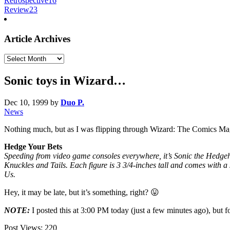
Retrospective
16
Review
23
Article Archives
Article
Archives
Sonic toys in Wizard…
Dec 10, 1999
by
Duo P.
News
Nothing much, but as I was flipping through Wizard: The Comics M
Hedge Your Bets
Speeding from video game consoles everywhere, it’s Sonic the Hedgeh
Knuckles and Tails. Each figure is 3 3/4-inches tall and comes with a 
Us.
Hey, it may be late, but it’s something, right? 😛
NOTE:
I posted this at 3:00 PM today (just a few minutes ago), but f
Post Views:
220