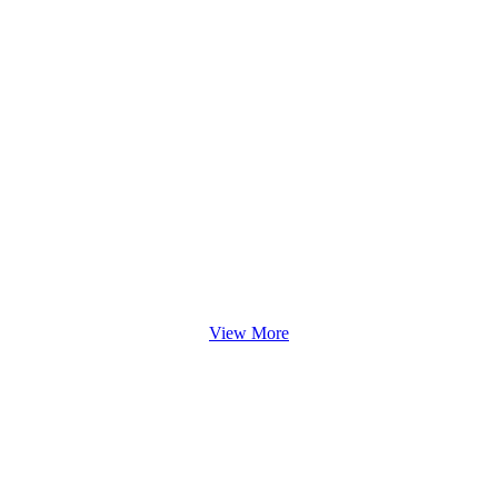
View More