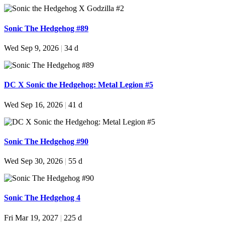
Sonic The Hedgehog #89
Wed Sep 9, 2026
|
34 d
DC X Sonic the Hedgehog: Metal Legion #5
Wed Sep 16, 2026
|
41 d
Sonic The Hedgehog #90
Wed Sep 30, 2026
|
55 d
Sonic The Hedgehog 4
Fri Mar 19, 2027
|
225 d