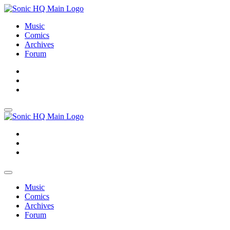
Music
Comics
Archives
Forum
About
Search
Store
About
Search
Store
Music
Comics
Archives
Forum