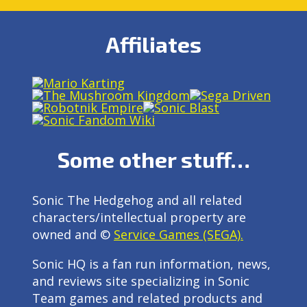
Affiliates
Some other stuff…
Sonic The Hedgehog and all related
characters/intellectual property are
owned and ©
Service Games (SEGA).
Sonic HQ is a fan run information, news,
and reviews site specializing in Sonic
Team games and related products and