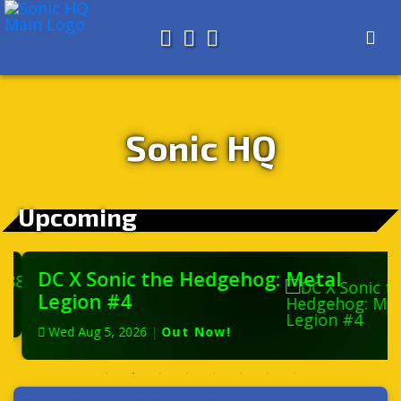
Search for
About
Search
Store
Sonic HQ
Upcoming
DC X Sonic the Hedgehog: Metal
Legion #4
Wed Aug 5, 2026
|
Out Now!