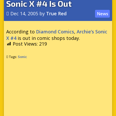
Sonic X #4 Is Out
Dec 14, 2005
by
True Red
News
According to
Diamond Comics
,
Archie’s Sonic
X #4
is out in comic shops today.
Post Views:
219
Tags:
Sonic