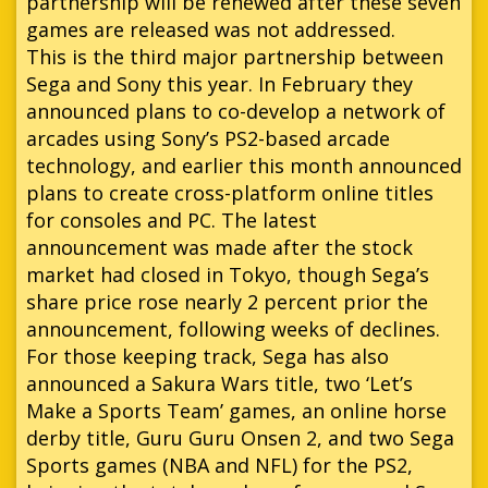
partnership will be renewed after these seven
games are released was not addressed.
This is the third major partnership between
Sega and Sony this year. In February they
announced plans to co-develop a network of
arcades using Sony’s PS2-based arcade
technology, and earlier this month announced
plans to create cross-platform online titles
for consoles and PC. The latest
announcement was made after the stock
market had closed in Tokyo, though Sega’s
share price rose nearly 2 percent prior the
announcement, following weeks of declines.
For those keeping track, Sega has also
announced a Sakura Wars title, two ‘Let’s
Make a Sports Team’ games, an online horse
derby title, Guru Guru Onsen 2, and two Sega
Sports games (NBA and NFL) for the PS2,