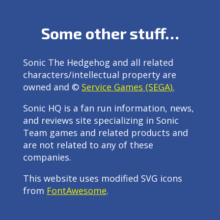
Some other stuff…
Sonic The Hedgehog and all related
characters/intellectual property are
owned and ©
Service Games (SEGA).
Sonic HQ is a fan run information, news,
and reviews site specializing in Sonic
Team games and related products and
are not related to any of these
companies.
This website uses modified SVG icons
from
FontAwesome
.