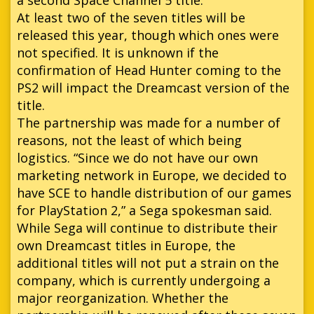
At least two of the seven titles will be
released this year, though which ones were
not specified. It is unknown if the
confirmation of Head Hunter coming to the
PS2 will impact the Dreamcast version of the
title.
The partnership was made for a number of
reasons, not the least of which being
logistics. “Since we do not have our own
marketing network in Europe, we decided to
have SCE to handle distribution of our games
for PlayStation 2,” a Sega spokesman said.
While Sega will continue to distribute their
own Dreamcast titles in Europe, the
additional titles will not put a strain on the
company, which is currently undergoing a
major reorganization. Whether the