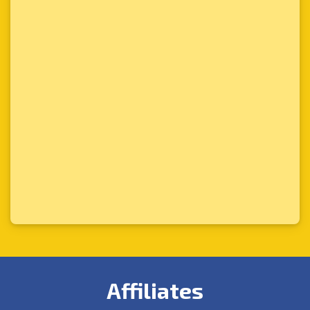
Affiliates