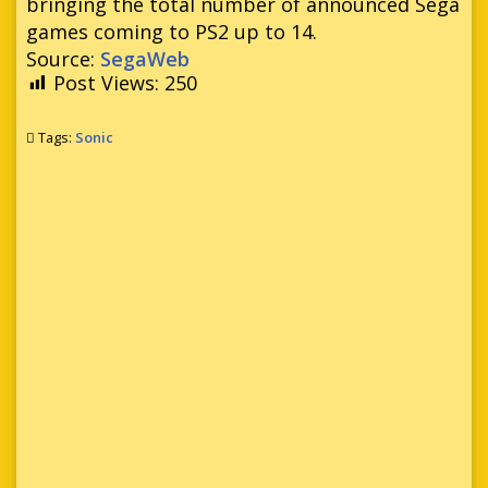
bringing the total number of announced Sega
games coming to PS2 up to 14.
Source:
SegaWeb
Post Views:
250
Tags:
Sonic