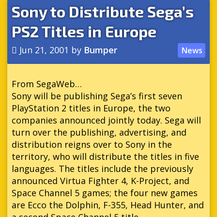
Sony to Distribute Sega’s
PS2 Titles in Europe
Jun 21, 2001
by
Bumper
News
From SegaWeb…
Sony will be publishing Sega’s first seven
PlayStation 2 titles in Europe, the two
companies announced jointly today. Sega will
turn over the publishing, advertising, and
distribution reigns over to Sony in the
territory, who will distribute the titles in five
languages. The titles include the previously
announced Virtua Fighter 4, K-Project, and
Space Channel 5 games; the four new games
are Ecco the Dolphin, F-355, Head Hunter, and
a second Space Channel 5 title.