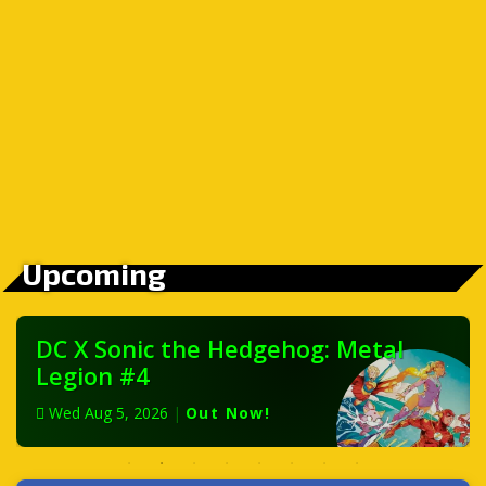
Upcoming
DC X Sonic the Hedgehog: Metal
Legion #4
Wed Aug 5, 2026
|
Out Now!