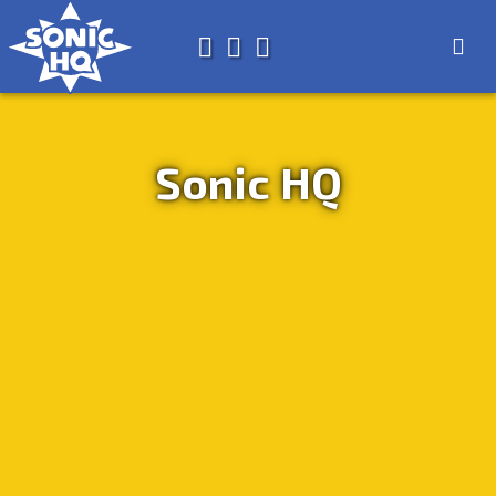
Search for
About
Search
Store
Sonic HQ