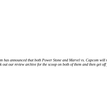
.
m has announced that both Power Stone and Marvel vs. Capcom will 
 out our review archive for the scoop on both of them and then get off