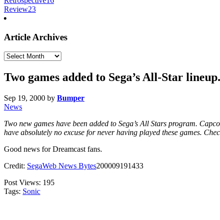
Retrospective
16
Review
23
Article Archives
Article
Archives
Two games added to Sega’s All-Star lineup
Sep 19, 2000
by
Bumper
News
Two new games have been added to Sega’s All Stars program. Capco
have absolutely no excuse for never having played these games. Check
Good news for Dreamcast fans.
Credit:
SegaWeb News Bytes
200009191433
Post Views:
195
Tags:
Sonic