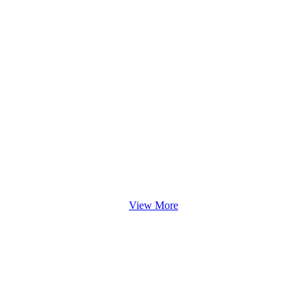
View More