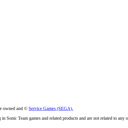
 are owned and ©
Service Games (SEGA).
g in Sonic Team games and related products and are not related to any 