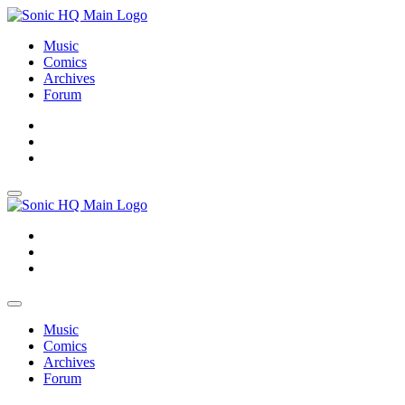
Music
Comics
Archives
Forum
About
Search
Store
About
Search
Store
Music
Comics
Archives
Forum