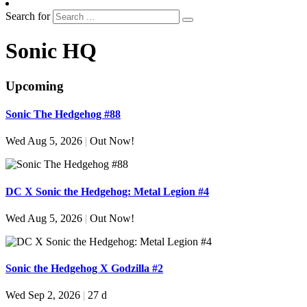
Search for
Sonic HQ
Upcoming
Sonic The Hedgehog #88
Wed Aug 5, 2026
|
Out Now!
DC X Sonic the Hedgehog: Metal Legion #4
Wed Aug 5, 2026
|
Out Now!
Sonic the Hedgehog X Godzilla #2
Wed Sep 2, 2026
|
27 d