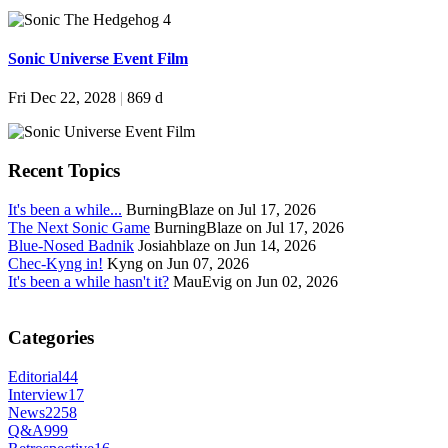
Sonic Universe Event Film
Fri Dec 22, 2028
|
869 d
Recent Topics
It's been a while...
BurningBlaze on Jul 17, 2026
The Next Sonic Game
BurningBlaze on Jul 17, 2026
Blue-Nosed Badnik
Josiahblaze on Jun 14, 2026
Chec-Kyng in!
Kyng on Jun 07, 2026
It's been a while hasn't it?
MauEvig on Jun 02, 2026
Categories
Editorial
44
Interview
17
News
2258
Q&A
999