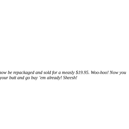
now be repackaged and sold for a measly $19.95. Woo-hoo! Now you
 your butt and go buy ’em already! Sheesh!