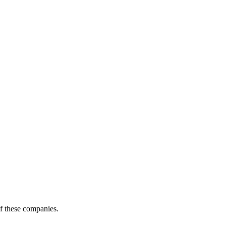
of these companies.