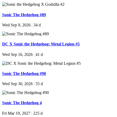
Sonic The Hedgehog #89
Wed Sep 9, 2026
|
34 d
DC X Sonic the Hedgehog: Metal Legion #5
Wed Sep 16, 2026
|
41 d
Sonic The Hedgehog #90
Wed Sep 30, 2026
|
55 d
Sonic The Hedgehog 4
Fri Mar 19, 2027
|
225 d