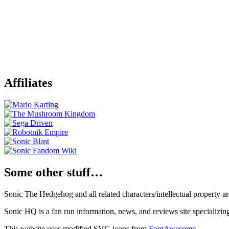
Affiliates
Some other stuff…
Sonic The Hedgehog and all related characters/intellectual property
Sonic HQ is a fan run information, news, and reviews site specializin
This website uses modified SVG icons from
FontAwesome
.