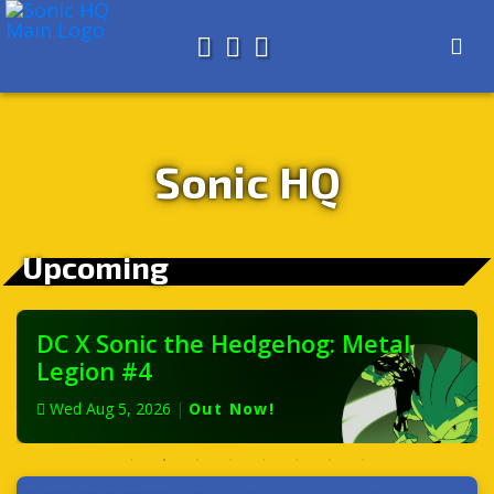
Search for
About
Search
Store
Sonic HQ
Upcoming
DC X Sonic the Hedgehog: Metal
Legion #4
Wed Aug 5, 2026
|
Out Now!