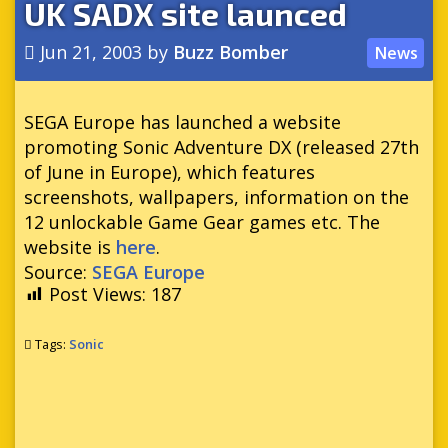
UK SADX site launced
Jun 21, 2003
by
Buzz Bomber
News
SEGA Europe has launched a website
promoting Sonic Adventure DX (released 27th
of June in Europe), which features
screenshots, wallpapers, information on the
12 unlockable Game Gear games etc. The
website is
here
.
Source:
SEGA Europe
Post Views:
187
Tags:
Sonic