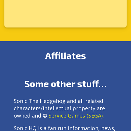
Affiliates
Some other stuff…
Sonic The Hedgehog and all related
characters/intellectual property are
owned and ©
Service Games (SEGA).
Sonic HQ is a fan run information, news,