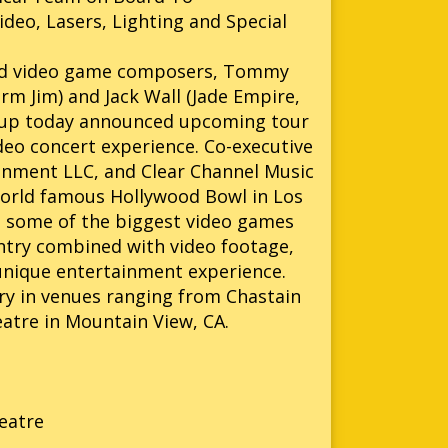
deo, Lasers, Lighting and Special
ed video game composers, Tommy
rm Jim) and Jack Wall (Jade Empire,
 Group today announced upcoming tour
deo concert experience. Co-executive
ainment LLC, and Clear Channel Music
world famous Hollywood Bowl in Los
m some of the biggest video games
ntry combined with video footage,
d unique entertainment experience.
y in venues ranging from Chastain
atre in Mountain View, CA.
eatre