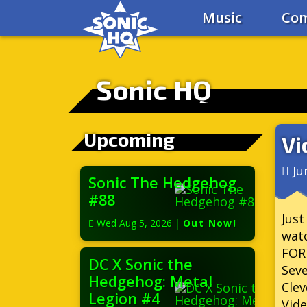
Music
Com
Sonic HQ
Upcoming
Vi
Ju
Sonic The Hedgehog
#88
Just
Wed Aug 5, 2026
|
Out Now!
wat
FOR
DC X Sonic the
Seve
Hedgehog: Metal
Clev
Legion #4
Vide