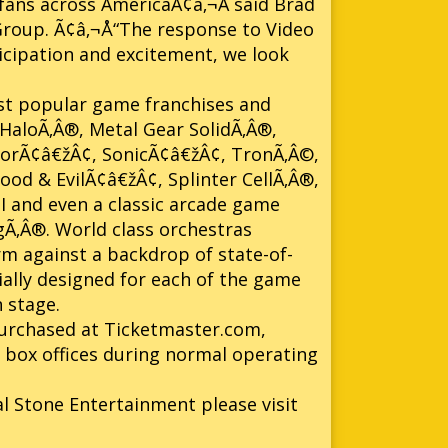
ans across AmericaÃ¢â‚¬Â said Brad
Group. Ã¢â‚¬Å“The response to Video
cipation and excitement, we look
st popular game franchises and
HaloÃ‚Â®, Metal Gear SolidÃ‚Â®,
norÃ¢â€žÂ¢, SonicÃ¢â€žÂ¢, TronÃ‚Â©,
od & EvilÃ¢â€žÂ¢, Splinter CellÃ‚Â®,
 and even a classic arcade game
Ã‚Â®. World class orchestras
rm against a backdrop of state-of-
ially designed for each of the game
 stage.
 purchased at Ticketmaster.com,
g box offices during normal operating
al Stone Entertainment please visit