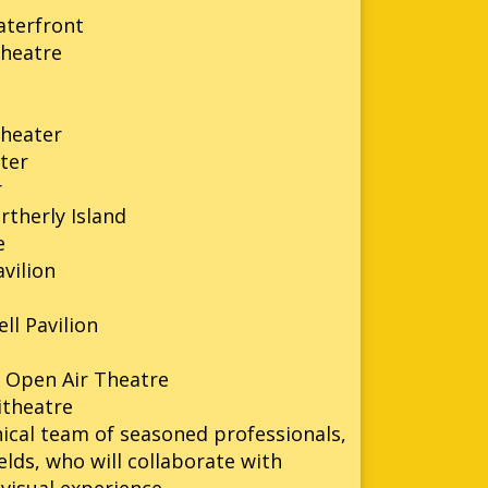
aterfront
heatre
n
theater
ter
r
rtherly Island
e
vilion
l Pavilion
 Open Air Theatre
itheatre
ical team of seasoned professionals,
lds, who will collaborate with