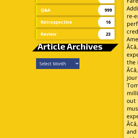
Fare
Addi
Q&A
999
re-e
Retrospective
16
per
cred
Review
23
Amer
Article Archives
Ã¢â‚
expe
Article
the 
Archives
Ã¢â
jour
Tomm
mill
out 
musi
expe
Ã¢â‚
and 