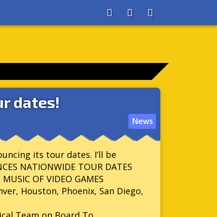
About
Search
Store
r dates!
News
ncing its tour dates. I’ll be
OUNCES NATIONWIDE TOUR DATES
E MUSIC OF VIDEO GAMES
nver, Houston, Phoenix, San Diego,
nical Team on Board To