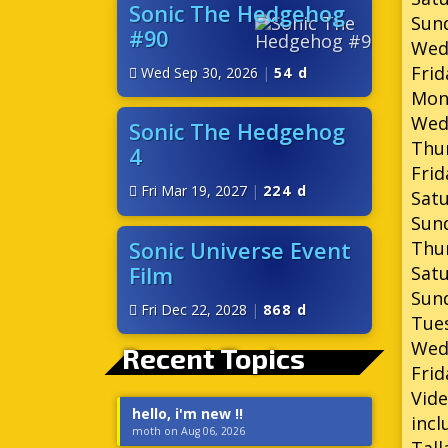
Sonic The Hedgehog
Sund
#90
Wed
Frid
Wed Sep 30, 2026
|
54 d
Mond
Wed
Sonic The Hedgehog
Thu
4
Frid
Fri Mar 19, 2027
|
224 d
Satu
Sund
Sonic Universe Event
Thur
Film
Satu
Sund
Fri Dec 22, 2028
|
868 d
Tues
Wed
Recent Topics
Frid
Vide
hello, i'm new !!
incl
moth on Aug 06, 2026