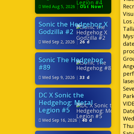
Recr
Wed Aug 5, 2026
|
Out Now!
Visu
Los
Sonic the Hedgehog X
Tall
Godzilla #2
Myst
Wed Sep 2, 2026
|
26 d
date
prod
Grou
Sonic The Hedgehog
Ange
#89
perf
Wed Sep 9, 2026
|
33 d
lase
Seve
DC X Sonic the
Park
Hedgehog: Metal
VID
Legion #5
Date
Wedn
Wed Sep 16, 2026
|
40 d
Thur
Satu