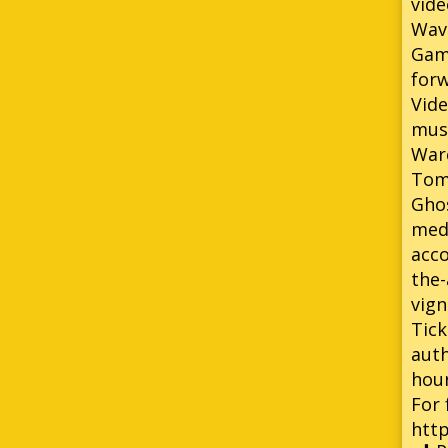
vide
Wavr
Game
forw
Vide
musi
Warc
Tomb
Ghos
med
acco
the-
vign
Tick
auth
hour
For 
htt