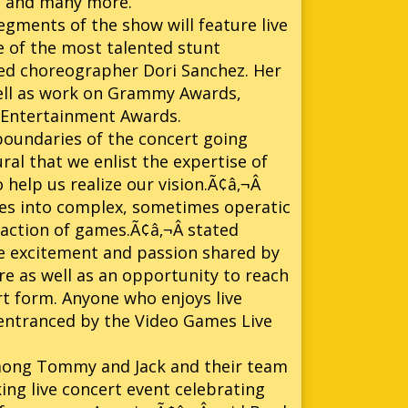
ion and many more.
egments of the show will feature live
 of the most talented stunt
ed choreographer Dori Sanchez. Her
 well as work on Grammy Awards,
 Entertainment Awards.
boundaries of the concert going
ural that we enlist the expertise of
help us realize our vision.Ã¢â‚¬Â
es into complex, sometimes operatic
 action of games.Ã¢â‚¬Â stated
he excitement and passion shared by
re as well as an opportunity to reach
rt form. Anyone who enjoys live
e entranced by the Video Games Live
among Tommy and Jack and their team
ing live concert event celebrating