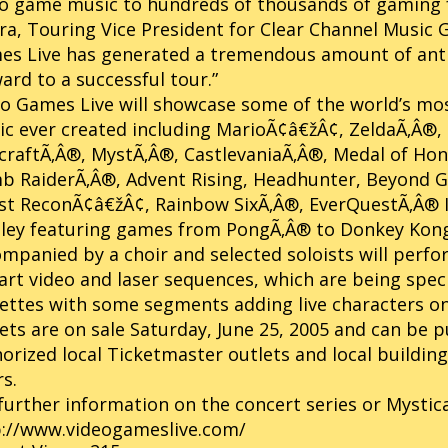
o game music to hundreds of thousands of gaming f
a, Touring Vice President for Clear Channel Music 
s Live has generated a tremendous amount of anti
ard to a successful tour.”
o Games Live will showcase some of the world’s mo
c ever created including MarioÃ¢â€žÂ¢, ZeldaÃ‚Â®, 
raftÃ‚Â®, MystÃ‚Â®, CastlevaniaÃ‚Â®, Medal of Ho
 RaiderÃ‚Â®, Advent Rising, Headhunter, Beyond Go
t ReconÃ¢â€žÂ¢, Rainbow SixÃ‚Â®, EverQuestÃ‚Â® II
ley featuring games from PongÃ‚Â® to Donkey Kong
mpanied by a choir and selected soloists will perfo
art video and laser sequences, which are being spec
ettes with some segments adding live characters on
ets are on sale Saturday, June 25, 2005 and can be
orized local Ticketmaster outlets and local buildin
s.
further information on the concert series or Mystic
p://www.videogameslive.com/