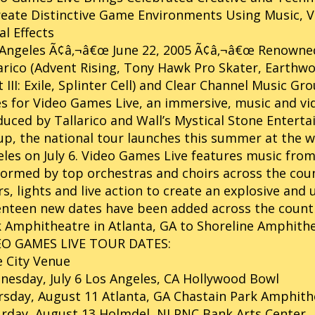
eate Distinctive Game Environments Using Music, Vi
al Effects
 Angeles Ã¢â‚¬â€œ June 22, 2005 Ã¢â‚¬â€œ Renown
arico (Advent Rising, Tony Hawk Pro Skater, Earthwo
 III: Exile, Splinter Cell) and Clear Channel Music
s for Video Games Live, an immersive, music and vi
uced by Tallarico and Wall’s Mystical Stone Entert
p, the national tour launches this summer at the 
les on July 6. Video Games Live features music fro
ormed by top orchestras and choirs across the cou
rs, lights and live action to create an explosive an
nteen new dates have been added across the countr
 Amphitheatre in Atlanta, GA to Shoreline Amphithe
EO GAMES LIVE TOUR DATES:
 City Venue
esday, July 6 Los Angeles, CA Hollywood Bowl
sday, August 11 Atlanta, GA Chastain Park Amphith
rday, August 13 Holmdel, NJ PNC Bank Arts Center