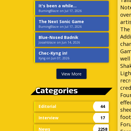
Tall
It's been a while...
Not
BurningBlaze on Jul 17, 2026
over
arti
The Next Sonic Game
BurningBlaze on Jul 17, 2026
The 
Addi
Blue-Nosed Badnik
Josiahblaze on Jun 14, 2026
char
Game
Chec-Kyng in!
well
Kyng on Jun 07, 2026
Sha
Ligh
View More
recr
cred
Categories
Four
effe
Editorial
44
shee
foot
Interview
17
Foru
News
2258