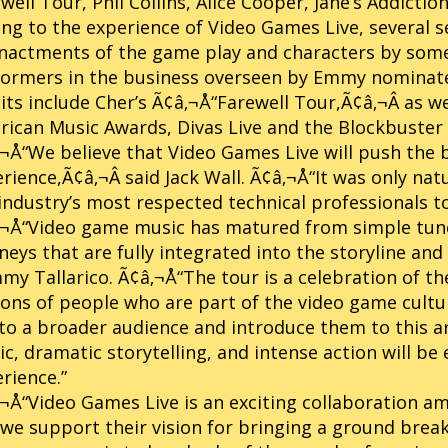
well Tour, Phil Collins, Alice Cooper, Jane’s Addict
ng to the experience of Video Games Live, several s
nactments of the game play and characters by some
formers in the business overseen by Emmy nominat
its include Cher’s Ã¢â‚¬Å“Farewell Tour,Ã¢â‚¬Â as
ican Music Awards, Divas Live and the Blockbuster
¬Å“We believe that Video Games Live will push the 
rience,Ã¢â‚¬Â said Jack Wall. Ã¢â‚¬Å“It was only nat
industry’s most respected technical professionals to 
‚¬Å“Video game music has matured from simple tun
neys that are fully integrated into the storyline and
y Tallarico. Ã¢â‚¬Å“The tour is a celebration of t
ions of people who are part of the video game cultu
to a broader audience and introduce them to this a
c, dramatic storytelling, and intense action will b
rience.”
¬Å“Video Games Live is an exciting collaboration 
we support their vision for bringing a ground break