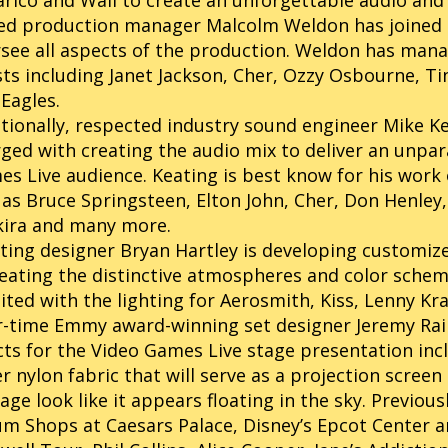
arico and Wall to create an unforgettable audio and 
ed production manager Malcolm Weldon has joined 
see all aspects of the production. Weldon has man
sts including Janet Jackson, Cher, Ozzy Osbourne, Tin
Eagles.
tionally, respected industry sound engineer Mike Ke
ged with creating the audio mix to deliver an unpar
s Live audience. Keating is best know for his work 
 as Bruce Springsteen, Elton John, Cher, Don Henley,
kira and many more.
ting designer Bryan Hartley is developing customize
eating the distinctive atmospheres and color schem
ited with the lighting for Aerosmith, Kiss, Lenny Kr
-time Emmy award-winning set designer Jeremy Railt
cts for the Video Games Live stage presentation inc
r nylon fabric that will serve as a projection scre
age look like it appears floating in the sky. Previous
m Shops at Caesars Palace, Disney’s Epcot Center a