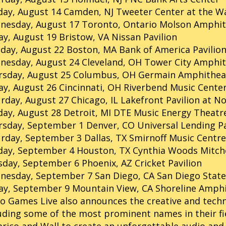
ay, August 14 Camden, NJ Tweeter Center at the W
nesday, August 17 Toronto, Ontario Molson Amphit
ay, August 19 Bristow, VA Nissan Pavilion
ay, August 22 Boston, MA Bank of America Pavilio
nesday, August 24 Cleveland, OH Tower City Amphi
rsday, August 25 Columbus, OH Germain Amphithea
ay, August 26 Cincinnati, OH Riverbend Music Cente
rday, August 27 Chicago, IL Lakefront Pavilion at No
ay, August 28 Detroit, MI DTE Music Energy Theatr
sday, September 1 Denver, CO Universal Lending Pa
rday, September 3 Dallas, TX Smirnoff Music Centre
ay, September 4 Houston, TX Cynthia Woods Mitchel
day, September 6 Phoenix, AZ Cricket Pavilion
nesday, September 7 San Diego, CA San Diego State
ay, September 9 Mountain View, CA Shoreline Amph
o Games Live also announces the creative and techn
uding some of the most prominent names in their fie