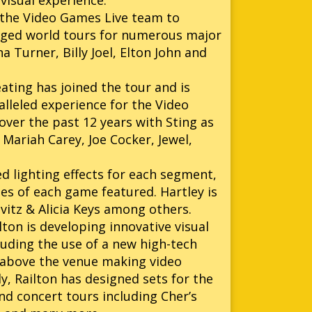
visual experience.
the Video Games Live team to
aged world tours for numerous major
a Turner, Billy Joel, Elton John and
ating has joined the tour and is
alleled experience for the Video
over the past 12 years with Sting as
 Mariah Carey, Joe Cocker, Jewel,
d lighting effects for each segment,
es of each game featured. Hartley is
avitz & Alicia Keys among others.
on is developing innovative visual
luding the use of a new high-tech
en above the venue making video
ly, Railton has designed sets for the
nd concert tours including Cher’s