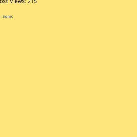
ost Views:
215
s:
Sonic