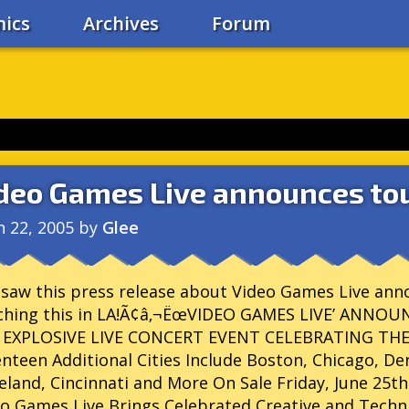
ics
Archives
Forum
deo Games Live announces tou
n 22, 2005
by
Glee
 saw this press release about Video Games Live annou
ching this in LA!Ã¢â‚¬ËœVIDEO GAMES LIVE’ ANN
 EXPLOSIVE LIVE CONCERT EVENT CELEBRATING TH
nteen Additional Cities Include Boston, Chicago, De
eland, Cincinnati and More On Sale Friday, June 25th
o Games Live Brings Celebrated Creative and Tech