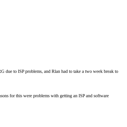
G due to ISP problems, and Rlan had to take a two week break to
easons for this were problems with getting an ISP and software