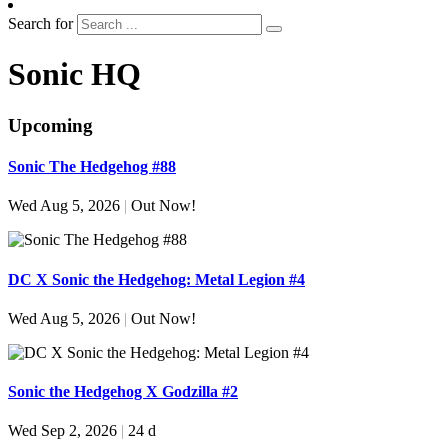
Search for
Sonic HQ
Upcoming
Sonic The Hedgehog #88
Wed Aug 5, 2026
|
Out Now!
DC X Sonic the Hedgehog: Metal Legion #4
Wed Aug 5, 2026
|
Out Now!
Sonic the Hedgehog X Godzilla #2
Wed Sep 2, 2026
|
24 d