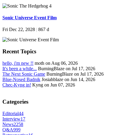
Sonic Universe Event Film
Fri Dec 22, 2028
|
867 d
Recent Topics
hello, i'm new !!
moth on Aug 06, 2026
It's been a while...
BurningBlaze on Jul 17, 2026
The Next Sonic Game
BurningBlaze on Jul 17, 2026
Blue-Nosed Badnik
Josiahblaze on Jun 14, 2026
Chec-Kyng in!
Kyng on Jun 07, 2026
Categories
Editorial
44
Interview
17
News
2258
Q&A
999