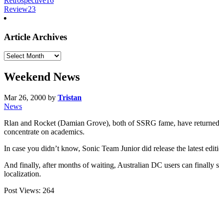
Retrospective
16
Review
23
Article Archives
Article
Archives
Weekend News
Mar 26, 2000
by
Tristan
News
Rlan and Rocket (Damian Grove), both of SSRG fame, have returned f
concentrate on academics.
In case you didn’t know, Sonic Team Junior did release the latest edi
And finally, after months of waiting, Australian DC users can finally 
localization.
Post Views:
264