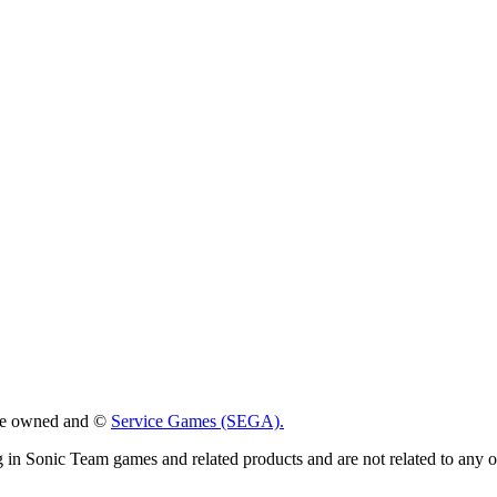
 are owned and ©
Service Games (SEGA).
g in Sonic Team games and related products and are not related to any 