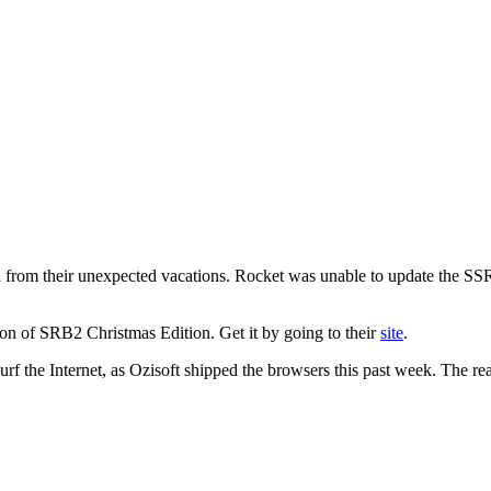
rom their unexpected vacations. Rocket was unable to update the SSR
tion of SRB2 Christmas Edition. Get it by going to their
site
.
surf the Internet, as Ozisoft shipped the browsers this past week. The r