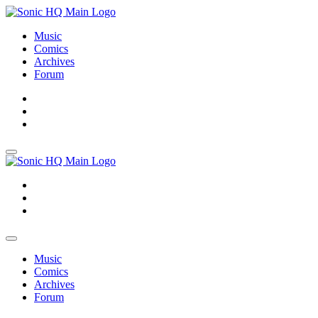
Music
Comics
Archives
Forum
About
Search
Store
About
Search
Store
Music
Comics
Archives
Forum