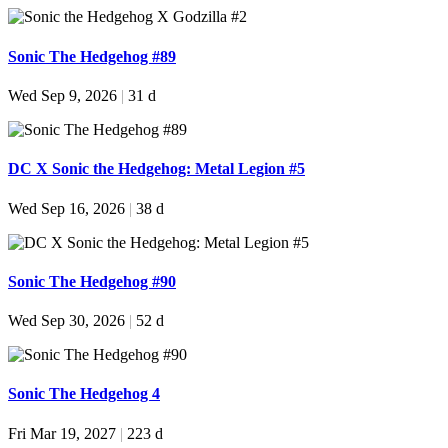
Sonic The Hedgehog #89
Wed Sep 9, 2026
|
31 d
DC X Sonic the Hedgehog: Metal Legion #5
Wed Sep 16, 2026
|
38 d
Sonic The Hedgehog #90
Wed Sep 30, 2026
|
52 d
Sonic The Hedgehog 4
Fri Mar 19, 2027
|
223 d