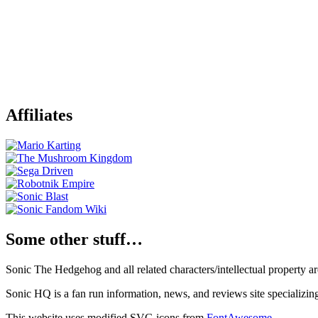
Affiliates
Some other stuff…
Sonic The Hedgehog and all related characters/intellectual property
Sonic HQ is a fan run information, news, and reviews site specializin
This website uses modified SVG icons from
FontAwesome
.