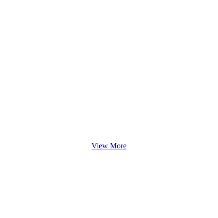
View More