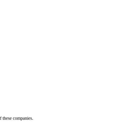
of these companies.