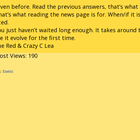
iven before. Read the previous answers, that’s what t
hat’s what reading the news page is for. When/if it is
ted.
ou just haven’t waited long enough. It takes around 
 it evolve for the first time.
e Red & Crazy C Lea
ost Views:
190
s:
Sonic