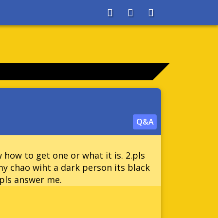
About
Search
Store
Q&A
 how to get one or what it is. 2.pls
my chao wiht a dark person its black
 pls answer me.