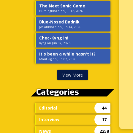
The Next Sonic Game
BurningBlaze on Jul 17, 2026
Blue-Nosed Badnik
Josiahblaze on Jun 14, 2026
Chec-Kyng in!
Kyng on Jun 07, 2026
It's been a while hasn't it?
MauEvig on Jun 02, 2026
View More
Categories
Editorial
44
Interview
17
News
2258