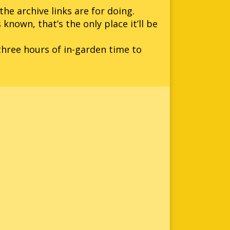
he archive links are for doing.
 known, that’s the only place it’ll be
three hours of in-garden time to