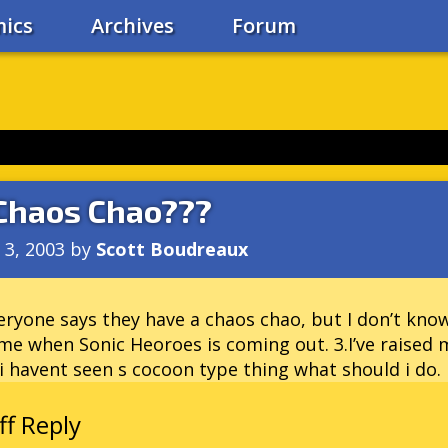
ics
Archives
Forum
Chaos Chao???
l 3, 2003
by
Scott Boudreaux
eryone says they have a chaos chao, but I don’t know
 me when Sonic Heoroes is coming out. 3.I’ve raised 
i havent seen s cocoon type thing what should i do.