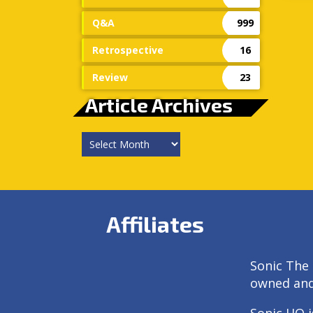
Q&A
999
Retrospective
16
Review
23
Article Archives
Article
Archives
Affiliates
Sonic The 
owned an