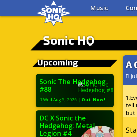
Music
Com
Sonic HQ
Upcoming
A 
Ju
Sonic The Hedgehog
#88
1.Ev
Wed Aug 5, 2026
|
Out Now!
tell
but 
DC X Sonic the
Hedgehog: Metal
Legion #4