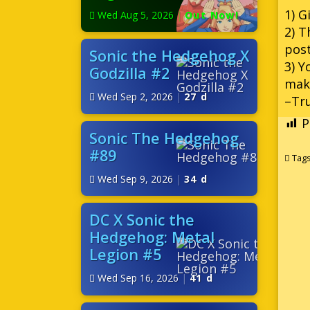
1) G
Wed Aug 5, 2026
|
Out Now!
2) T
pos
Sonic the Hedgehog X
3) Y
Godzilla #2
make
Wed Sep 2, 2026
|
27 d
–Tru
P
Sonic The Hedgehog
#89
Tag
Wed Sep 9, 2026
|
34 d
DC X Sonic the
Hedgehog: Metal
Legion #5
Wed Sep 16, 2026
|
41 d