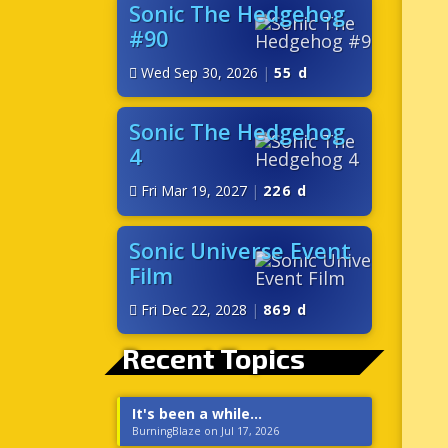
Sonic The Hedgehog
#90
Wed Sep 30, 2026
|
55 d
Sonic The Hedgehog
4
Fri Mar 19, 2027
|
226 d
Sonic Universe Event
Film
Fri Dec 22, 2028
|
869 d
Recent Topics
It's been a while...
BurningBlaze on Jul 17, 2026