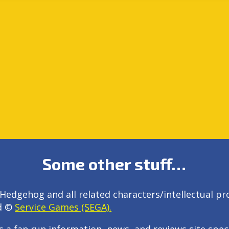
Some other stuff…
Hedgehog and all related characters/intellectual pr
d ©
Service Games (SEGA).