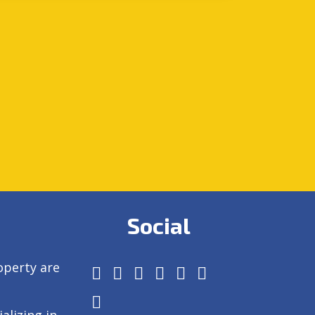
Social
operty are