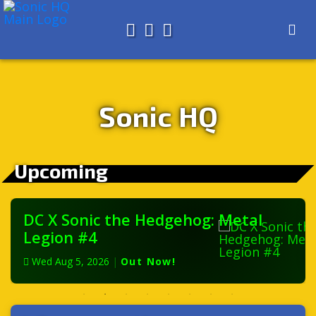
Search for
About
Search
Store
Sonic HQ
Upcoming
DC X Sonic the Hedgehog: Metal
Legion #4
Wed Aug 5, 2026
|
Out Now!