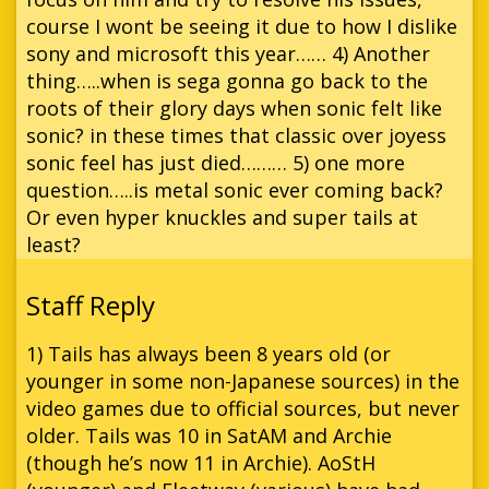
course I wont be seeing it due to how I dislike
sony and microsoft this year…… 4) Another
thing…..when is sega gonna go back to the
roots of their glory days when sonic felt like
sonic? in these times that classic over joyess
sonic feel has just died……… 5) one more
question…..is metal sonic ever coming back?
Or even hyper knuckles and super tails at
least?
1) Tails has always been 8 years old (or
younger in some non-Japanese sources) in the
video games due to official sources, but never
older. Tails was 10 in SatAM and Archie
(though he’s now 11 in Archie). AoStH