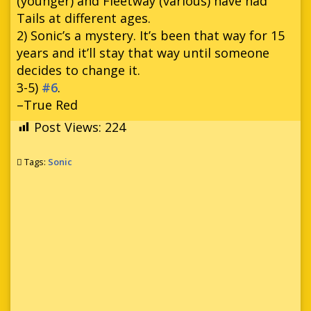
(younger) and Fleetway (various) have had
Tails at different ages.
2) Sonic’s a mystery. It’s been that way for 15
years and it’ll stay that way until someone
decides to change it.
3-5)
#6
.
–True Red
Post Views:
224
Tags:
Sonic