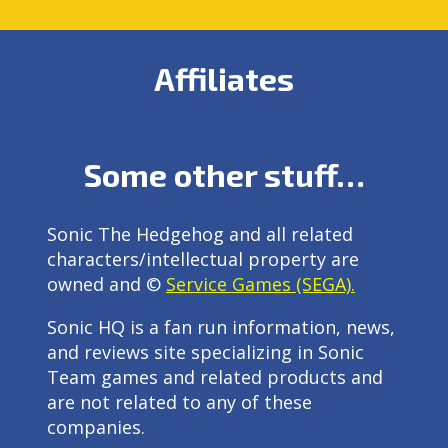
Affiliates
Some other stuff…
Sonic The Hedgehog and all related
characters/intellectual property are
owned and ©
Service Games (SEGA).
Sonic HQ is a fan run information, news,
and reviews site specializing in Sonic
Team games and related products and
are not related to any of these
companies.