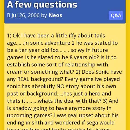
A few questions
Jul 26, 2006
by
Neos
Q&A
1) Ok I have been a little iffy about tails
age……in sonic adventure 2 he was stated to
be a ten year old fox………so wy in future
games is he slated to be 8 years old? Is it to
establish some sort of relationship with
cream or something what? 2) Does Sonic have
any REAL background? Every game ive played
sonic has absolutly NO story about his own
past or background…..hes just a hero and
thats it………whats the deal with that? 3) And
is shadow going to have anymore story in
upcoming games? I was real upset about his
ending in shth and wondered if sega would
focus on him and try to resolve his issues,