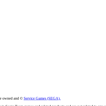
 are owned and ©
Service Games (SEGA).