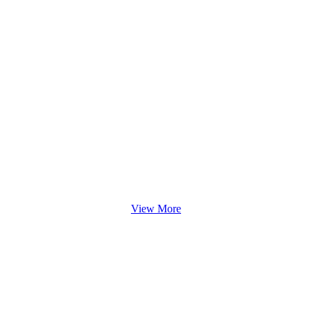
View More