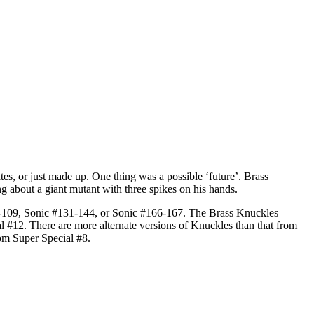
tes, or just made up. One thing was a possible ‘future’. Brass
 about a giant mutant with three spikes on his hands.
106-109, Sonic #131-144, or Sonic #166-167. The Brass Knuckles
12. There are more alternate versions of Knuckles than that from
om Super Special #8.