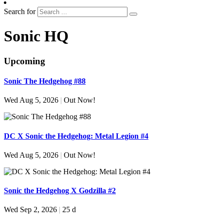
Search for
Sonic HQ
Upcoming
Sonic The Hedgehog #88
Wed Aug 5, 2026
|
Out Now!
DC X Sonic the Hedgehog: Metal Legion #4
Wed Aug 5, 2026
|
Out Now!
Sonic the Hedgehog X Godzilla #2
Wed Sep 2, 2026
|
25 d