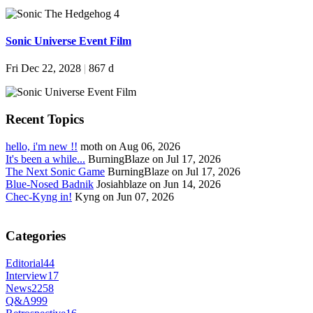
Sonic Universe Event Film
Fri Dec 22, 2028
|
867 d
Recent Topics
hello, i'm new !!
moth on Aug 06, 2026
It's been a while...
BurningBlaze on Jul 17, 2026
The Next Sonic Game
BurningBlaze on Jul 17, 2026
Blue-Nosed Badnik
Josiahblaze on Jun 14, 2026
Chec-Kyng in!
Kyng on Jun 07, 2026
Categories
Editorial
44
Interview
17
News
2258
Q&A
999