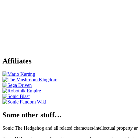
Affiliates
Some other stuff…
Sonic The Hedgehog and all related characters/intellectual property