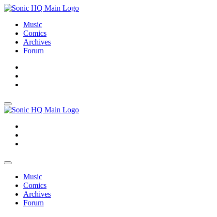
Music
Comics
Archives
Forum
About
Search
Store
About
Search
Store
Music
Comics
Archives
Forum