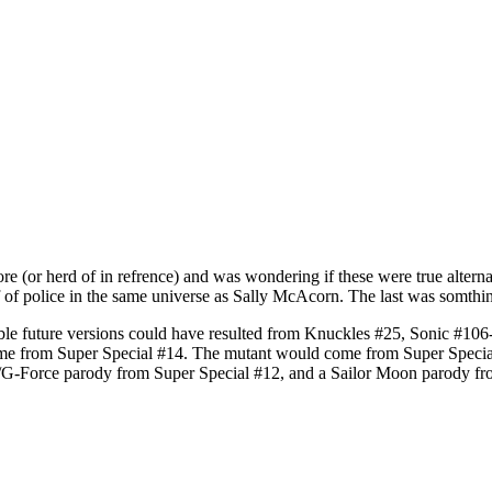
re (or herd of in refrence) and was wondering if these were true alterna
of police in the same universe as Sally McAcorn. The last was somthing
ssible future versions could have resulted from Knuckles #25, Sonic #
e from Super Special #14. The mutant would come from Super Special #
/G-Force parody from Super Special #12, and a Sailor Moon parody fr