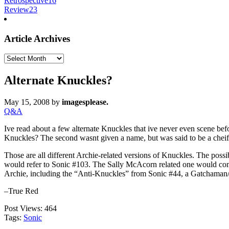
Retrospective
16
Review
23
Article Archives
Article
Archives
Alternate Knuckles?
May 15, 2008
by
imagesplease.
Q&A
Ive read about a few alternate Knuckles that ive never even scene befo
Knuckles? The second wasnt given a name, but was said to be a cheif 
Those are all different Archie-related versions of Knuckles. The po
would refer to Sonic #103. The Sally McAcorn related one would com
Archie, including the “Anti-Knuckles” from Sonic #44, a Gatchaman
–True Red
Post Views:
464
Tags:
Sonic