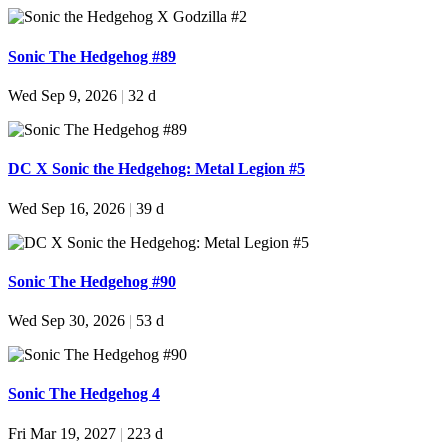
Sonic The Hedgehog #89
Wed Sep 9, 2026
|
32 d
DC X Sonic the Hedgehog: Metal Legion #5
Wed Sep 16, 2026
|
39 d
Sonic The Hedgehog #90
Wed Sep 30, 2026
|
53 d
Sonic The Hedgehog 4
Fri Mar 19, 2027
|
223 d