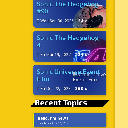
Sonic The Hedgehog
#90
Wed Sep 30, 2026
|
54 d
Sonic The Hedgehog
4
Fri Mar 19, 2027
|
224 d
Sonic Universe Event
Film
Fri Dec 22, 2028
|
868 d
Recent Topics
hello, i'm new !!
moth on Aug 06, 2026