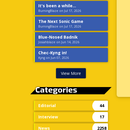
It's been a while...
BurningBlaze on Jul 17, 2026
The Next Sonic Game
BurningBlaze on Jul 17, 2026
Blue-Nosed Badnik
Josiahblaze on Jun 14, 2026
Chec-Kyng in!
Kyng on Jun 07, 2026
View More
Categories
Editorial
44
Interview
17
News
2258