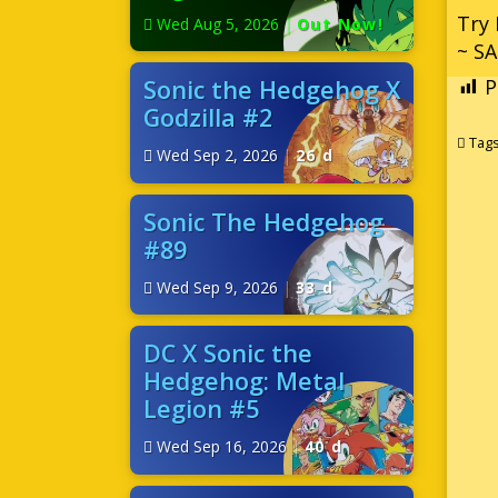
Try 
Wed Aug 5, 2026
|
Out Now!
~ SA
Sonic the Hedgehog X
P
Godzilla #2
Tag
Wed Sep 2, 2026
|
26 d
Sonic The Hedgehog
#89
Wed Sep 9, 2026
|
33 d
DC X Sonic the
Hedgehog: Metal
Legion #5
Wed Sep 16, 2026
|
40 d