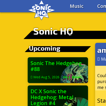
Music
Com
Sonic HQ
Upcoming
am
Ma
Sonic The Hedgehog
#88
Coul
Wed Aug 5, 2026
|
Out Now!
purc
me s
DC X Sonic the
Hedgehog: Metal
Legion #4