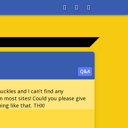
About
Search
Store
Q&A
ckles and I can’t find any
 most sites! Could you please give
ing like that. THX!