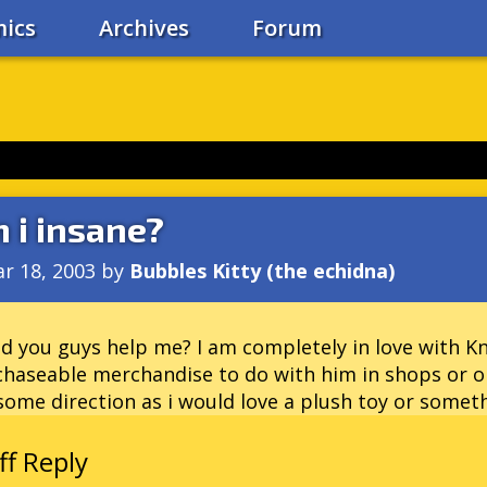
ics
Archives
Forum
 i insane?
r 18, 2003
by
Bubbles Kitty (the echidna)
d you guys help me? I am completely in love with Knu
haseable merchandise to do with him in shops or on
ome direction as i would love a plush toy or someth