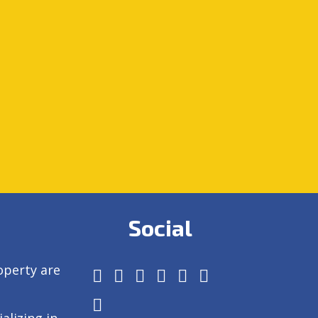
Social
operty are