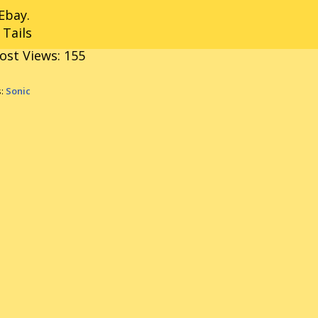
Ebay.
 Tails
ost Views:
155
s:
Sonic