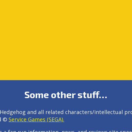
Some other stuff…
Hedgehog and all related characters/intellectual pr
d ©
Service Games (SEGA).