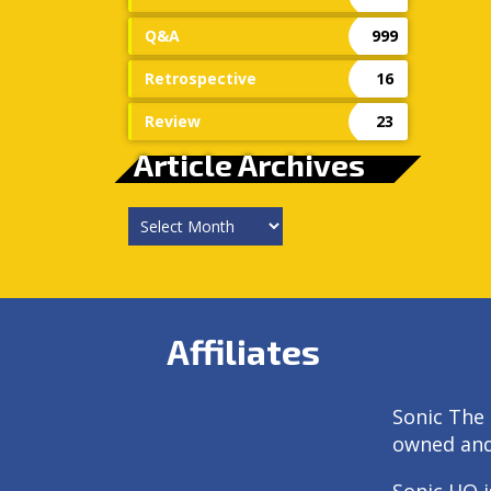
Q&A
999
Retrospective
16
Review
23
Article Archives
Article
Archives
Affiliates
Sonic The 
owned an