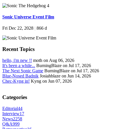
Sonic Universe Event Film
Fri Dec 22, 2028
|
866 d
Recent Topics
hello, i'm new !!
moth on Aug 06, 2026
It's been a while...
BurningBlaze on Jul 17, 2026
The Next Sonic Game
BurningBlaze on Jul 17, 2026
Blue-Nosed Badnik
Josiahblaze on Jun 14, 2026
Chec-Kyng in!
Kyng on Jun 07, 2026
Categories
Editorial
44
Interview
17
News
2258
Q&A
999