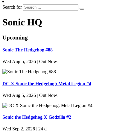
Search for
Sonic HQ
Upcoming
Sonic The Hedgehog #88
Wed Aug 5, 2026
|
Out Now!
DC X Sonic the Hedgehog: Metal Legion #4
Wed Aug 5, 2026
|
Out Now!
Sonic the Hedgehog X Godzilla #2
Wed Sep 2, 2026
|
24 d