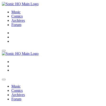
Music
Comics
Archives
Forum
About
Search
Store
About
Search
Store
Music
Comics
Archives
Forum