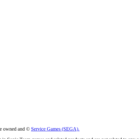
 are owned and ©
Service Games (SEGA).