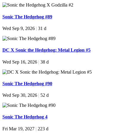
Sonic The Hedgehog #89
Wed Sep 9, 2026
|
31 d
DC X Sonic the Hedgehog: Metal Legion #5
Wed Sep 16, 2026
|
38 d
Sonic The Hedgehog #90
Wed Sep 30, 2026
|
52 d
Sonic The Hedgehog 4
Fri Mar 19, 2027
|
223 d