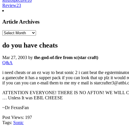
Retrospective
16
Review
23
Article Archives
Article
Archives
do you have cheats
Mar 27, 2003
by
the-god-of-fire from sc(star craft)
Q&A
i need cheats or an ez way to beat sonic 2 i cant beat the egsterminator 
a gamecube it has a supper pack if you can look that up plz it would 
if you can you can e-mail them to me my e mail is starcrafter3@attbi
ATTENTION EVERYONE! THERE IS NO AFTON! WE WILL CHAR
… Unless It was EBIL CHEESE
~Dr FexusFan
Post Views:
197
Tags:
Sonic