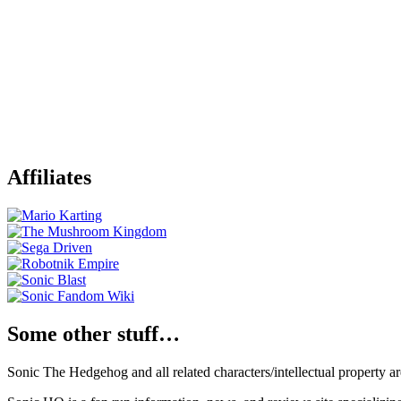
Affiliates
Some other stuff…
Sonic The Hedgehog and all related characters/intellectual property