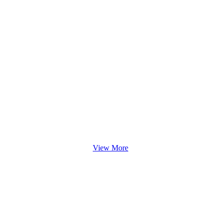
View More