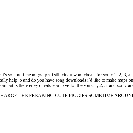
it’s so hard i mean god plz i still cindu want cheats for sonic 1, 2, 3, a
really help, o and do you have song downloads i’d like to make maps on 
.com but is there eney cheats you have for the sonic 1, 2, 3, and soni
GE THE FREAKING CUTE PIGGIES SOMETIME AROUND THE PUR