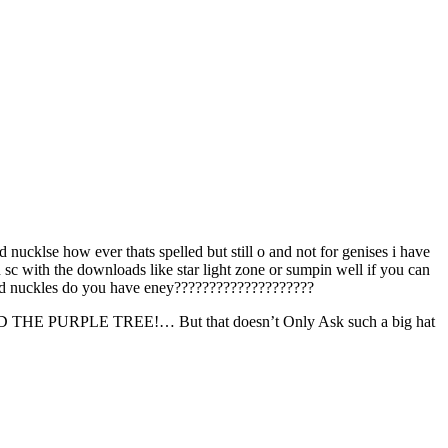
nd nucklse how ever thats spelled but still o and not for genises i have
sc with the downloads like star light zone or sumpin well if you can
c and nuckles do you have eney????????????????????
PLE TREE!… But that doesn’t Only Ask such a big hat