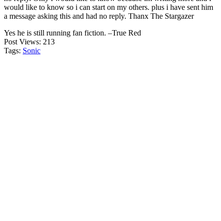
would like to know so i can start on my others. plus i have sent him
a message asking this and had no reply. Thanx The Stargazer
Yes he is still running fan fiction. –True Red
Post Views:
213
Tags:
Sonic