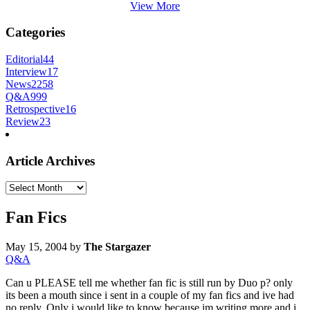
View More
Categories
Editorial
44
Interview
17
News
2258
Q&A
999
Retrospective
16
Review
23
Article Archives
Article
Archives
Fan Fics
May 15, 2004
by
The Stargazer
Q&A
Can u PLEASE tell me whether fan fic is still run by Duo p? only
its been a mouth since i sent in a couple of my fan fics and ive had
no reply. Only i would like to know because im writing more and i