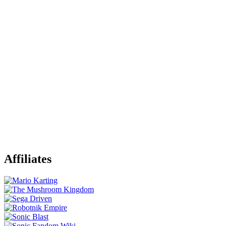
Affiliates