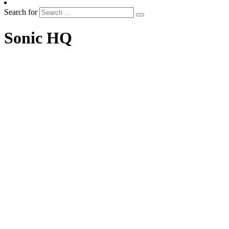
Search for
Sonic HQ