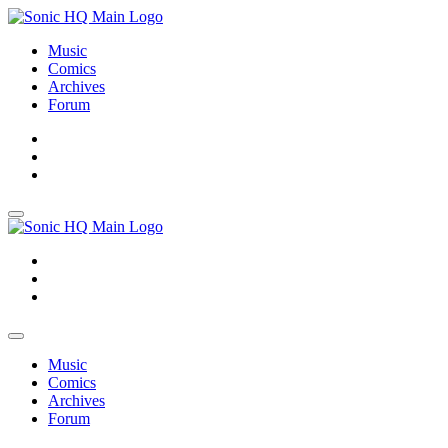
Music
Comics
Archives
Forum
About
Search
Store
About
Search
Store
Music
Comics
Archives
Forum