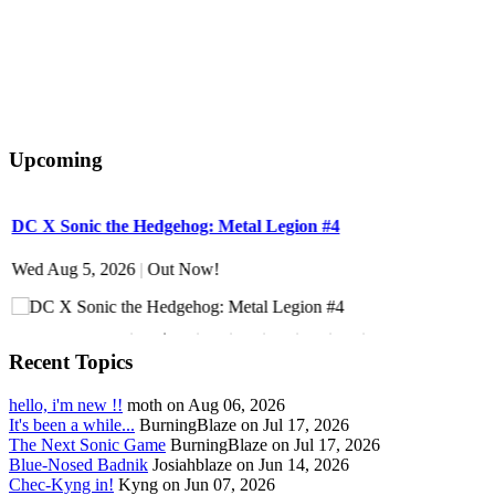
Upcoming
DC X Sonic the Hedgehog: Metal Legion #4
S
Wed Aug 5, 2026
|
Out Now!
W
Recent Topics
hello, i'm new !!
moth on Aug 06, 2026
It's been a while...
BurningBlaze on Jul 17, 2026
The Next Sonic Game
BurningBlaze on Jul 17, 2026
Blue-Nosed Badnik
Josiahblaze on Jun 14, 2026
Chec-Kyng in!
Kyng on Jun 07, 2026