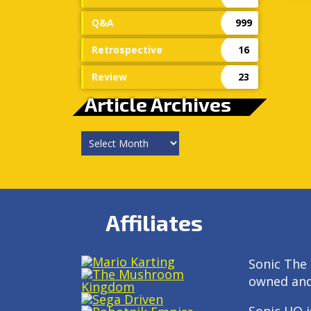
Q&A
999
Retrospective
16
Review
23
Article Archives
Article
Archives
Affiliates
Sonic The 
owned an