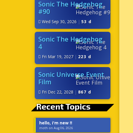
Sonic The Hedgehog
#90
Wed Sep 30, 2026
|
53 d
Sonic The Hedgehog
4
Fri Mar 19, 2027
|
223 d
Sonic Universe Event
Film
Fri Dec 22, 2028
|
867 d
Recent Topics
hello, i'm new !!
moth on Aug 06, 2026