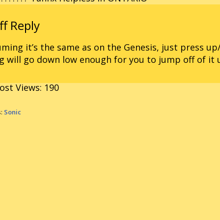
ming it’s the same as on the Genesis, just press u
g will go down low enough for you to jump off of it 
ost Views:
190
s:
Sonic