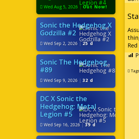
Wed Aug 5, 2026
|
Out Now!
Sonic the Hedgehog X
Assu
Godzilla #2
thin
Wed Sep 2, 2026
|
25 d
Red
P
Sonic The Hedgehog
#89
Tag
Wed Sep 9, 2026
|
32 d
DC X Sonic the
Hedgehog: Metal
Legion #5
Wed Sep 16, 2026
|
39 d