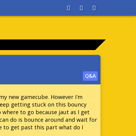
About
Search
Store
Q&A
on my new gamecube. However i’m
 keep getting stuck on this bouncy
o where to go because jaut as I get
i can do is bounce around and wait for
e to get past this part what do I