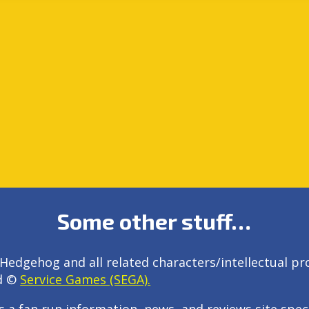
Some other stuff…
Hedgehog and all related characters/intellectual pr
d ©
Service Games (SEGA).