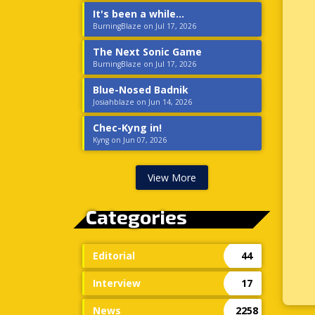
It's been a while...
BurningBlaze on Jul 17, 2026
The Next Sonic Game
BurningBlaze on Jul 17, 2026
Blue-Nosed Badnik
Josiahblaze on Jun 14, 2026
Chec-Kyng in!
Kyng on Jun 07, 2026
View More
Categories
Editorial
44
Interview
17
News
2258