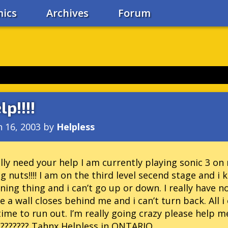
ics
Archives
Forum
lp!!!!
n 16, 2003
by
Helpless
ally need your help I am currently playing sonic 3 
g nuts!!!! I am on the third level secend stage and i
ning thing and i can’t go up or down. I really have n
e a wall closes behind me and i can’t turn back. All 
ime to run out. I’m really going crazy please help m
??????? Tahnx Helpless in ONTARIO