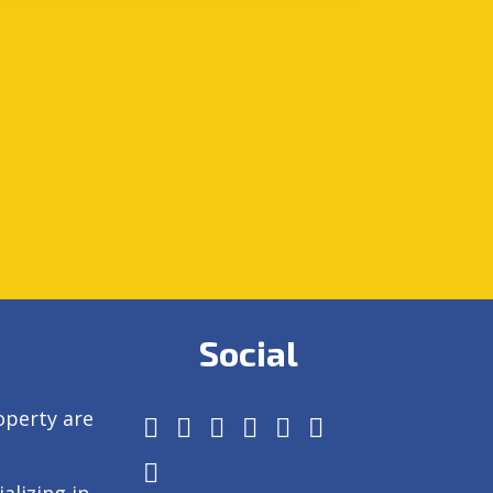
Social
operty are