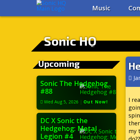
Music
Com
Sonic HQ
Upcoming
He
Ja
Sonic The Hedgehog
#88
I re
Wed Aug 5, 2026
|
Out Now!
goin
spin
DC X Sonic the
ther
Hedgehog: Metal
my t
Legion #4
do??