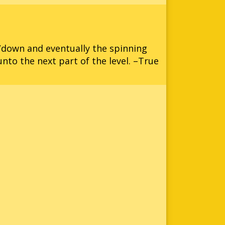
p/down and eventually the spinning
unto the next part of the level. –True