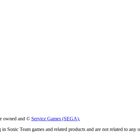
 are owned and ©
Service Games (SEGA).
g in Sonic Team games and related products and are not related to any 