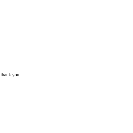
? thank you