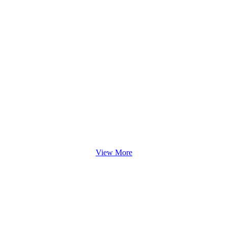
View More