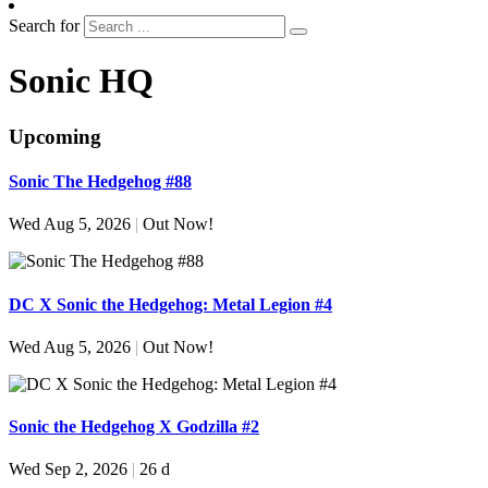
Search for
Sonic HQ
Upcoming
Sonic The Hedgehog #88
Wed Aug 5, 2026
|
Out Now!
DC X Sonic the Hedgehog: Metal Legion #4
Wed Aug 5, 2026
|
Out Now!
Sonic the Hedgehog X Godzilla #2
Wed Sep 2, 2026
|
26 d