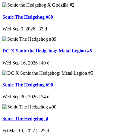
Sonic The Hedgehog #89
Wed Sep 9, 2026
|
33 d
DC X Sonic the Hedgehog: Metal Legion #5
Wed Sep 16, 2026
|
40 d
Sonic The Hedgehog #90
Wed Sep 30, 2026
|
54 d
Sonic The Hedgehog 4
Fri Mar 19, 2027
|
225 d