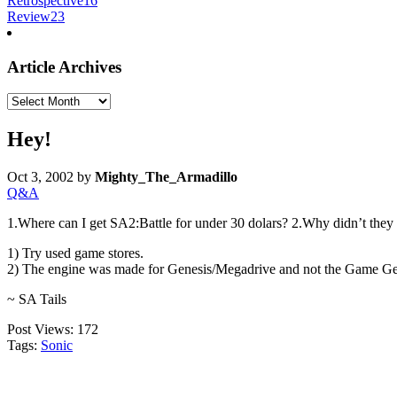
Retrospective
16
Review
23
Article Archives
Article
Archives
Hey!
Oct 3, 2002
by
Mighty_The_Armadillo
Q&A
1.Where can I get SA2:Battle for under 30 dolars? 2.Why didn’t they u
1) Try used game stores.
2) The engine was made for Genesis/Megadrive and not the Game Gear,
~ SA Tails
Post Views:
172
Tags:
Sonic