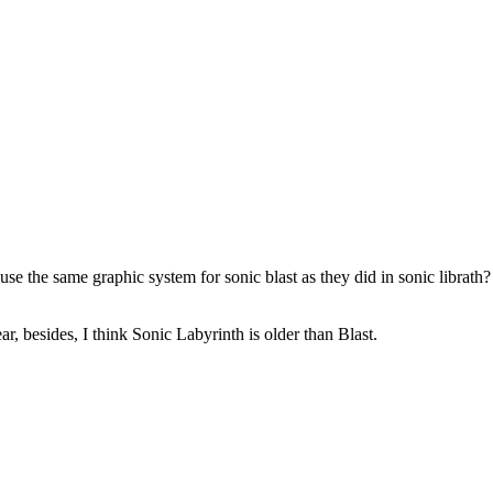
se the same graphic system for sonic blast as they did in sonic librath
 besides, I think Sonic Labyrinth is older than Blast.