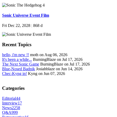
Sonic Universe Event Film
Fri Dec 22, 2028
|
868 d
Recent Topics
hello, i'm new !!
moth on Aug 06, 2026
It's been a while...
BurningBlaze on Jul 17, 2026
The Next Sonic Game
BurningBlaze on Jul 17, 2026
Blue-Nosed Badnik
Josiahblaze on Jun 14, 2026
Chec-Kyng in!
Kyng on Jun 07, 2026
Categories
Editorial
44
Interview
17
News
2258
Q&A
999