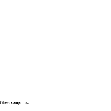
of these companies.