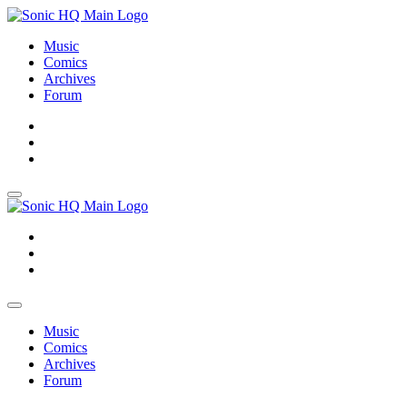
Music
Comics
Archives
Forum
About
Search
Store
About
Search
Store
Music
Comics
Archives
Forum