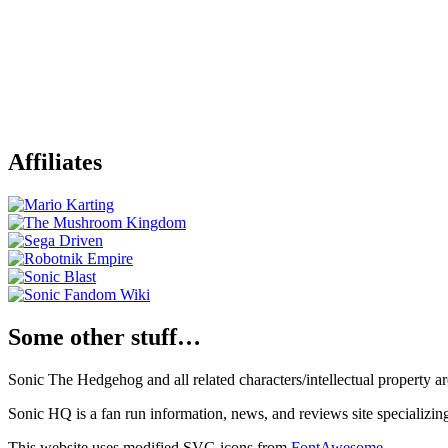
Affiliates
Some other stuff…
Sonic The Hedgehog and all related characters/intellectual property
Sonic HQ is a fan run information, news, and reviews site specializin
This website uses modified SVG icons from
FontAwesome
.