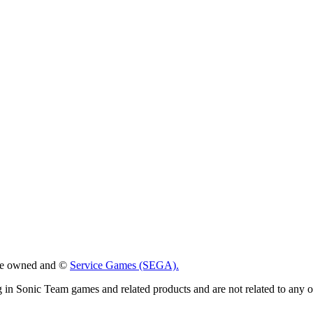
 are owned and ©
Service Games (SEGA).
g in Sonic Team games and related products and are not related to any 