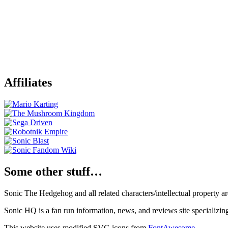
Affiliates
Some other stuff…
Sonic The Hedgehog and all related characters/intellectual property
Sonic HQ is a fan run information, news, and reviews site specializin
This website uses modified SVG icons from
FontAwesome
.