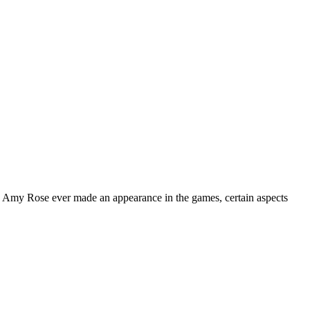
re Amy Rose ever made an appearance in the games, certain aspects