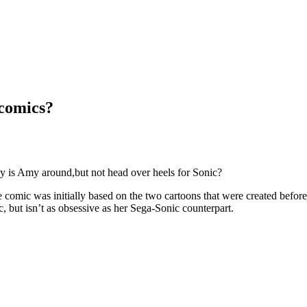
 comics?
hy is Amy around,but not head over heels for Sonic?
e comic was initially based on the two cartoons that were created befo
, but isn’t as obsessive as her Sega-Sonic counterpart.