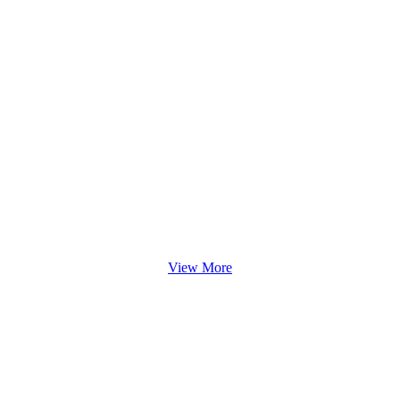
View More