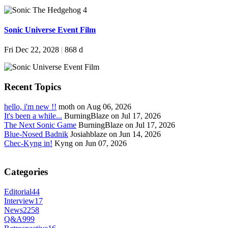
Sonic Universe Event Film
Fri Dec 22, 2028
|
868 d
Recent Topics
hello, i'm new !!
moth on Aug 06, 2026
It's been a while...
BurningBlaze on Jul 17, 2026
The Next Sonic Game
BurningBlaze on Jul 17, 2026
Blue-Nosed Badnik
Josiahblaze on Jun 14, 2026
Chec-Kyng in!
Kyng on Jun 07, 2026
Categories
Editorial
44
Interview
17
News
2258
Q&A
999