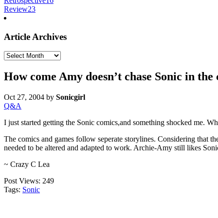
Retrospective
16
Review
23
Article Archives
Article
Archives
How come Amy doesn’t chase Sonic in the
Oct 27, 2004
by
Sonicgirl
Q&A
I just started getting the Sonic comics,and something shocked me. W
The comics and games follow seperate storylines. Considering that th
needed to be altered and adapted to work. Archie-Amy still likes Sonic
~ Crazy C Lea
Post Views:
249
Tags:
Sonic