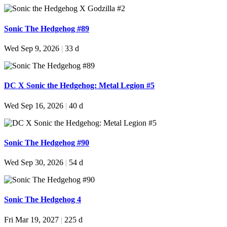
Sonic The Hedgehog #89
Wed Sep 9, 2026
|
33 d
DC X Sonic the Hedgehog: Metal Legion #5
Wed Sep 16, 2026
|
40 d
Sonic The Hedgehog #90
Wed Sep 30, 2026
|
54 d
Sonic The Hedgehog 4
Fri Mar 19, 2027
|
225 d