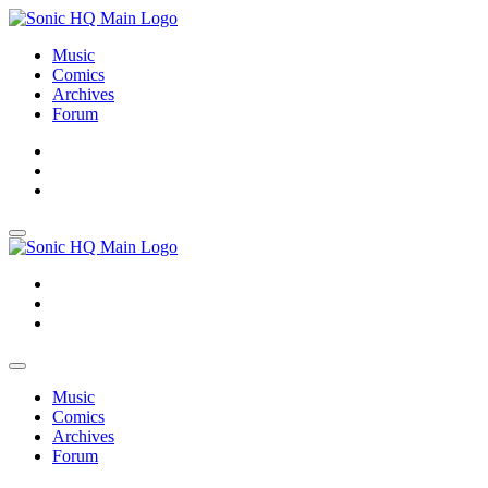
Music
Comics
Archives
Forum
About
Search
Store
About
Search
Store
Music
Comics
Archives
Forum