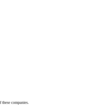
of these companies.