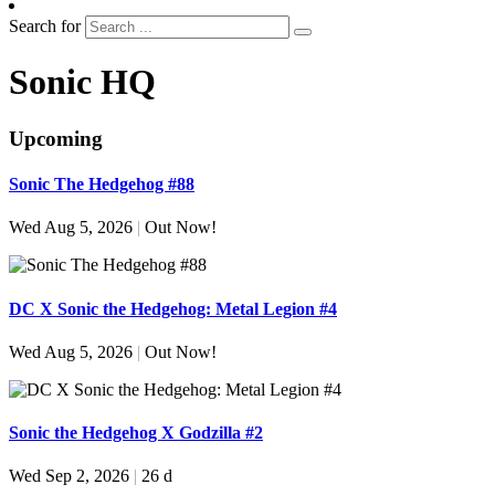
Search for
Sonic HQ
Upcoming
Sonic The Hedgehog #88
Wed Aug 5, 2026
|
Out Now!
DC X Sonic the Hedgehog: Metal Legion #4
Wed Aug 5, 2026
|
Out Now!
Sonic the Hedgehog X Godzilla #2
Wed Sep 2, 2026
|
26 d