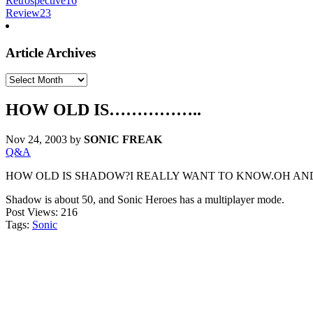
Retrospective
16
Review
23
Article Archives
Article
Archives
HOW OLD IS……………..
Nov 24, 2003
by
SONIC FREAK
Q&A
HOW OLD IS SHADOW?I REALLY WANT TO KNOW.OH AND
Shadow is about 50, and Sonic Heroes has a multiplayer mode.
Post Views:
216
Tags:
Sonic