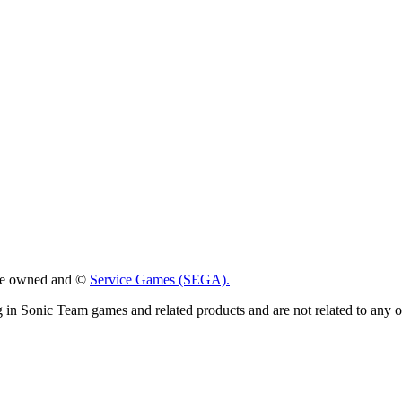
 are owned and ©
Service Games (SEGA).
g in Sonic Team games and related products and are not related to any 