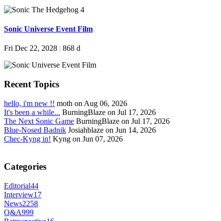
Sonic Universe Event Film
Fri Dec 22, 2028
|
868 d
Recent Topics
hello, i'm new !!
moth on Aug 06, 2026
It's been a while...
BurningBlaze on Jul 17, 2026
The Next Sonic Game
BurningBlaze on Jul 17, 2026
Blue-Nosed Badnik
Josiahblaze on Jun 14, 2026
Chec-Kyng in!
Kyng on Jun 07, 2026
Categories
Editorial
44
Interview
17
News
2258
Q&A
999