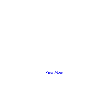
View More