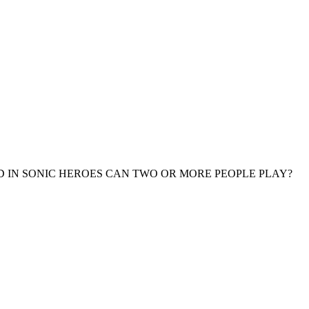
 IN SONIC HEROES CAN TWO OR MORE PEOPLE PLAY?