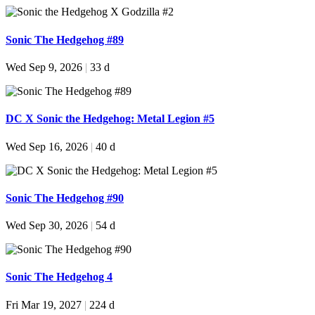
Sonic The Hedgehog #89
Wed Sep 9, 2026
|
33 d
DC X Sonic the Hedgehog: Metal Legion #5
Wed Sep 16, 2026
|
40 d
Sonic The Hedgehog #90
Wed Sep 30, 2026
|
54 d
Sonic The Hedgehog 4
Fri Mar 19, 2027
|
224 d