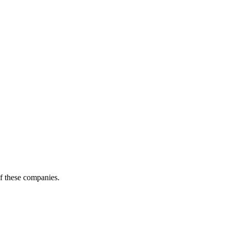
of these companies.