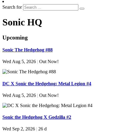
Search for
Sonic HQ
Upcoming
Sonic The Hedgehog #88
Wed Aug 5, 2026
|
Out Now!
DC X Sonic the Hedgehog: Metal Legion #4
Wed Aug 5, 2026
|
Out Now!
Sonic the Hedgehog X Godzilla #2
Wed Sep 2, 2026
|
26 d