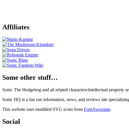
Affiliates
Some other stuff…
Sonic The Hedgehog and all related characters/intellectual property
Sonic HQ is a fan run information, news, and reviews site specializin
This website uses modified SVG icons from
FontAwesome
.
Social