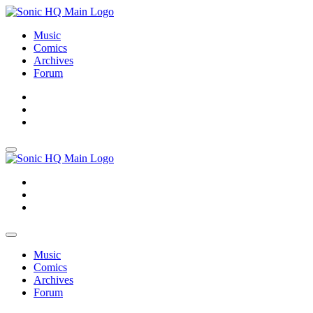
Music
Comics
Archives
Forum
About
Search
Store
About
Search
Store
Music
Comics
Archives
Forum