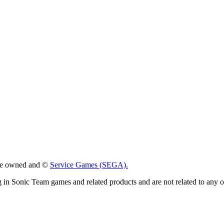
 are owned and ©
Service Games (SEGA).
g in Sonic Team games and related products and are not related to any 