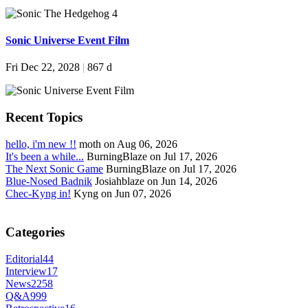
Sonic Universe Event Film
Fri Dec 22, 2028
|
867 d
Recent Topics
hello, i'm new !!
moth on Aug 06, 2026
It's been a while...
BurningBlaze on Jul 17, 2026
The Next Sonic Game
BurningBlaze on Jul 17, 2026
Blue-Nosed Badnik
Josiahblaze on Jun 14, 2026
Chec-Kyng in!
Kyng on Jun 07, 2026
Categories
Editorial
44
Interview
17
News
2258
Q&A
999