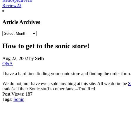
Retrospective
16
Review
23
Article Archives
Article
Archives
How to get to the sonic store!
Aug 22, 2002
by
Seth
Q&A
I have a hard time finding your sonic store and finding the order fo
We do not, nor have ever, sold anything at this site. All we do in the
S
trade/sell their Sonic stuff to other fans. –True Red
Post Views:
187
Tags:
Sonic