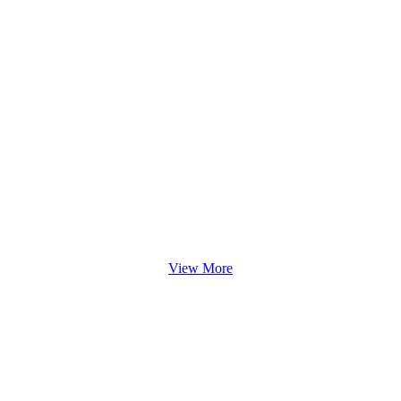
View More