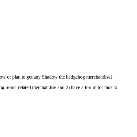
ve now or plan to get any Shadow the hedgehog merchandise?
ing Sonic-related merchandise and 2) have a forum for fans to