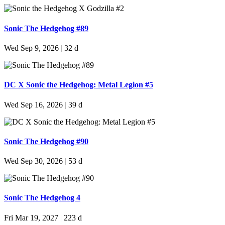
Sonic The Hedgehog #89
Wed Sep 9, 2026
|
32 d
DC X Sonic the Hedgehog: Metal Legion #5
Wed Sep 16, 2026
|
39 d
Sonic The Hedgehog #90
Wed Sep 30, 2026
|
53 d
Sonic The Hedgehog 4
Fri Mar 19, 2027
|
223 d