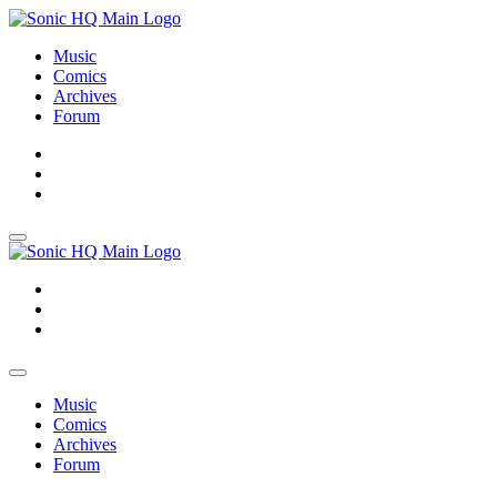
Music
Comics
Archives
Forum
About
Search
Store
About
Search
Store
Music
Comics
Archives
Forum