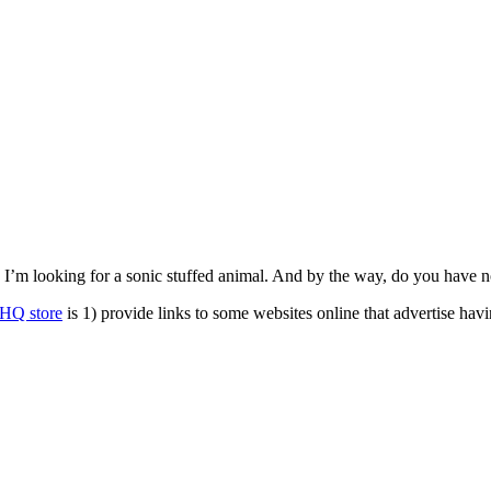
rm. I’m looking for a sonic stuffed animal. And by the way, do you ha
HQ store
is 1) provide links to some websites online that advertise hav