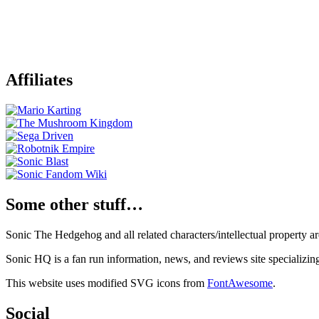
Affiliates
Some other stuff…
Sonic The Hedgehog and all related characters/intellectual property
Sonic HQ is a fan run information, news, and reviews site specializin
This website uses modified SVG icons from
FontAwesome
.
Social