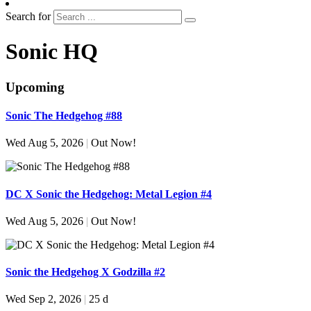
Search for
Sonic HQ
Upcoming
Sonic The Hedgehog #88
Wed Aug 5, 2026
|
Out Now!
DC X Sonic the Hedgehog: Metal Legion #4
Wed Aug 5, 2026
|
Out Now!
Sonic the Hedgehog X Godzilla #2
Wed Sep 2, 2026
|
25 d