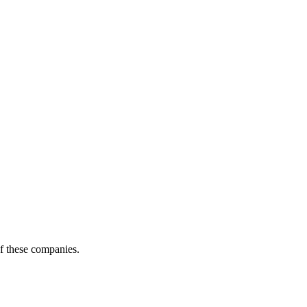
of these companies.