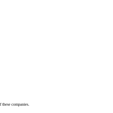
of these companies.