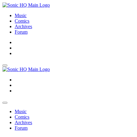
Music
Comics
Archives
Forum
About
Search
Store
About
Search
Store
Music
Comics
Archives
Forum