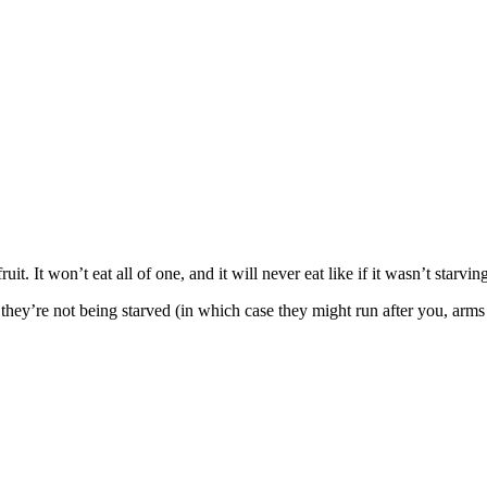
ruit. It won’t eat all of one, and it will never eat like if it wasn’t star
 they’re not being starved (in which case they might run after you, arms 