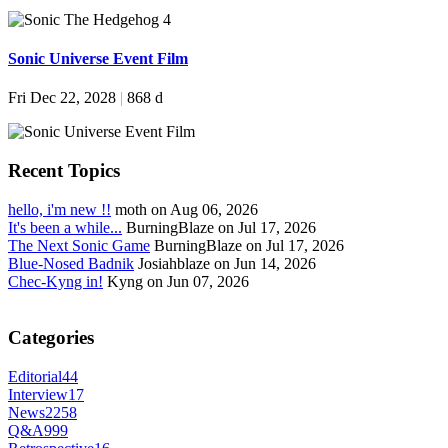
Sonic Universe Event Film
Fri Dec 22, 2028
|
868 d
Recent Topics
hello, i'm new !!
moth on Aug 06, 2026
It's been a while...
BurningBlaze on Jul 17, 2026
The Next Sonic Game
BurningBlaze on Jul 17, 2026
Blue-Nosed Badnik
Josiahblaze on Jun 14, 2026
Chec-Kyng in!
Kyng on Jun 07, 2026
Categories
Editorial
44
Interview
17
News
2258
Q&A
999