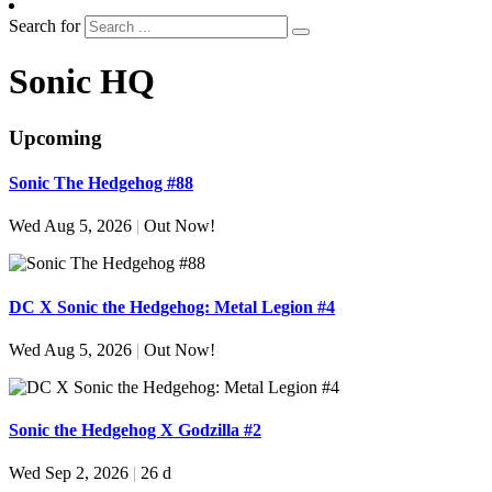
Search for
Sonic HQ
Upcoming
Sonic The Hedgehog #88
Wed Aug 5, 2026
|
Out Now!
DC X Sonic the Hedgehog: Metal Legion #4
Wed Aug 5, 2026
|
Out Now!
Sonic the Hedgehog X Godzilla #2
Wed Sep 2, 2026
|
26 d