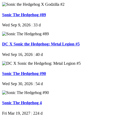
Sonic The Hedgehog #89
Wed Sep 9, 2026
|
33 d
DC X Sonic the Hedgehog: Metal Legion #5
Wed Sep 16, 2026
|
40 d
Sonic The Hedgehog #90
Wed Sep 30, 2026
|
54 d
Sonic The Hedgehog 4
Fri Mar 19, 2027
|
224 d