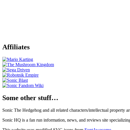
Affiliates
Some other stuff…
Sonic The Hedgehog and all related characters/intellectual property
Sonic HQ is a fan run information, news, and reviews site specializin
This website uses modified SVG icons from
FontAwesome
.