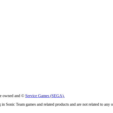
 are owned and ©
Service Games (SEGA).
g in Sonic Team games and related products and are not related to any 