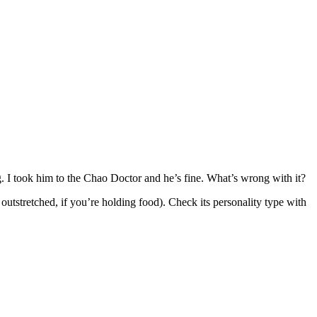
ving. I took him to the Chao Doctor and he’s fine. What’s wrong with it?
outstretched, if you’re holding food). Check its personality type with