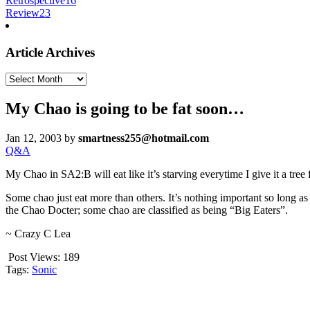
Retrospective
16
Review
23
Article Archives
Article
Archives
My Chao is going to be fat soon…
Jan 12, 2003
by
smartness255@hotmail.com
Q&A
My Chao in SA2:B will eat like it’s starving everytime I give it a tree f
Some chao just eat more than others. It’s nothing important so long as
the Chao Docter; some chao are classified as being “Big Eaters”.
~ Crazy C Lea
Post Views:
189
Tags:
Sonic