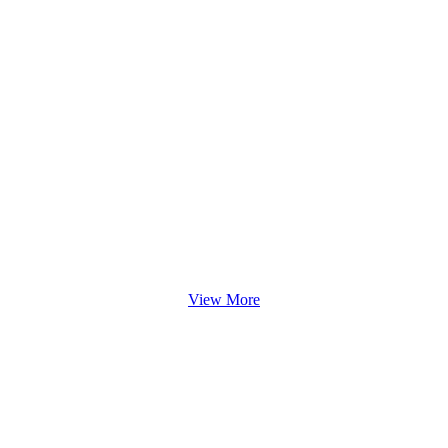
View More