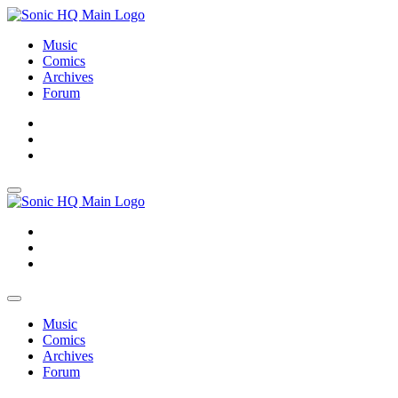
Music
Comics
Archives
Forum
About
Search
Store
About
Search
Store
Music
Comics
Archives
Forum