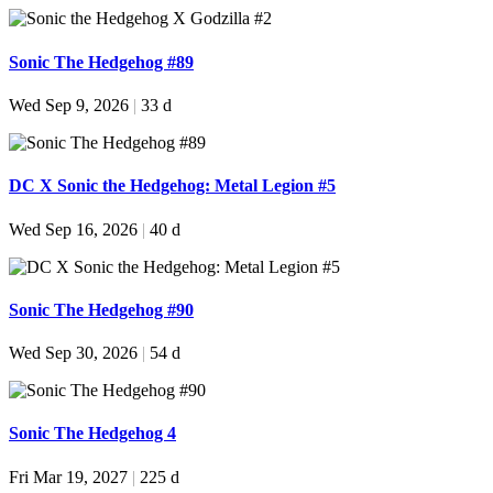
Sonic The Hedgehog #89
Wed Sep 9, 2026
|
33 d
DC X Sonic the Hedgehog: Metal Legion #5
Wed Sep 16, 2026
|
40 d
Sonic The Hedgehog #90
Wed Sep 30, 2026
|
54 d
Sonic The Hedgehog 4
Fri Mar 19, 2027
|
225 d