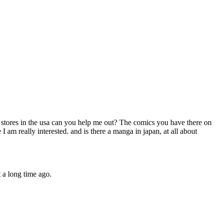
o stores in the usa can you help me out? The comics you have there on
 am really interested. and is there a manga in japan, at all about
 a long time ago.