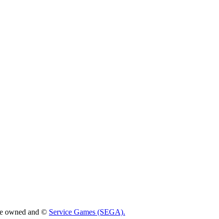
 are owned and ©
Service Games (SEGA).