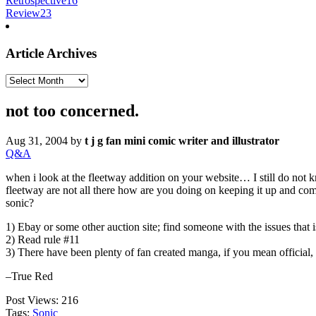
Retrospective
16
Review
23
Article Archives
Article
Archives
not too concerned.
Aug 31, 2004
by
t j g fan mini comic writer and illustrator
Q&A
when i look at the fleetway addition on your website… I still do not 
fleetway are not all there how are you doing on keeping it up and comm
sonic?
1) Ebay or some other auction site; find someone with the issues that i
2) Read rule #11
3) There have been plenty of fan created manga, if you mean official,
–True Red
Post Views:
216
Tags:
Sonic