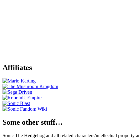
Affiliates
Some other stuff…
Sonic The Hedgehog and all related characters/intellectual property