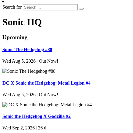
Search for
Sonic HQ
Upcoming
Sonic The Hedgehog #88
Wed Aug 5, 2026
|
Out Now!
DC X Sonic the Hedgehog: Metal Legion #4
Wed Aug 5, 2026
|
Out Now!
Sonic the Hedgehog X Godzilla #2
Wed Sep 2, 2026
|
26 d