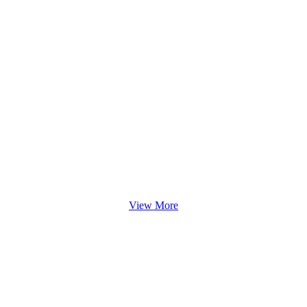
View More