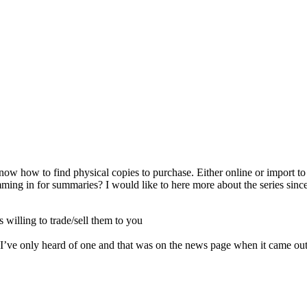
know how to find physical copies to purchase. Either online or import t
ing in for summaries? I would like to here more about the series since I
s willing to trade/sell them to you
 I’ve only heard of one and that was on the news page when it came out