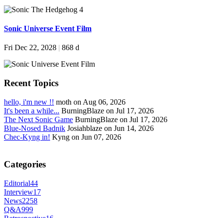
Sonic Universe Event Film
Fri Dec 22, 2028
|
868 d
Recent Topics
hello, i'm new !!
moth on Aug 06, 2026
It's been a while...
BurningBlaze on Jul 17, 2026
The Next Sonic Game
BurningBlaze on Jul 17, 2026
Blue-Nosed Badnik
Josiahblaze on Jun 14, 2026
Chec-Kyng in!
Kyng on Jun 07, 2026
Categories
Editorial
44
Interview
17
News
2258
Q&A
999