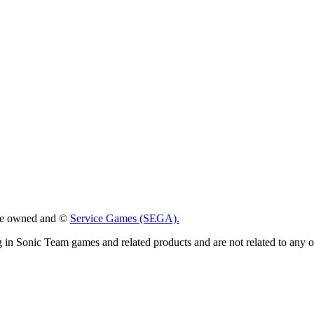
 are owned and ©
Service Games (SEGA).
g in Sonic Team games and related products and are not related to any 