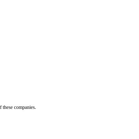
of these companies.