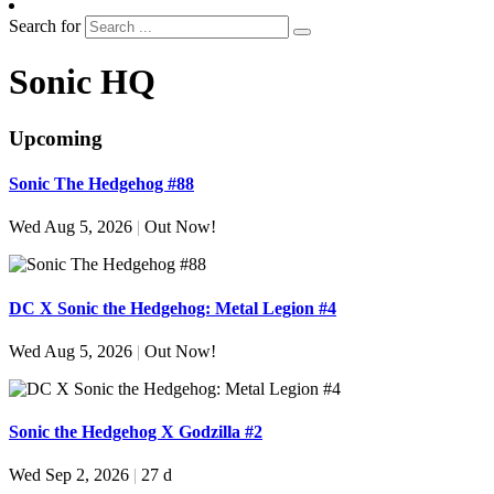
Search for
Sonic HQ
Upcoming
Sonic The Hedgehog #88
Wed Aug 5, 2026
|
Out Now!
DC X Sonic the Hedgehog: Metal Legion #4
Wed Aug 5, 2026
|
Out Now!
Sonic the Hedgehog X Godzilla #2
Wed Sep 2, 2026
|
27 d