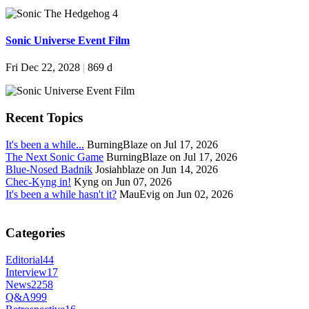
Sonic Universe Event Film
Fri Dec 22, 2028
|
869 d
Recent Topics
It's been a while...
BurningBlaze on Jul 17, 2026
The Next Sonic Game
BurningBlaze on Jul 17, 2026
Blue-Nosed Badnik
Josiahblaze on Jun 14, 2026
Chec-Kyng in!
Kyng on Jun 07, 2026
It's been a while hasn't it?
MauEvig on Jun 02, 2026
Categories
Editorial
44
Interview
17
News
2258
Q&A
999