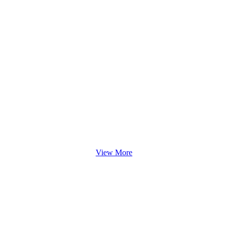
View More