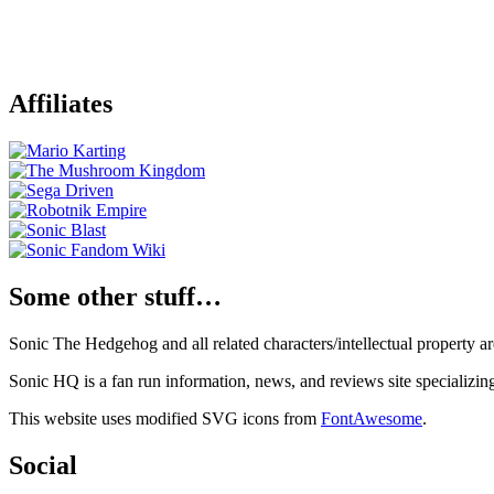
Affiliates
Some other stuff…
Sonic The Hedgehog and all related characters/intellectual property
Sonic HQ is a fan run information, news, and reviews site specializin
This website uses modified SVG icons from
FontAwesome
.
Social