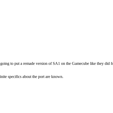
 going to put a remade version of SA1 on the Gamecube like they did for
ite specifics about the port are known.