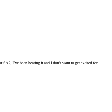
 SA2, I’ve been hearing it and I don’t want to get excited for