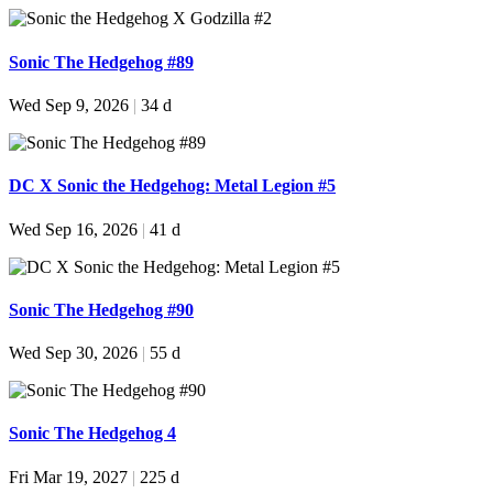
Sonic The Hedgehog #89
Wed Sep 9, 2026
|
34 d
DC X Sonic the Hedgehog: Metal Legion #5
Wed Sep 16, 2026
|
41 d
Sonic The Hedgehog #90
Wed Sep 30, 2026
|
55 d
Sonic The Hedgehog 4
Fri Mar 19, 2027
|
225 d