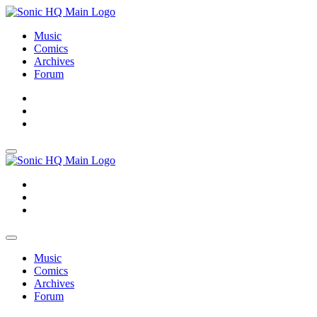
Music
Comics
Archives
Forum
About
Search
Store
About
Search
Store
Music
Comics
Archives
Forum