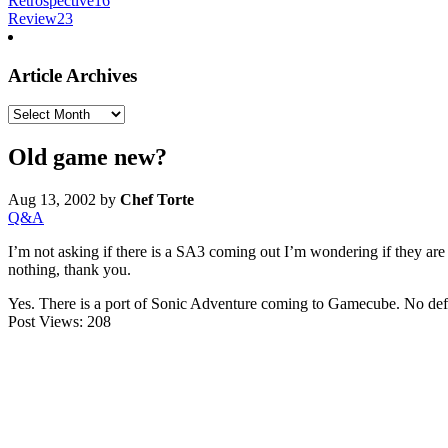
Retrospective
16
Review
23
Article Archives
Article
Archives
Old game new?
Aug 13, 2002
by
Chef Torte
Q&A
I’m not asking if there is a SA3 coming out I’m wondering if they are
nothing, thank you.
Yes. There is a port of Sonic Adventure coming to Gamecube. No defin
Post Views:
208