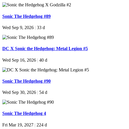
Sonic The Hedgehog #89
Wed Sep 9, 2026
|
33 d
DC X Sonic the Hedgehog: Metal Legion #5
Wed Sep 16, 2026
|
40 d
Sonic The Hedgehog #90
Wed Sep 30, 2026
|
54 d
Sonic The Hedgehog 4
Fri Mar 19, 2027
|
224 d