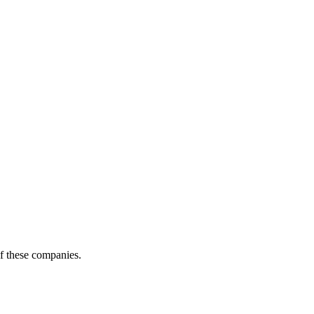
of these companies.