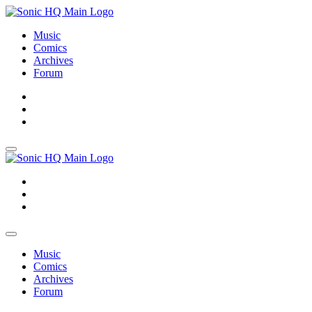
Music
Comics
Archives
Forum
About
Search
Store
About
Search
Store
Music
Comics
Archives
Forum