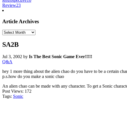
Retrospective
16
Review
23
Article Archives
Article
Archives
SA2B
Jul 3, 2002
by
Is The Best Sonic Game Ever!!!!!
Q&A
hey 1 more thing about the alien chao do you have to be a certain cha
p.s.how do you make a sonic chao
An alien chao can be made with any character. To get a Sonic characte
Post Views:
172
Tags:
Sonic