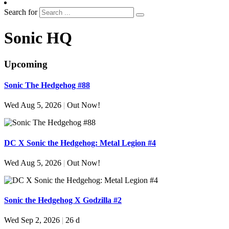
Search for
Sonic HQ
Upcoming
Sonic The Hedgehog #88
Wed Aug 5, 2026
|
Out Now!
DC X Sonic the Hedgehog: Metal Legion #4
Wed Aug 5, 2026
|
Out Now!
Sonic the Hedgehog X Godzilla #2
Wed Sep 2, 2026
|
26 d