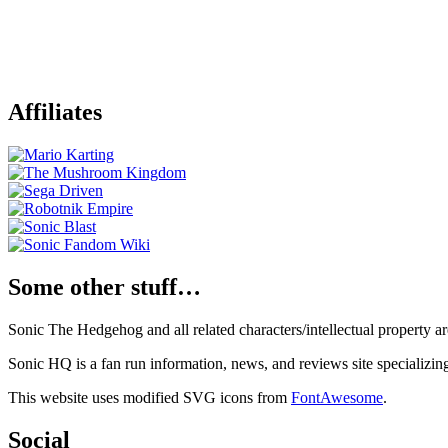
Affiliates
Some other stuff…
Sonic The Hedgehog and all related characters/intellectual property
Sonic HQ is a fan run information, news, and reviews site specializin
This website uses modified SVG icons from
FontAwesome
.
Social