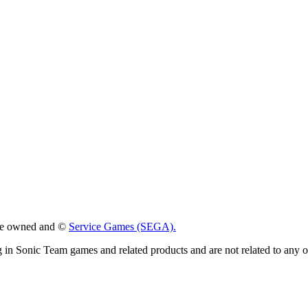
 are owned and ©
Service Games (SEGA).
g in Sonic Team games and related products and are not related to any 