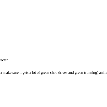
racter
r make sure it gets a lot of green chao drives and green (running) anim