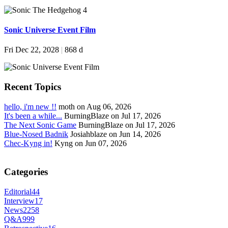
Sonic Universe Event Film
Fri Dec 22, 2028
|
868 d
Recent Topics
hello, i'm new !!
moth on Aug 06, 2026
It's been a while...
BurningBlaze on Jul 17, 2026
The Next Sonic Game
BurningBlaze on Jul 17, 2026
Blue-Nosed Badnik
Josiahblaze on Jun 14, 2026
Chec-Kyng in!
Kyng on Jun 07, 2026
Categories
Editorial
44
Interview
17
News
2258
Q&A
999