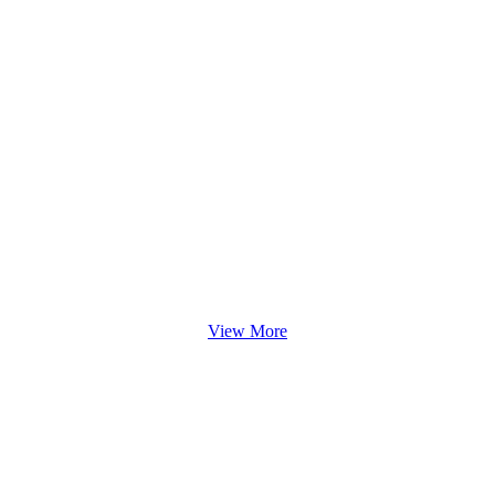
View More