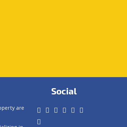
Social
operty are