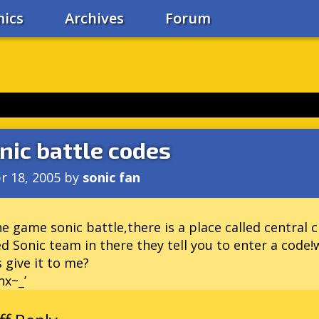
ics
Archives
Forum
nic battle codes
r 18, 2005
by
sonic fan
he game sonic battle,there is a place called central ci
ed Sonic team in there they tell you to enter a code
 give it to me?
x~_’