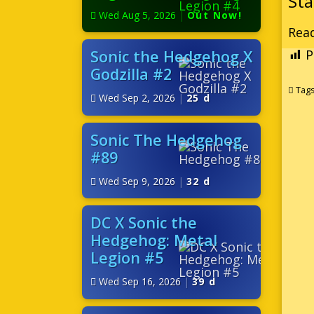
Wed Aug 5, 2026
|
Out Now!
Read
Sonic the Hedgehog X
P
Godzilla #2
Tag
Wed Sep 2, 2026
|
25 d
Sonic The Hedgehog
#89
Wed Sep 9, 2026
|
32 d
DC X Sonic the
Hedgehog: Metal
Legion #5
Wed Sep 16, 2026
|
39 d