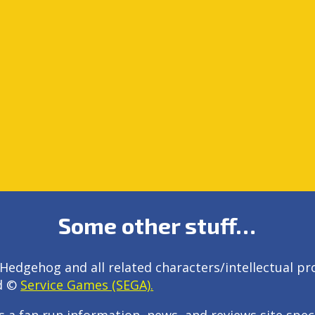
Some other stuff…
Hedgehog and all related characters/intellectual pr
d ©
Service Games (SEGA).