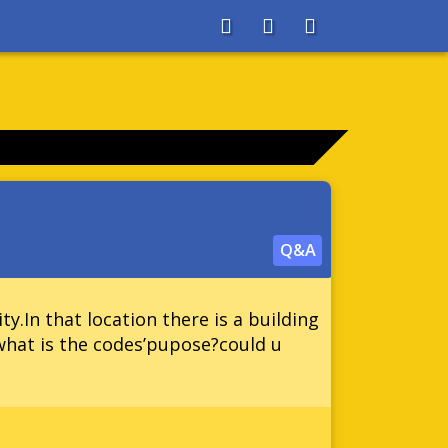
About
Search
Store
Q&A
ty.In that location there is a building
!what is the codes’pupose?could u