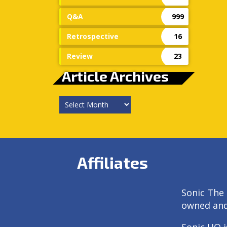
Q&A
999
Retrospective
16
Review
23
Article Archives
Article
Archives
Affiliates
Sonic The 
owned an