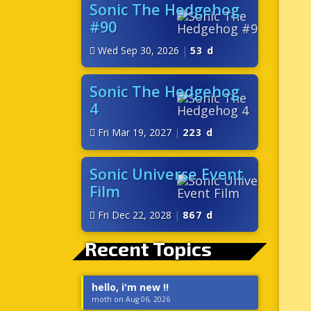
Sonic The Hedgehog
#90
Wed Sep 30, 2026
|
53 d
Sonic The Hedgehog
4
Fri Mar 19, 2027
|
223 d
Sonic Universe Event
Film
Fri Dec 22, 2028
|
867 d
Recent Topics
hello, i'm new !!
moth on Aug 06, 2026