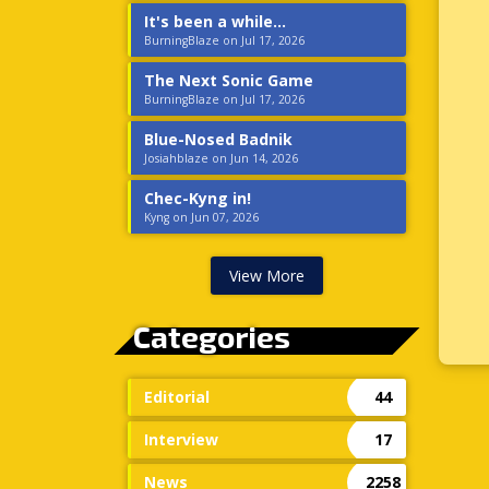
It's been a while...
BurningBlaze on Jul 17, 2026
The Next Sonic Game
BurningBlaze on Jul 17, 2026
Blue-Nosed Badnik
Josiahblaze on Jun 14, 2026
Chec-Kyng in!
Kyng on Jun 07, 2026
View More
Categories
Editorial
44
Interview
17
News
2258