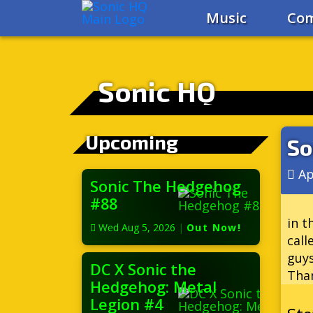
Music
Com
Sonic HQ
Upcoming
So
Ap
Sonic The Hedgehog
#88
in t
Wed Aug 5, 2026
|
Out Now!
call
guys
DC X Sonic the
Than
Hedgehog: Metal
Legion #4