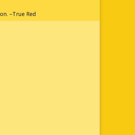
ion. –True Red