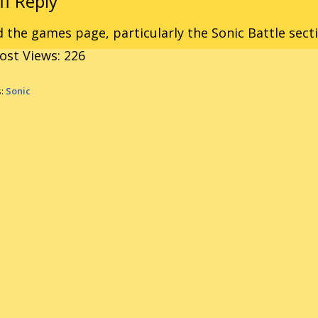
 the games page, particularly the Sonic Battle sect
ost Views:
226
s:
Sonic