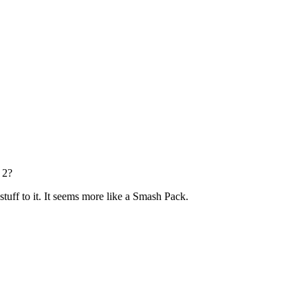
 2?
stuff to it. It seems more like a Smash Pack.