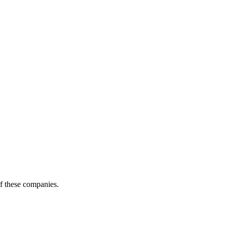
of these companies.