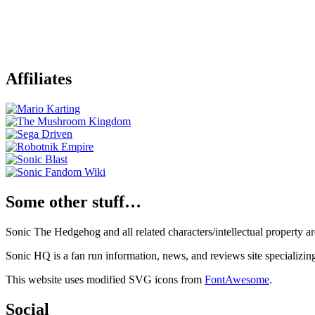
Affiliates
Some other stuff…
Sonic The Hedgehog and all related characters/intellectual property
Sonic HQ is a fan run information, news, and reviews site specializin
This website uses modified SVG icons from
FontAwesome
.
Social