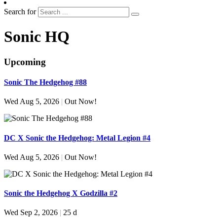
Search for
Sonic HQ
Upcoming
Sonic The Hedgehog #88
Wed Aug 5, 2026
|
Out Now!
DC X Sonic the Hedgehog: Metal Legion #4
Wed Aug 5, 2026
|
Out Now!
Sonic the Hedgehog X Godzilla #2
Wed Sep 2, 2026
|
25 d