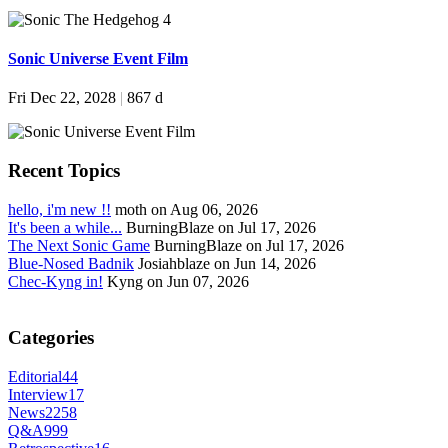
Sonic Universe Event Film
Fri Dec 22, 2028
|
867 d
Recent Topics
hello, i'm new !!
moth on Aug 06, 2026
It's been a while...
BurningBlaze on Jul 17, 2026
The Next Sonic Game
BurningBlaze on Jul 17, 2026
Blue-Nosed Badnik
Josiahblaze on Jun 14, 2026
Chec-Kyng in!
Kyng on Jun 07, 2026
Categories
Editorial
44
Interview
17
News
2258
Q&A
999