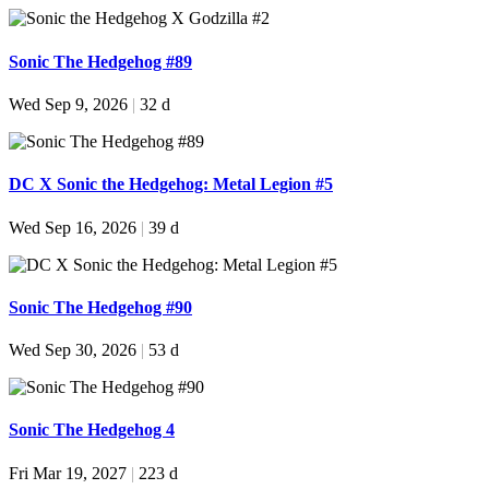
Sonic The Hedgehog #89
Wed Sep 9, 2026
|
32 d
DC X Sonic the Hedgehog: Metal Legion #5
Wed Sep 16, 2026
|
39 d
Sonic The Hedgehog #90
Wed Sep 30, 2026
|
53 d
Sonic The Hedgehog 4
Fri Mar 19, 2027
|
223 d