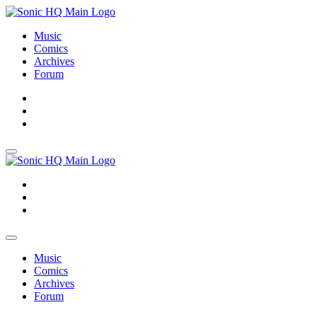
Music
Comics
Archives
Forum
About
Search
Store
About
Search
Store
Music
Comics
Archives
Forum