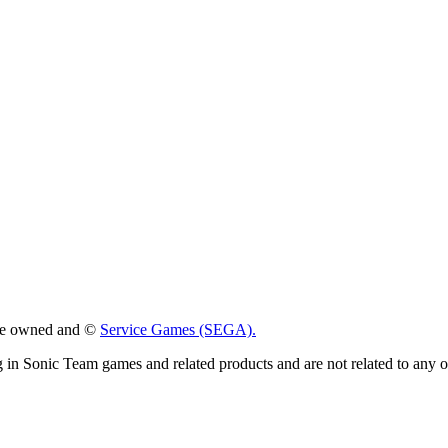
 are owned and ©
Service Games (SEGA).
g in Sonic Team games and related products and are not related to any 