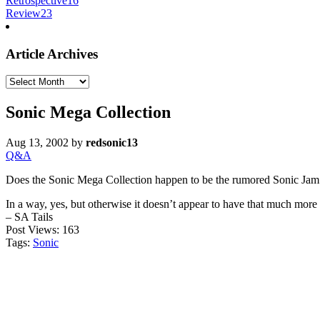
Retrospective
16
Review
23
Article Archives
Article
Archives
Sonic Mega Collection
Aug 13, 2002
by
redsonic13
Q&A
Does the Sonic Mega Collection happen to be the rumored Sonic Jam
In a way, yes, but otherwise it doesn’t appear to have that much more 
– SA Tails
Post Views:
163
Tags:
Sonic