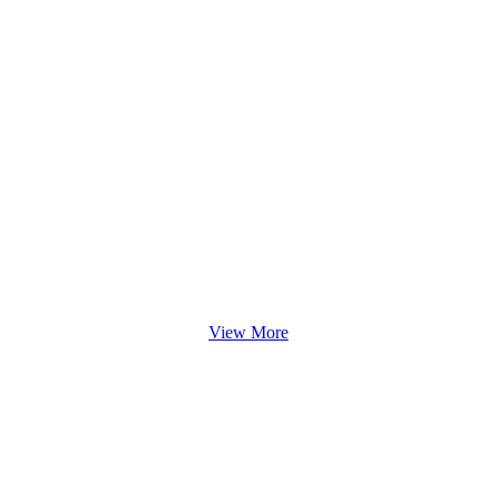
View More