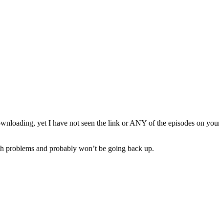
wnloading, yet I have not seen the link or ANY of the episodes on your en
th problems and probably won’t be going back up.