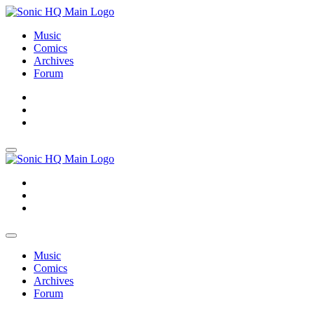
Music
Comics
Archives
Forum
About
Search
Store
About
Search
Store
Music
Comics
Archives
Forum