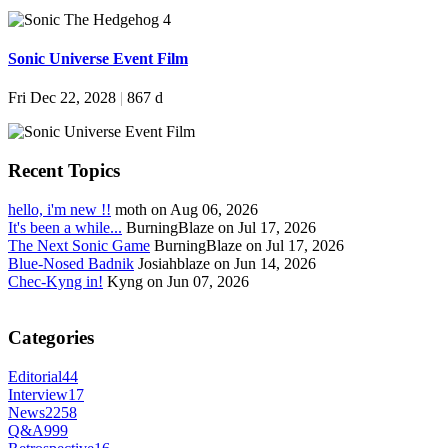
Sonic Universe Event Film
Fri Dec 22, 2028
|
867 d
Recent Topics
hello, i'm new !!
moth on Aug 06, 2026
It's been a while...
BurningBlaze on Jul 17, 2026
The Next Sonic Game
BurningBlaze on Jul 17, 2026
Blue-Nosed Badnik
Josiahblaze on Jun 14, 2026
Chec-Kyng in!
Kyng on Jun 07, 2026
Categories
Editorial
44
Interview
17
News
2258
Q&A
999