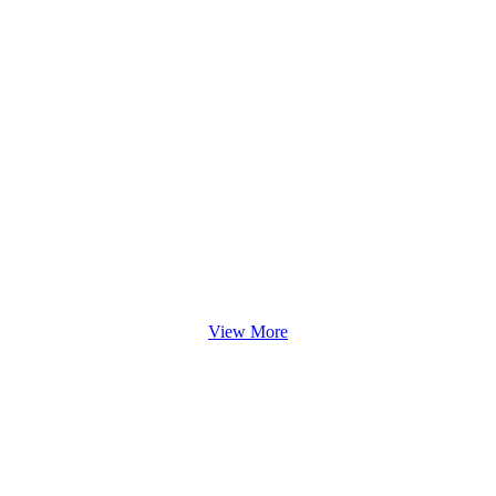
View More