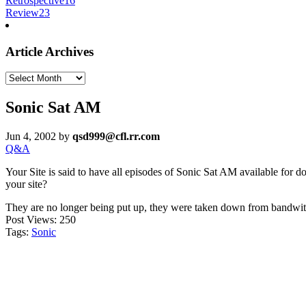
Retrospective
16
Review
23
Article Archives
Article
Archives
Sonic Sat AM
Jun 4, 2002
by
qsd999@cfl.rr.com
Q&A
Your Site is said to have all episodes of Sonic Sat AM available for do
your site?
They are no longer being put up, they were taken down from bandwi
Post Views:
250
Tags:
Sonic