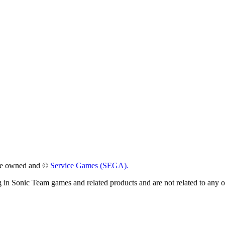
 are owned and ©
Service Games (SEGA).
g in Sonic Team games and related products and are not related to any 