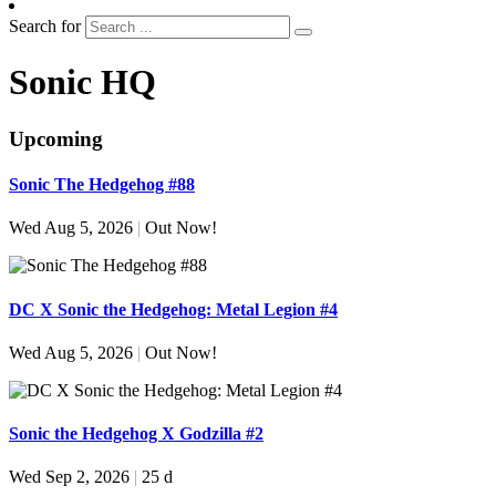
Search for
Sonic HQ
Upcoming
Sonic The Hedgehog #88
Wed Aug 5, 2026
|
Out Now!
DC X Sonic the Hedgehog: Metal Legion #4
Wed Aug 5, 2026
|
Out Now!
Sonic the Hedgehog X Godzilla #2
Wed Sep 2, 2026
|
25 d