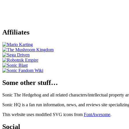
Affiliates
Some other stuff…
Sonic The Hedgehog and all related characters/intellectual property
Sonic HQ is a fan run information, news, and reviews site specializin
This website uses modified SVG icons from
FontAwesome
.
Social