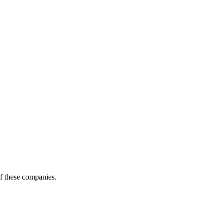
of these companies.