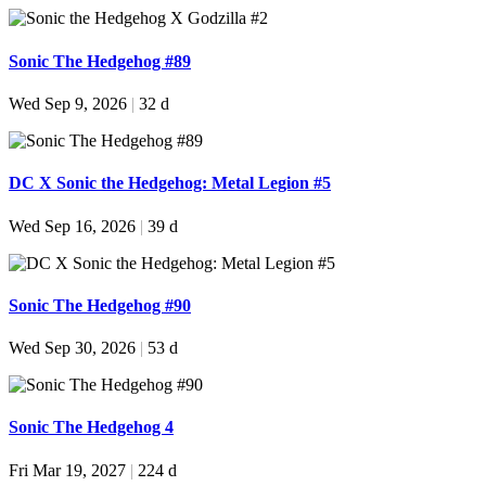
Sonic The Hedgehog #89
Wed Sep 9, 2026
|
32 d
DC X Sonic the Hedgehog: Metal Legion #5
Wed Sep 16, 2026
|
39 d
Sonic The Hedgehog #90
Wed Sep 30, 2026
|
53 d
Sonic The Hedgehog 4
Fri Mar 19, 2027
|
224 d