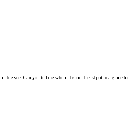
tire site. Can you tell me where it is or at least put in a guide to