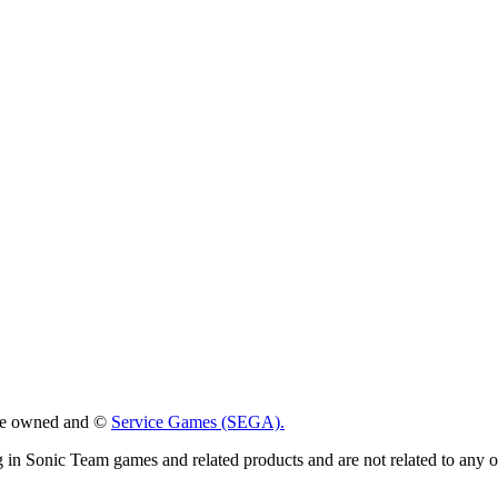
 are owned and ©
Service Games (SEGA).
g in Sonic Team games and related products and are not related to any 