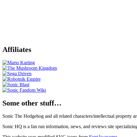
Affiliates
Some other stuff…
Sonic The Hedgehog and all related characters/intellectual property
Sonic HQ is a fan run information, news, and reviews site specializin
This website uses modified SVG icons from
FontAwesome
.