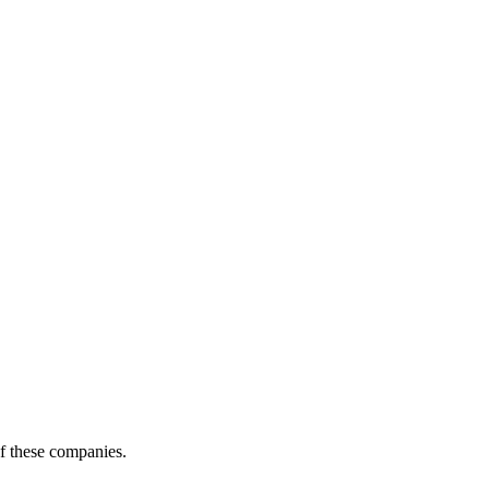
of these companies.