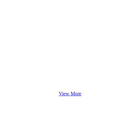
View More