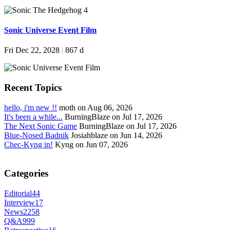
Sonic Universe Event Film
Fri Dec 22, 2028
|
867 d
Recent Topics
hello, i'm new !!
moth on Aug 06, 2026
It's been a while...
BurningBlaze on Jul 17, 2026
The Next Sonic Game
BurningBlaze on Jul 17, 2026
Blue-Nosed Badnik
Josiahblaze on Jun 14, 2026
Chec-Kyng in!
Kyng on Jun 07, 2026
Categories
Editorial
44
Interview
17
News
2258
Q&A
999