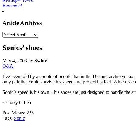
Retrospective
16
Review
23
Article Archives
Article
Archives
Sonics’ shoes
May 4, 2003
by
Swine
Q&A
I’ve been told by a couple of people that in the Dic and archie versio
only pair that could survive his speed and protect his feet. Which is co
Sonic’s speed is his own – his shoes are just designed to handle the st
~ Crazy C Lea
Post Views:
225
Tags:
Sonic