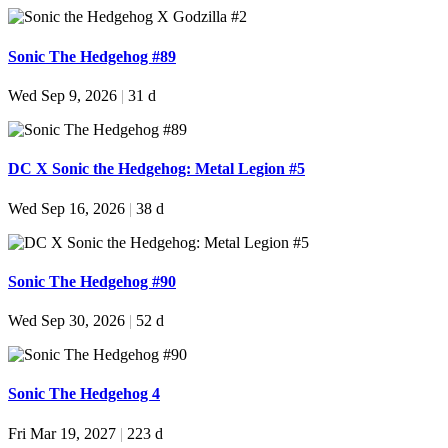
Sonic The Hedgehog #89
Wed Sep 9, 2026
|
31 d
DC X Sonic the Hedgehog: Metal Legion #5
Wed Sep 16, 2026
|
38 d
Sonic The Hedgehog #90
Wed Sep 30, 2026
|
52 d
Sonic The Hedgehog 4
Fri Mar 19, 2027
|
223 d