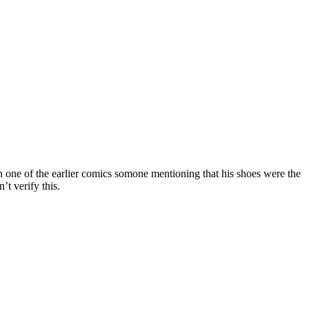
in one of the earlier comics somone mentioning that his shoes were the
’t verify this.