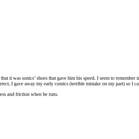
n that it was sonics’ shoes that gave him his speed. I seem to remember 
rrect, I gave away my early comics (terrible mistake on my part) so I can
ress and friction when he runs.