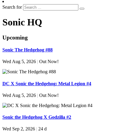
Search for
Sonic HQ
Upcoming
Sonic The Hedgehog #88
Wed Aug 5, 2026
|
Out Now!
DC X Sonic the Hedgehog: Metal Legion #4
Wed Aug 5, 2026
|
Out Now!
Sonic the Hedgehog X Godzilla #2
Wed Sep 2, 2026
|
24 d