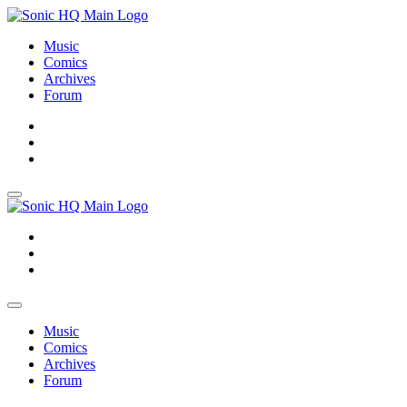
Music
Comics
Archives
Forum
About
Search
Store
About
Search
Store
Music
Comics
Archives
Forum