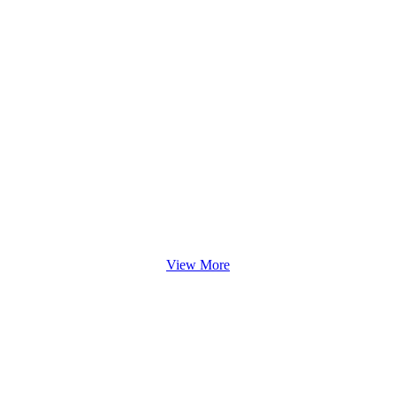
View More