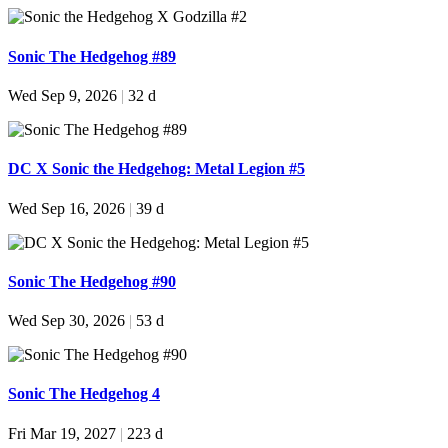
Sonic The Hedgehog #89
Wed Sep 9, 2026
|
32 d
DC X Sonic the Hedgehog: Metal Legion #5
Wed Sep 16, 2026
|
39 d
Sonic The Hedgehog #90
Wed Sep 30, 2026
|
53 d
Sonic The Hedgehog 4
Fri Mar 19, 2027
|
223 d