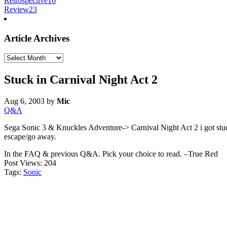
Retrospective
16
Review
23
Article Archives
Article
Archives
Stuck in Carnival Night Act 2
Aug 6, 2003
by
Mic
Q&A
Sega Sonic 3 & Knuckles Adventure-> Carnival Night Act 2 i got stuck 
escape/go away.
In the FAQ & previous Q&A. Pick your choice to read. –True Red
Post Views:
204
Tags:
Sonic