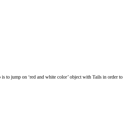
s to jump on ‘red and white color’ object with Tails in order to