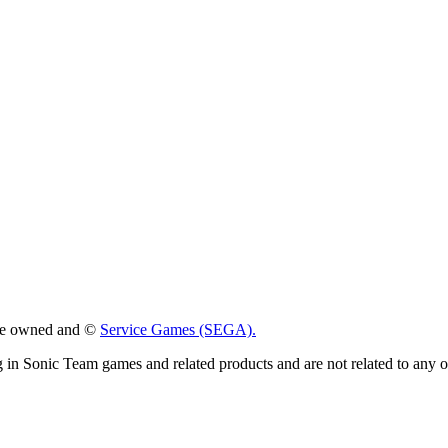
 are owned and ©
Service Games (SEGA).
g in Sonic Team games and related products and are not related to any 