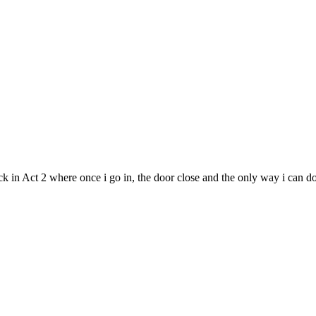
in Act 2 where once i go in, the door close and the only way i can do i