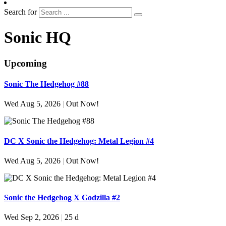
Search for
Sonic HQ
Upcoming
Sonic The Hedgehog #88
Wed Aug 5, 2026
|
Out Now!
DC X Sonic the Hedgehog: Metal Legion #4
Wed Aug 5, 2026
|
Out Now!
Sonic the Hedgehog X Godzilla #2
Wed Sep 2, 2026
|
25 d