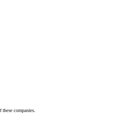
of these companies.