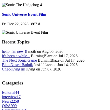
Sonic Universe Event Film
Fri Dec 22, 2028
|
867 d
Recent Topics
hello, i'm new !!
moth on Aug 06, 2026
It's been a while...
BurningBlaze on Jul 17, 2026
The Next Sonic Game
BurningBlaze on Jul 17, 2026
Blue-Nosed Badnik
Josiahblaze on Jun 14, 2026
Chec-Kyng in!
Kyng on Jun 07, 2026
Categories
Editorial
44
Interview
17
News
2258
Q&A
999