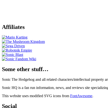
Affiliates
Some other stuff…
Sonic The Hedgehog and all related characters/intellectual property
Sonic HQ is a fan run information, news, and reviews site specializin
This website uses modified SVG icons from
FontAwesome
.
Social