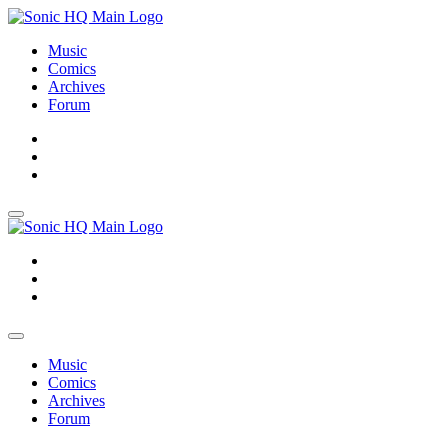
Music
Comics
Archives
Forum
About
Search
Store
About
Search
Store
Music
Comics
Archives
Forum