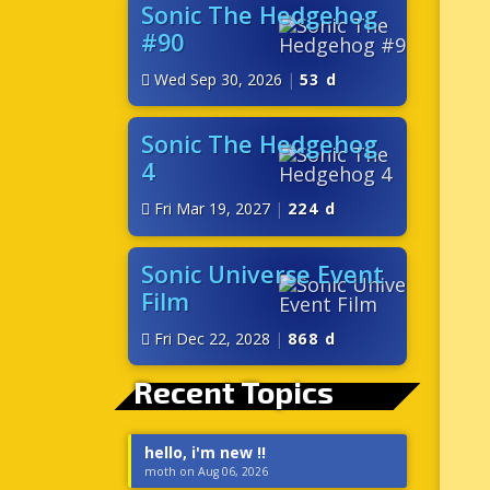
Sonic The Hedgehog
#90
Wed Sep 30, 2026
|
53 d
Sonic The Hedgehog
4
Fri Mar 19, 2027
|
224 d
Sonic Universe Event
Film
Fri Dec 22, 2028
|
868 d
Recent Topics
hello, i'm new !!
moth on Aug 06, 2026