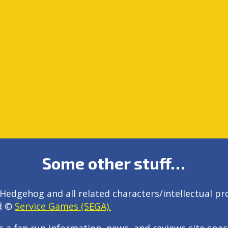
Some other stuff…
Hedgehog and all related characters/intellectual pr
d ©
Service Games (SEGA).