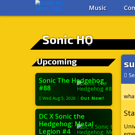
Music
Com
Sonic HQ
Upcoming
su
Se
Sonic The Hedgehog
#88
what
Wed Aug 5, 2026
|
Out Now!
DC X Sonic the
Hedgehog: Metal
Univ
Legion #4
eme