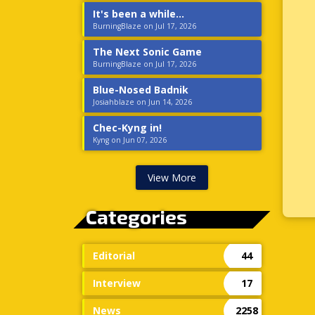
It's been a while...
BurningBlaze on Jul 17, 2026
The Next Sonic Game
BurningBlaze on Jul 17, 2026
Blue-Nosed Badnik
Josiahblaze on Jun 14, 2026
Chec-Kyng in!
Kyng on Jun 07, 2026
View More
Categories
Editorial
44
Interview
17
News
2258