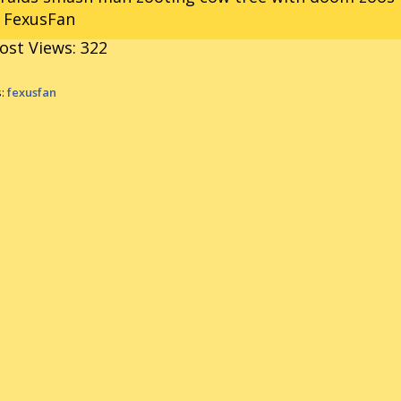
r FexusFan
ost Views:
322
s:
fexusfan