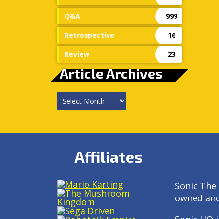
Q&A
999
Retrospective
16
Review
23
Article Archives
Article
Archives
Affiliates
Sonic The 
owned an