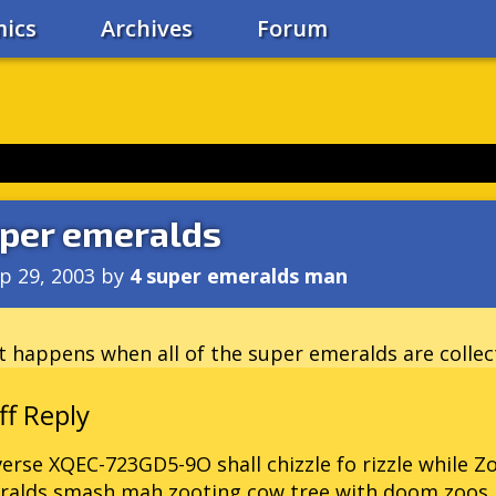
ics
Archives
Forum
per emeralds
p 29, 2003
by
4 super emeralds man
 happens when all of the super emeralds are collec
erse XQEC-723GD5-9O shall chizzle fo rizzle while Z
ralds smash mah zooting cow tree with doom zoos 