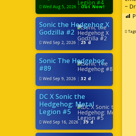
~ D
Wed Aug 5, 2026
|
Out Now!
P
Sonic the Hedgehog X
Godzilla #2
Tag
Wed Sep 2, 2026
|
25 d
Sonic The Hedgehog
#89
Wed Sep 9, 2026
|
32 d
DC X Sonic the
Hedgehog: Metal
Legion #5
Wed Sep 16, 2026
|
39 d