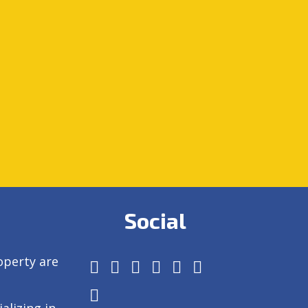
Social
operty are