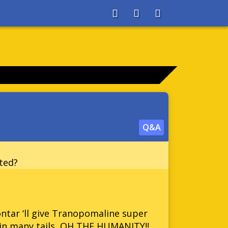
About
Search
Store
Q&A
ted?
ontar ‘ll give Tranopomaline super
in many tails, OH THE HUMANITY!!