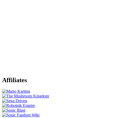
Affiliates