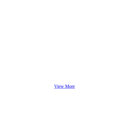
View More