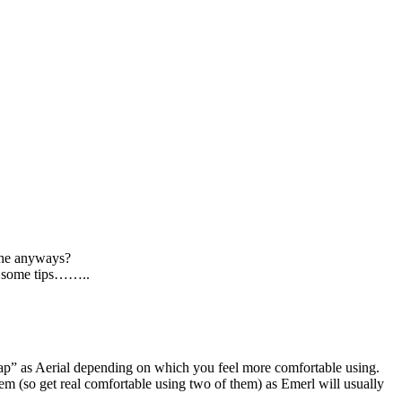
s he anyways?
ve some tips……..
trap” as Aerial depending on which you feel more comfortable using.
em (so get real comfortable using two of them) as Emerl will usually