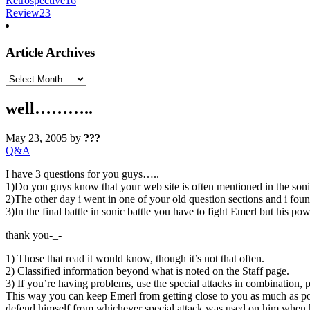
Retrospective
16
Review
23
Article Archives
Article
Archives
well………..
May 23, 2005
by
???
Q&A
I have 3 questions for you guys…..
1)Do you guys know that your web site is often mentioned in the so
2)The other day i went in one of your old question sections and i 
3)In the final battle in sonic battle you have to fight Emerl but his 
thank you-_-
1) Those that read it would know, though it’s not that often.
2) Classified information beyond what is noted on the Staff page.
3) If you’re having problems, use the special attacks in combination,
This way you can keep Emerl from getting close to you as much as poss
defend himself from whichever special attack was used on him when h