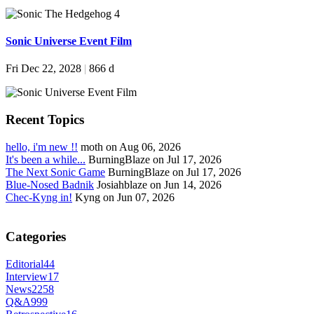
Sonic Universe Event Film
Fri Dec 22, 2028
|
866 d
Recent Topics
hello, i'm new !!
moth on Aug 06, 2026
It's been a while...
BurningBlaze on Jul 17, 2026
The Next Sonic Game
BurningBlaze on Jul 17, 2026
Blue-Nosed Badnik
Josiahblaze on Jun 14, 2026
Chec-Kyng in!
Kyng on Jun 07, 2026
Categories
Editorial
44
Interview
17
News
2258
Q&A
999