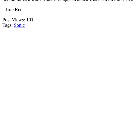
–True Red
Post Views:
191
Tags:
Sonic