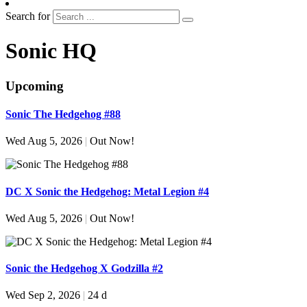
Search for
Sonic HQ
Upcoming
Sonic The Hedgehog #88
Wed Aug 5, 2026
|
Out Now!
DC X Sonic the Hedgehog: Metal Legion #4
Wed Aug 5, 2026
|
Out Now!
Sonic the Hedgehog X Godzilla #2
Wed Sep 2, 2026
|
24 d