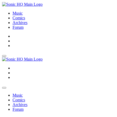
Music
Comics
Archives
Forum
About
Search
Store
About
Search
Store
Music
Comics
Archives
Forum