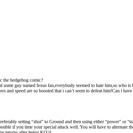
nic the hedgehog comic?
found some guy named fexus fan,everybody seemed to hate him,so who i
powers and speed are so boosted that i can’t seem to defeat him!Can i ha
 preferably setting “shot” to Ground and then using either “power” or “
ible if you time your special attack well. You will have to alternate th
e returns after being KO’d.