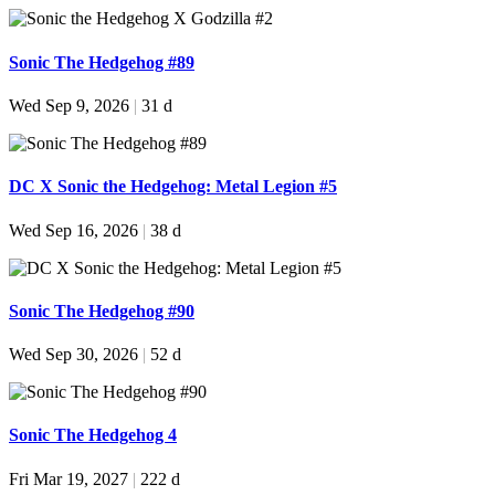
Sonic The Hedgehog #89
Wed Sep 9, 2026
|
31 d
DC X Sonic the Hedgehog: Metal Legion #5
Wed Sep 16, 2026
|
38 d
Sonic The Hedgehog #90
Wed Sep 30, 2026
|
52 d
Sonic The Hedgehog 4
Fri Mar 19, 2027
|
222 d