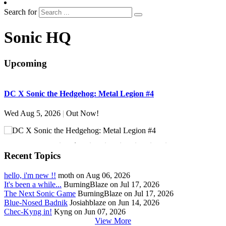
Search for
Sonic HQ
Upcoming
DC X Sonic the Hedgehog: Metal Legion #4
S
Wed Aug 5, 2026
|
Out Now!
W
Recent Topics
hello, i'm new !!
moth on Aug 06, 2026
It's been a while...
BurningBlaze on Jul 17, 2026
The Next Sonic Game
BurningBlaze on Jul 17, 2026
Blue-Nosed Badnik
Josiahblaze on Jun 14, 2026
Chec-Kyng in!
Kyng on Jun 07, 2026
View More