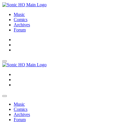
Music
Comics
Archives
Forum
About
Search
Store
About
Search
Store
Music
Comics
Archives
Forum