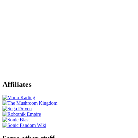
Affiliates