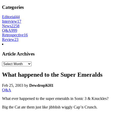
Categories
Editorial
44
Interview
17
News
2258
Q&A
999
Retrospective
16
Review
23
Article Archives
Article
Archives
What happened to the Super Emeralds
Feb 25, 2003
by
DewdropKH1
Q&A
What ever happened to the super emeralds in Sonic 3 & Knuckles?
Big the Cat ate them just like jibblish wiggly Cap’n Crunch.