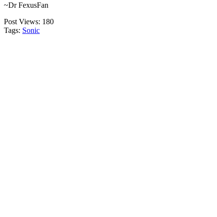
~Dr FexusFan
Post Views:
180
Tags:
Sonic