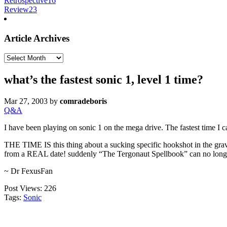
Retrospective
16
Review
23
Article Archives
Article
Archives
what’s the fastest sonic 1, level 1 time?
Mar 27, 2003
by
comradeboris
Q&A
I have been playing on sonic 1 on the mega drive. The fastest time I c
THE TIME IS this thing about a sucking specific hookshot in the gr
from a REAL date! suddenly “The Tergonaut Spellbook” can no l
~ Dr FexusFan
Post Views:
226
Tags:
Sonic