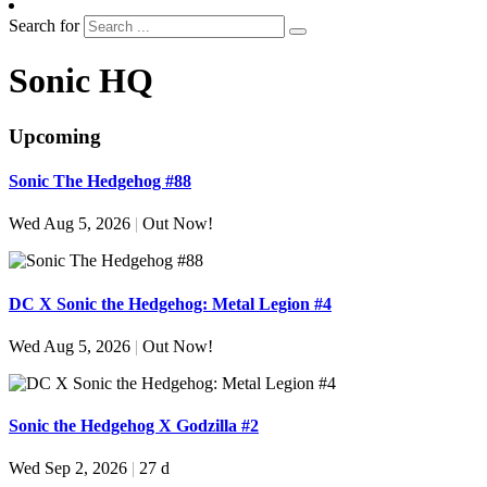
Search for
Sonic HQ
Upcoming
Sonic The Hedgehog #88
Wed Aug 5, 2026
|
Out Now!
DC X Sonic the Hedgehog: Metal Legion #4
Wed Aug 5, 2026
|
Out Now!
Sonic the Hedgehog X Godzilla #2
Wed Sep 2, 2026
|
27 d