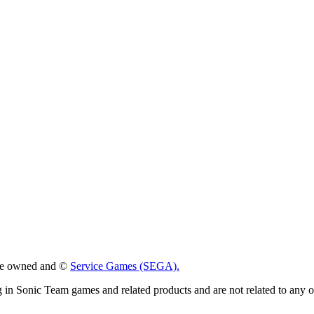
 are owned and ©
Service Games (SEGA).
g in Sonic Team games and related products and are not related to any 