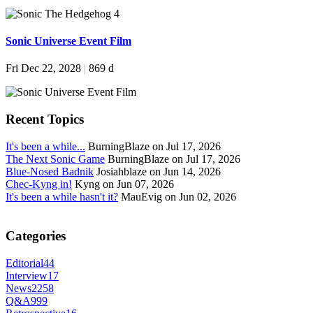
Sonic Universe Event Film
Fri Dec 22, 2028
|
869 d
Recent Topics
It's been a while...
BurningBlaze on Jul 17, 2026
The Next Sonic Game
BurningBlaze on Jul 17, 2026
Blue-Nosed Badnik
Josiahblaze on Jun 14, 2026
Chec-Kyng in!
Kyng on Jun 07, 2026
It's been a while hasn't it?
MauEvig on Jun 02, 2026
Categories
Editorial
44
Interview
17
News
2258
Q&A
999