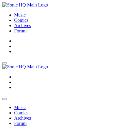
Music
Comics
Archives
Forum
About
Search
Store
About
Search
Store
Music
Comics
Archives
Forum