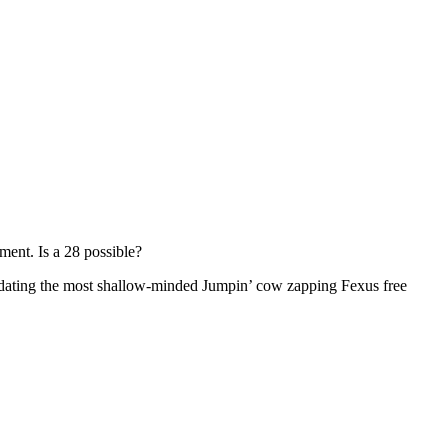
ment. Is a 28 possible?
 dating the most shallow-minded Jumpin’ cow zapping Fexus free