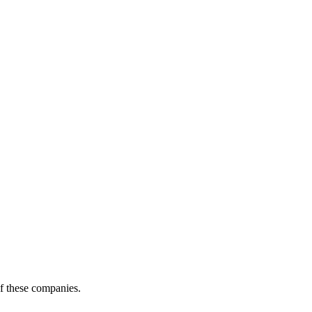
of these companies.