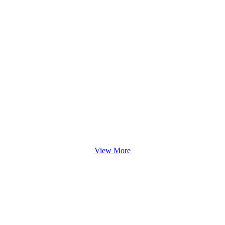
View More