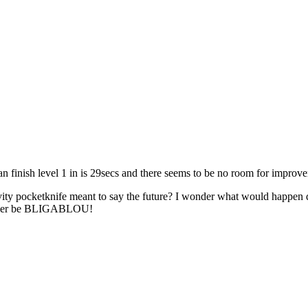
an finish level 1 in is 29secs and there seems to be no room for improve
avity pocketknife meant to say the future? I wonder what would happen
onger be BLIGABLOU!