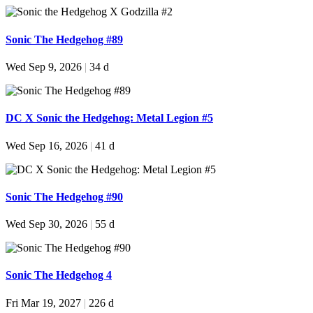
Sonic The Hedgehog #89
Wed Sep 9, 2026
|
34 d
DC X Sonic the Hedgehog: Metal Legion #5
Wed Sep 16, 2026
|
41 d
Sonic The Hedgehog #90
Wed Sep 30, 2026
|
55 d
Sonic The Hedgehog 4
Fri Mar 19, 2027
|
226 d