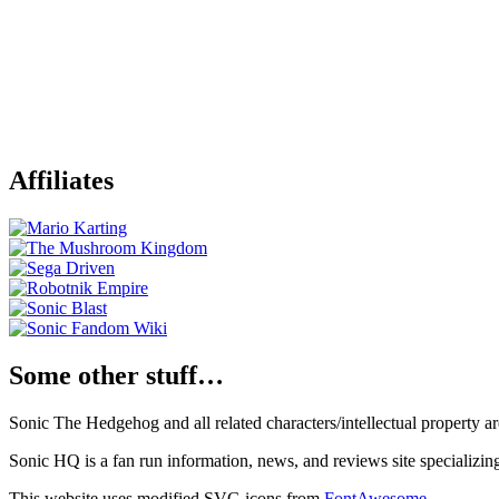
Affiliates
Some other stuff…
Sonic The Hedgehog and all related characters/intellectual property
Sonic HQ is a fan run information, news, and reviews site specializin
This website uses modified SVG icons from
FontAwesome
.