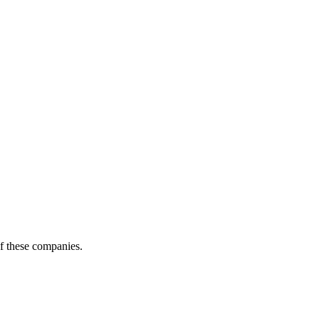
of these companies.