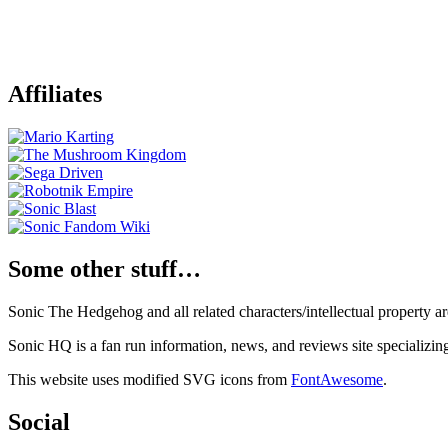
Affiliates
Some other stuff…
Sonic The Hedgehog and all related characters/intellectual property
Sonic HQ is a fan run information, news, and reviews site specializin
This website uses modified SVG icons from
FontAwesome
.
Social