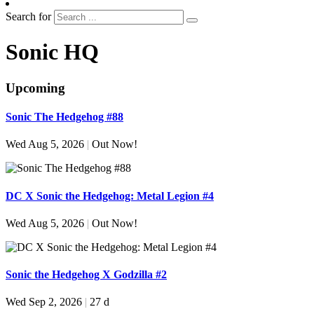
Search for
Sonic HQ
Upcoming
Sonic The Hedgehog #88
Wed Aug 5, 2026
|
Out Now!
DC X Sonic the Hedgehog: Metal Legion #4
Wed Aug 5, 2026
|
Out Now!
Sonic the Hedgehog X Godzilla #2
Wed Sep 2, 2026
|
27 d