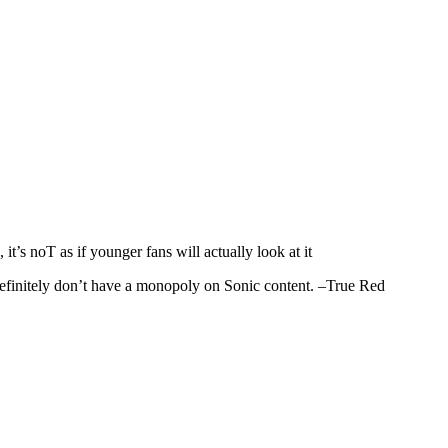
it’s noT as if younger fans will actually look at it
definitely don’t have a monopoly on Sonic content. –True Red