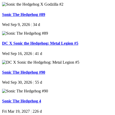
Sonic The Hedgehog #89
Wed Sep 9, 2026
|
34 d
DC X Sonic the Hedgehog: Metal Legion #5
Wed Sep 16, 2026
|
41 d
Sonic The Hedgehog #90
Wed Sep 30, 2026
|
55 d
Sonic The Hedgehog 4
Fri Mar 19, 2027
|
226 d