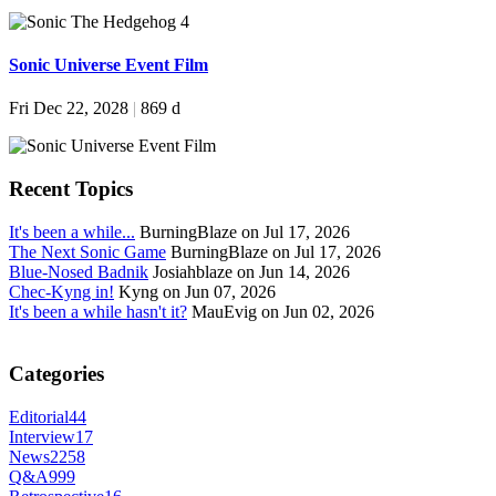
Sonic Universe Event Film
Fri Dec 22, 2028
|
869 d
Recent Topics
It's been a while...
BurningBlaze on Jul 17, 2026
The Next Sonic Game
BurningBlaze on Jul 17, 2026
Blue-Nosed Badnik
Josiahblaze on Jun 14, 2026
Chec-Kyng in!
Kyng on Jun 07, 2026
It's been a while hasn't it?
MauEvig on Jun 02, 2026
Categories
Editorial
44
Interview
17
News
2258
Q&A
999