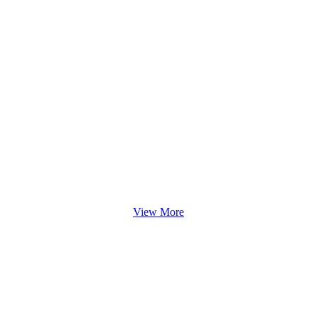
View More