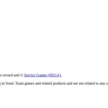
 are owned and ©
Service Games (SEGA).
g in Sonic Team games and related products and are not related to any 