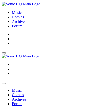
Music
Comics
Archives
Forum
About
Search
Store
About
Search
Store
Music
Comics
Archives
Forum