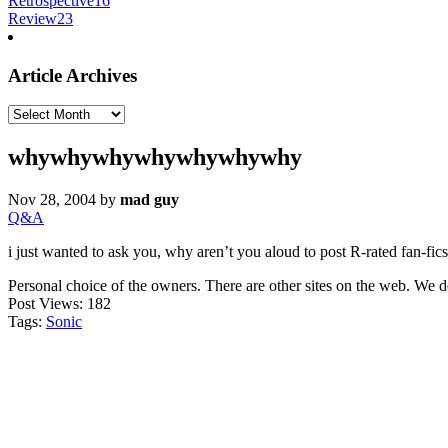
Retrospective
16
Review
23
Article Archives
Article
Archives
whywhywhywhywhywhywhy
Nov 28, 2004
by
mad guy
Q&A
i just wanted to ask you, why aren’t you aloud to post R-rated fan-fics, 
Personal choice of the owners. There are other sites on the web. We 
Post Views:
182
Tags:
Sonic