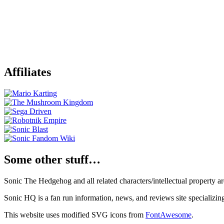
Affiliates
Some other stuff…
Sonic The Hedgehog and all related characters/intellectual property
Sonic HQ is a fan run information, news, and reviews site specializin
This website uses modified SVG icons from
FontAwesome
.