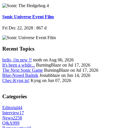
Sonic Universe Event Film
Fri Dec 22, 2028
|
867 d
Recent Topics
hello, i'm new !!
moth on Aug 06, 2026
It's been a while...
BurningBlaze on Jul 17, 2026
The Next Sonic Game
BurningBlaze on Jul 17, 2026
Blue-Nosed Badnik
Josiahblaze on Jun 14, 2026
Chec-Kyng in!
Kyng on Jun 07, 2026
Categories
Editorial
44
Interview
17
News
2258
Q&A
999