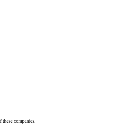
of these companies.