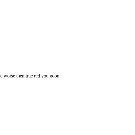
e worse then true red you goon