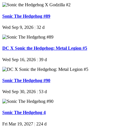
Sonic The Hedgehog #89
Wed Sep 9, 2026
|
32 d
DC X Sonic the Hedgehog: Metal Legion #5
Wed Sep 16, 2026
|
39 d
Sonic The Hedgehog #90
Wed Sep 30, 2026
|
53 d
Sonic The Hedgehog 4
Fri Mar 19, 2027
|
224 d