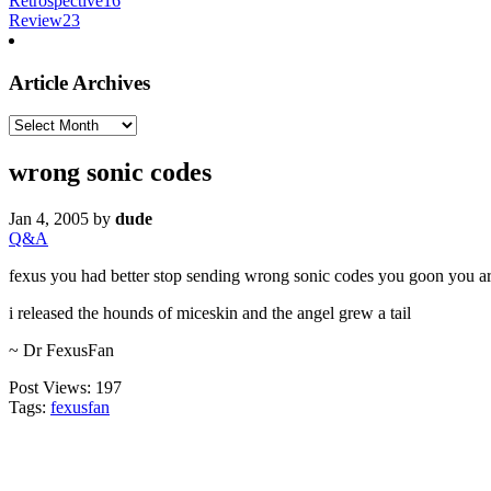
Retrospective
16
Review
23
Article Archives
Article
Archives
wrong sonic codes
Jan 4, 2005
by
dude
Q&A
fexus you had better stop sending wrong sonic codes you goon you ar
i released the hounds of miceskin and the angel grew a tail
~ Dr FexusFan
Post Views:
197
Tags:
fexusfan