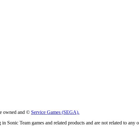
 are owned and ©
Service Games (SEGA).
g in Sonic Team games and related products and are not related to any 