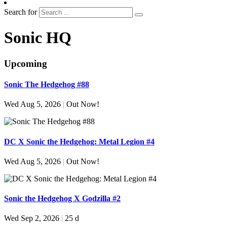
Search for
Sonic HQ
Upcoming
Sonic The Hedgehog #88
Wed Aug 5, 2026
|
Out Now!
DC X Sonic the Hedgehog: Metal Legion #4
Wed Aug 5, 2026
|
Out Now!
Sonic the Hedgehog X Godzilla #2
Wed Sep 2, 2026
|
25 d