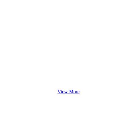
View More