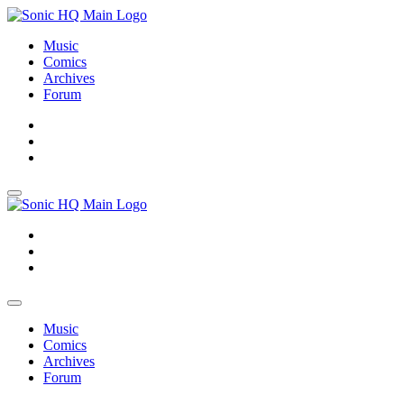
Music
Comics
Archives
Forum
About
Search
Store
About
Search
Store
Music
Comics
Archives
Forum