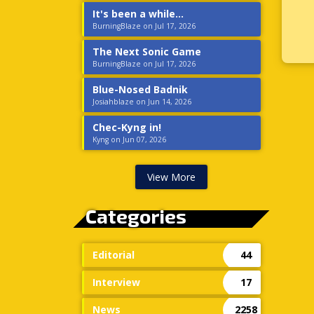
It's been a while...
BurningBlaze on Jul 17, 2026
The Next Sonic Game
BurningBlaze on Jul 17, 2026
Blue-Nosed Badnik
Josiahblaze on Jun 14, 2026
Chec-Kyng in!
Kyng on Jun 07, 2026
View More
Categories
Editorial
44
Interview
17
News
2258