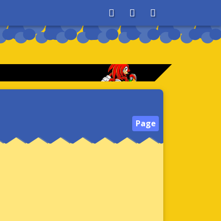
About
Search
Store
Page