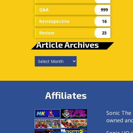
Q&A
999
Retrospective
16
Review
23
Article Archives
Article
Archives
Affiliates
Sonic The 
owned an