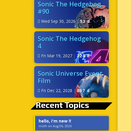
Sonic The Hedgehog
#90
Wed Sep 30, 2026
|
53 d
Sonic The Hedgehog
4
Fri Mar 19, 2027
|
224 d
Sonic Universe Event
Film
Fri Dec 22, 2028
|
867 d
Recent Topics
hello, i'm new !!
moth on Aug 06, 2026