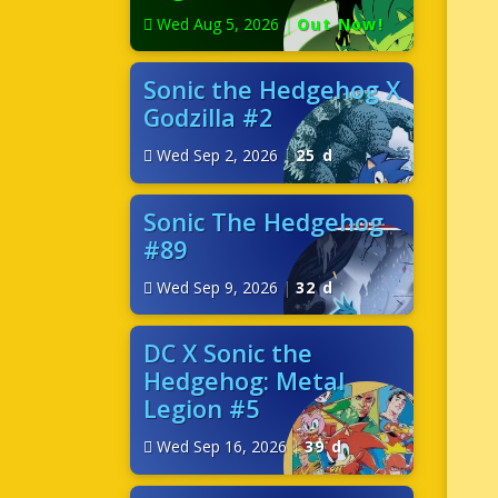
Wed Aug 5, 2026
|
Out Now!
Sonic the Hedgehog X
Godzilla #2
Wed Sep 2, 2026
|
25 d
Sonic The Hedgehog
#89
Wed Sep 9, 2026
|
32 d
DC X Sonic the
Hedgehog: Metal
Legion #5
Wed Sep 16, 2026
|
39 d