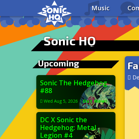
Music
Com
Sonic HQ
Upcoming
Fa
De
Sonic The Hedgehog
#88
Wed Aug 5, 2026
|
Out Now!
DC X Sonic the
Hedgehog: Metal
Legion #4