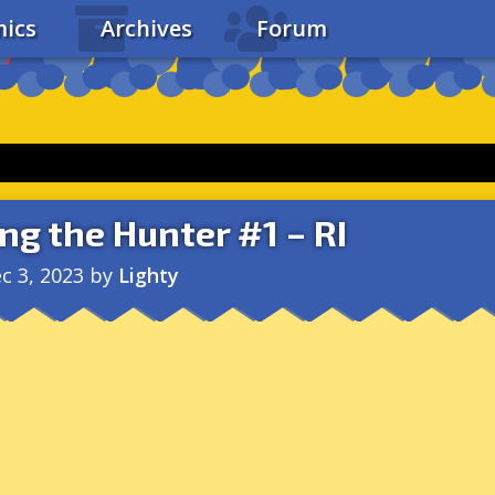
ics
Archives
Forum
ng the Hunter #1 – RI
c 3, 2023
by
Lighty