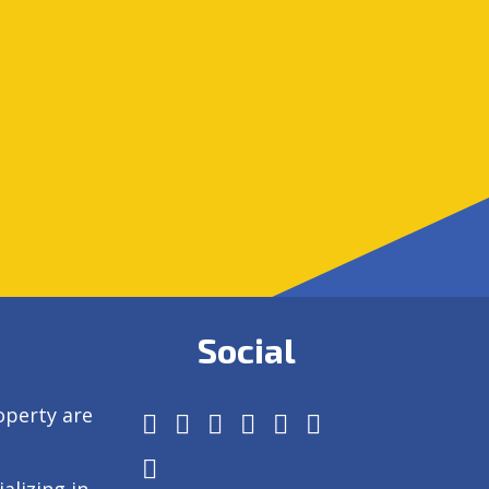
Social
operty are