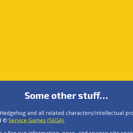
Some other stuff…
Hedgehog and all related characters/intellectual pr
d ©
Service Games (SEGA).