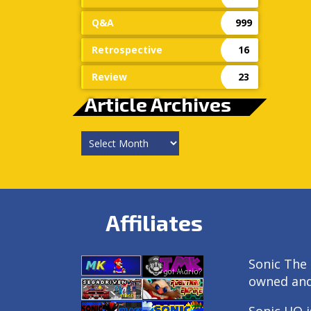
Q&A
999
Retrospective
16
Review
23
Article Archives
Article
Archives
Affiliates
Sonic The 
owned an