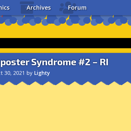
ics
Archives
Forum
poster Syndrome #2 – RI
t 30, 2021
by
Lighty