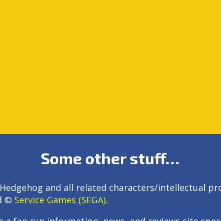
Some other stuff…
Hedgehog and all related characters/intellectual pr
d ©
Service Games (SEGA).