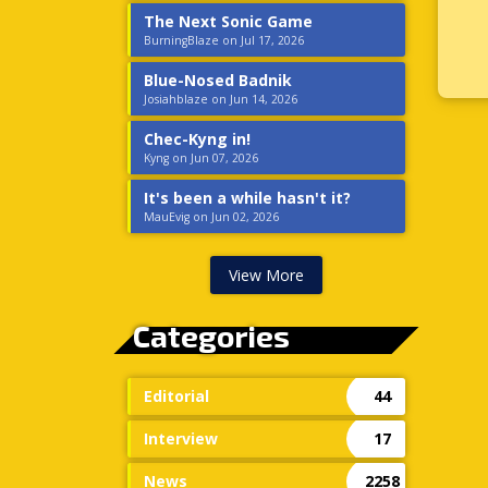
The Next Sonic Game
BurningBlaze on Jul 17, 2026
Blue-Nosed Badnik
Josiahblaze on Jun 14, 2026
Chec-Kyng in!
Kyng on Jun 07, 2026
It's been a while hasn't it?
MauEvig on Jun 02, 2026
View More
Categories
Editorial
44
Interview
17
News
2258