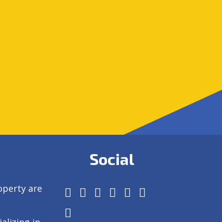
Social
operty are