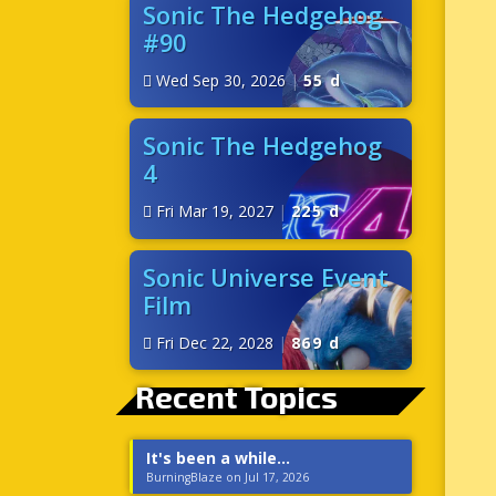
Sonic The Hedgehog
#90
Wed Sep 30, 2026
|
55 d
Sonic The Hedgehog
4
Fri Mar 19, 2027
|
225 d
Sonic Universe Event
Film
Fri Dec 22, 2028
|
869 d
Recent Topics
It's been a while...
BurningBlaze on Jul 17, 2026