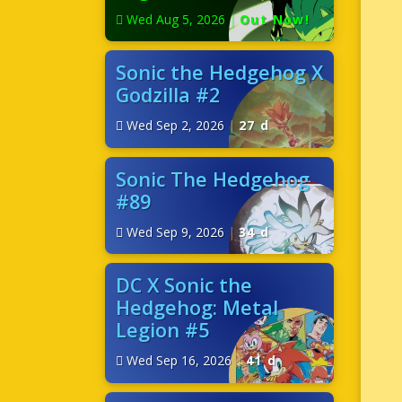
Wed Aug 5, 2026
|
Out Now!
Sonic the Hedgehog X
Godzilla #2
Wed Sep 2, 2026
|
27 d
Sonic The Hedgehog
#89
Wed Sep 9, 2026
|
34 d
DC X Sonic the
Hedgehog: Metal
Legion #5
Wed Sep 16, 2026
|
41 d