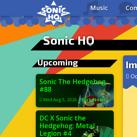
Music
Com
Sonic HQ
Upcoming
Im
Oc
Sonic The Hedgehog
#88
Wed Aug 5, 2026
|
Out Now!
DC X Sonic the
Hedgehog: Metal
Legion #4