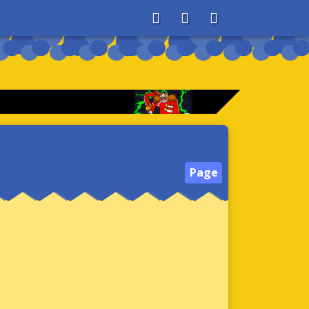
About
Search
Store
Page