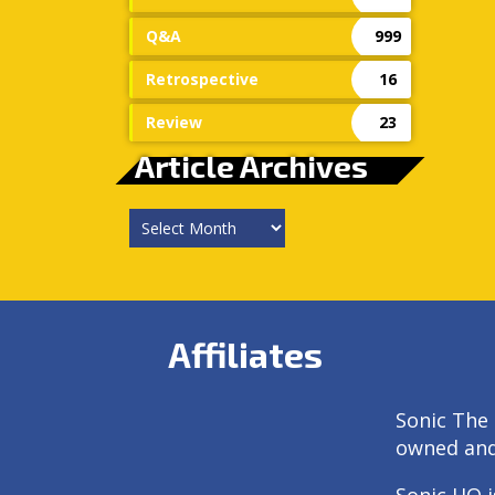
Q&A
999
Retrospective
16
Review
23
Article Archives
Article
Archives
Affiliates
Sonic The 
owned an