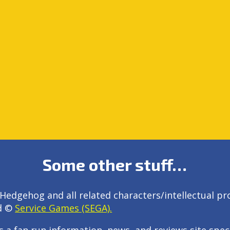
Some other stuff…
Hedgehog and all related characters/intellectual pr
d ©
Service Games (SEGA).