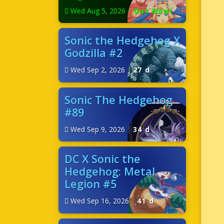
Wed Aug 5, 2026
|
Out Now!
Sonic the Hedgehog X
Godzilla #2
Wed Sep 2, 2026
|
27 d
Sonic The Hedgehog
#89
Wed Sep 9, 2026
|
34 d
DC X Sonic the
Hedgehog: Metal
Legion #5
Wed Sep 16, 2026
|
41 d