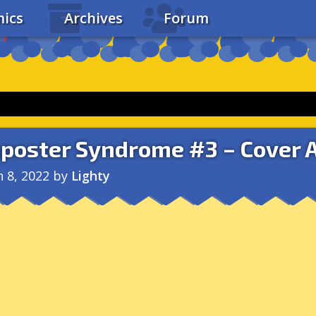
ics
Archives
Forum
poster Syndrome #3 – Cover 
n 8, 2022
by
Lighty