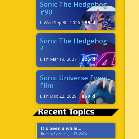
Sonic The Hedgehog
#90
Wed Sep 30, 2026
|
55 d
Sonic The Hedgehog
4
Fri Mar 19, 2027
|
225 d
Sonic Universe Event
Film
Fri Dec 22, 2028
|
869 d
Recent Topics
It's been a while...
BurningBlaze on Jul 17, 2026