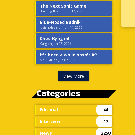
The Next Sonic Game
BurningBlaze on Jul 17, 2026
Blue-Nosed Badnik
Josiahblaze on Jun 14, 2026
Chec-Kyng in!
Kyng on Jun 07, 2026
It's been a while hasn't it?
MauEvig on Jun 02, 2026
View More
Categories
Editorial
44
Interview
17
News
2258