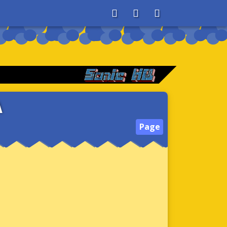
About
Search
Store
A
Page