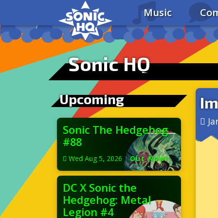
Music
Com
Sonic HQ
Upcoming
Im
Ja
Sonic The Hedgehog
#88
Wed Aug 5, 2026
|
Out Now!
DC X Sonic the
Hedgehog: Metal
Legion #4