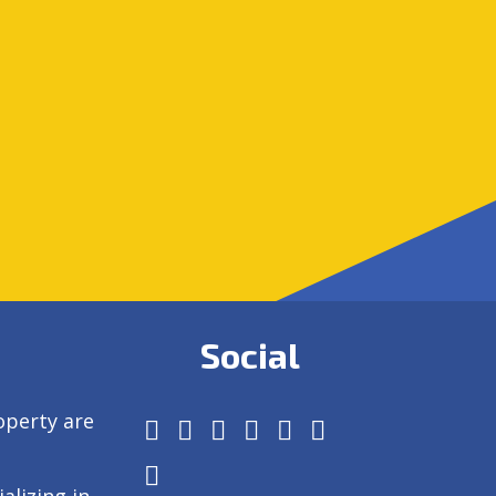
Social
operty are