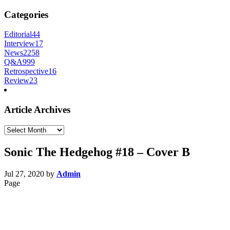
Categories
Editorial
44
Interview
17
News
2258
Q&A
999
Retrospective
16
Review
23
Article Archives
Article
Archives
Sonic The Hedgehog #18 – Cover B
Jul 27, 2020
by
Admin
Page