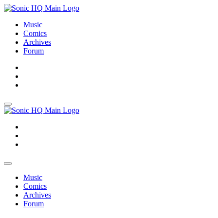
Music
Comics
Archives
Forum
About
Search
Store
About
Search
Store
Music
Comics
Archives
Forum