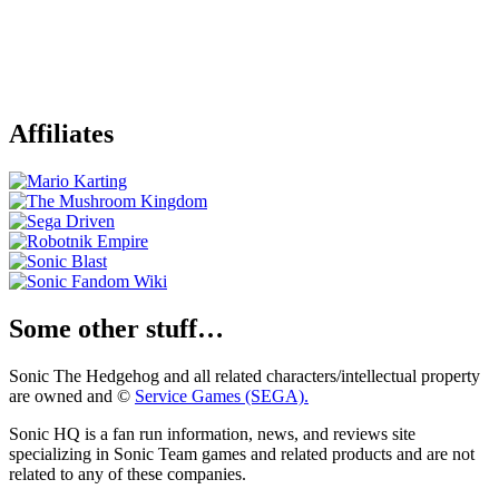
Affiliates
Some other stuff…
Sonic The Hedgehog and all related characters/intellectual property
are owned and ©
Service Games (SEGA).
Sonic HQ is a fan run information, news, and reviews site
specializing in Sonic Team games and related products and are not
related to any of these companies.