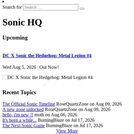
Search for
Sonic HQ
Upcoming
DC X Sonic the Hedgehog: Metal Legion #4
S
Wed Aug 5, 2026
|
Out Now!
W
Recent Topics
The Official Sonic Timeline
RoseQuartzZone on Aug 09, 2026
A new zone unlocked
RoseQuartzZone on Aug 09, 2026
hello, i'm new !!
moth on Aug 06, 2026
It's been a while...
BurningBlaze on Jul 17, 2026
The Next Sonic Game
BurningBlaze on Jul 17, 2026
View More