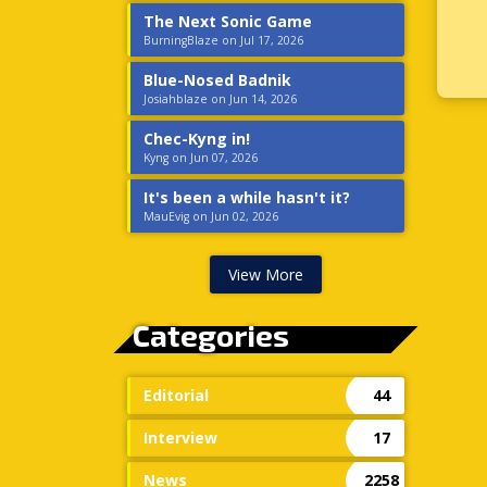
The Next Sonic Game
BurningBlaze on Jul 17, 2026
Blue-Nosed Badnik
Josiahblaze on Jun 14, 2026
Chec-Kyng in!
Kyng on Jun 07, 2026
It's been a while hasn't it?
MauEvig on Jun 02, 2026
View More
Categories
Editorial
44
Interview
17
News
2258