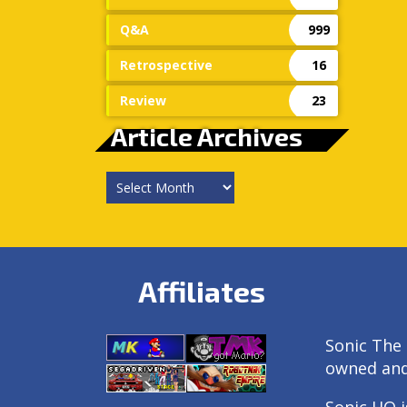
Q&A
999
Retrospective
16
Review
23
Article Archives
Article
Archives
Affiliates
Sonic The 
owned an