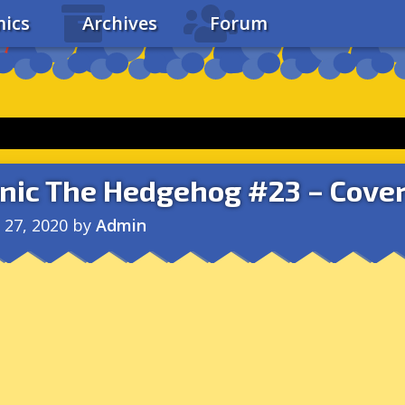
ics
Archives
Forum
nic The Hedgehog #23 – Cover
l 27, 2020
by
Admin