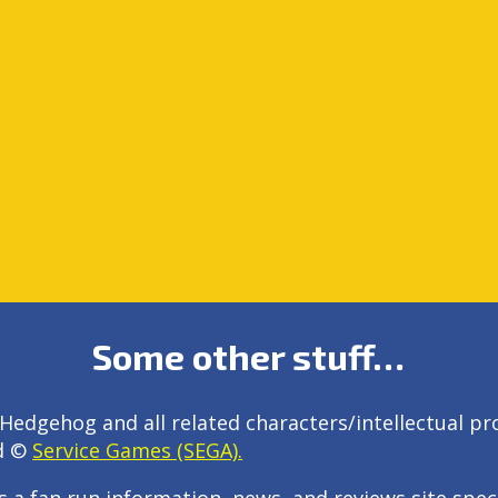
Some other stuff…
Hedgehog and all related characters/intellectual pr
d ©
Service Games (SEGA).