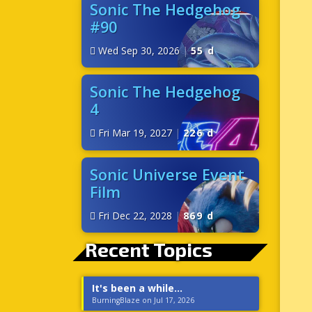
Sonic The Hedgehog
#90
Wed Sep 30, 2026
|
55 d
Sonic The Hedgehog
4
Fri Mar 19, 2027
|
226 d
Sonic Universe Event
Film
Fri Dec 22, 2028
|
869 d
Recent Topics
It's been a while...
BurningBlaze on Jul 17, 2026