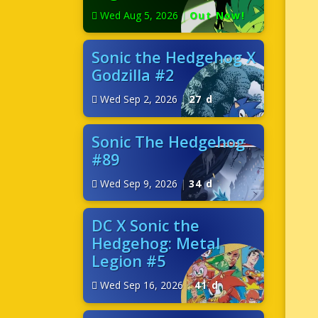
Wed Aug 5, 2026
|
Out Now!
Sonic the Hedgehog X
Godzilla #2
Wed Sep 2, 2026
|
27 d
Sonic The Hedgehog
#89
Wed Sep 9, 2026
|
34 d
DC X Sonic the
Hedgehog: Metal
Legion #5
Wed Sep 16, 2026
|
41 d