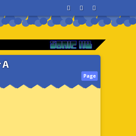
About
Search
Store
 A
Page