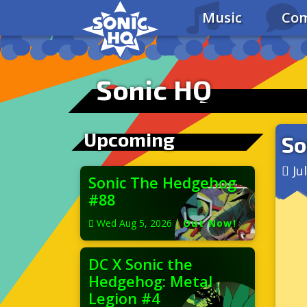
Music
Com
Sonic HQ
Upcoming
So
Ju
Sonic The Hedgehog
#88
Wed Aug 5, 2026
|
Out Now!
DC X Sonic the
Hedgehog: Metal
Legion #4