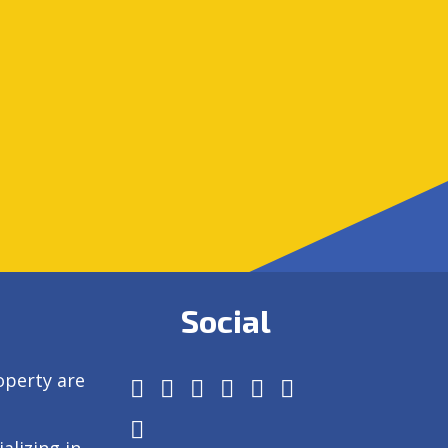
Social
operty are