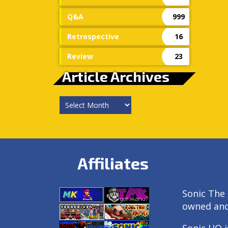
Q&A
999
Retrospective
16
Review
23
Article Archives
Article
Archives
Affiliates
Sonic The 
owned an