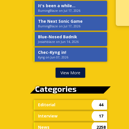
It's been a while...
BurningBlaze on Jul 17, 2026
The Next Sonic Game
BurningBlaze on Jul 17, 2026
Blue-Nosed Badnik
Josiahblaze on Jun 14, 2026
Chec-Kyng in!
Kyng on Jun 07, 2026
View More
Categories
Editorial
44
Interview
17
News
2258