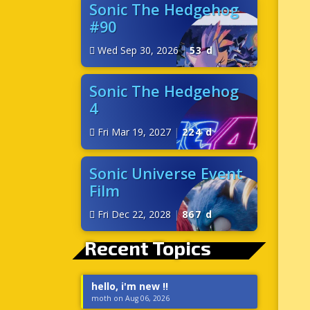
Sonic The Hedgehog
#90
Wed Sep 30, 2026
|
53 d
Sonic The Hedgehog
4
Fri Mar 19, 2027
|
224 d
Sonic Universe Event
Film
Fri Dec 22, 2028
|
867 d
Recent Topics
hello, i'm new !!
moth on Aug 06, 2026