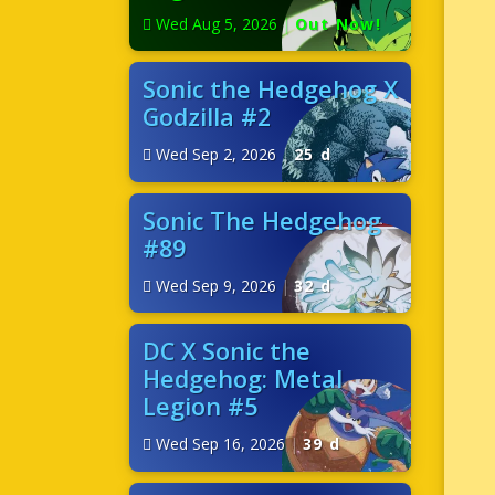
Wed Aug 5, 2026
|
Out Now!
Sonic the Hedgehog X
Godzilla #2
Wed Sep 2, 2026
|
25 d
Sonic The Hedgehog
#89
Wed Sep 9, 2026
|
32 d
DC X Sonic the
Hedgehog: Metal
Legion #5
Wed Sep 16, 2026
|
39 d