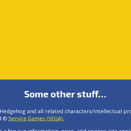
Some other stuff…
Hedgehog and all related characters/intellectual pr
d ©
Service Games (SEGA).