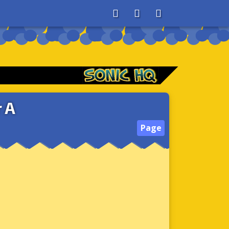
About
Search
Store
 A
Page