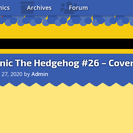
ics
Archives
Forum
nic The Hedgehog #26 – Cover
l 27, 2020
by
Admin