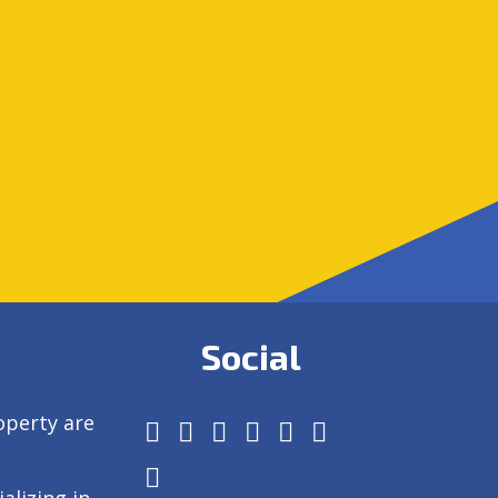
Social
operty are