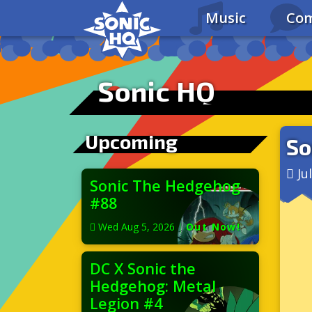
Music
Com
Sonic HQ
Upcoming
So
Ju
Sonic The Hedgehog
#88
Wed Aug 5, 2026
|
Out Now!
DC X Sonic the
Hedgehog: Metal
Legion #4