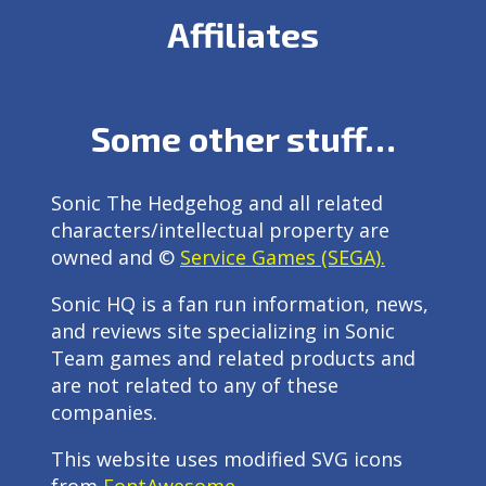
Affiliates
Some other stuff…
Sonic The Hedgehog and all related
characters/intellectual property are
owned and ©
Service Games (SEGA).
Sonic HQ is a fan run information, news,
and reviews site specializing in Sonic
Team games and related products and
are not related to any of these
companies.
This website uses modified SVG icons
from
FontAwesome
.