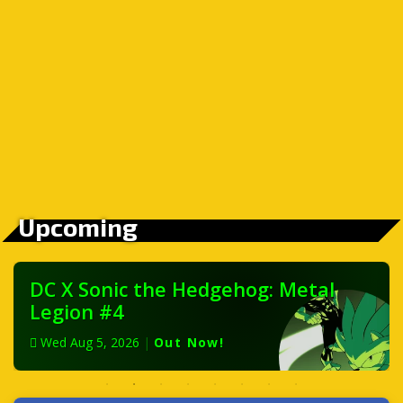
Upcoming
DC X Sonic the Hedgehog: Metal
Legion #4
Wed Aug 5, 2026
|
Out Now!