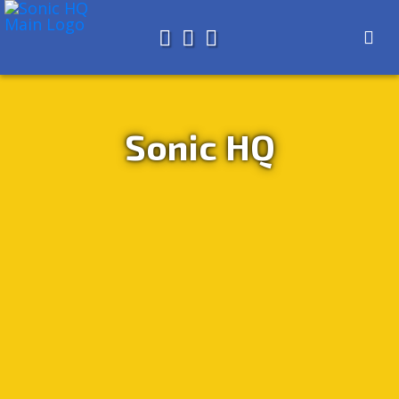
Search for
About
Search
Store
Sonic HQ