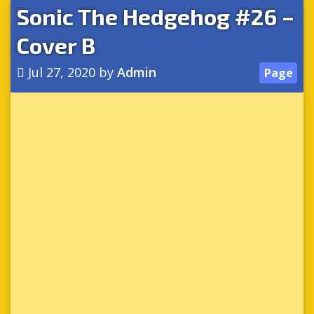
Sonic The Hedgehog #26 –
Cover B
Jul 27, 2020
by
Admin
Page