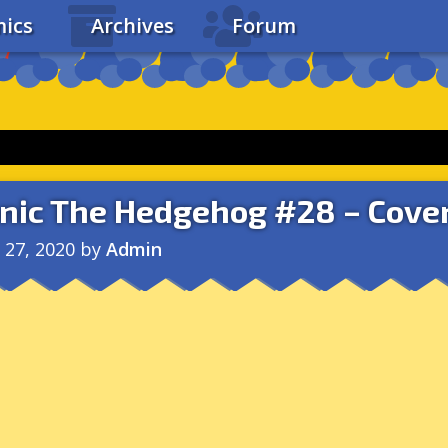
ics
Archives
Forum
nic The Hedgehog #28 – Cover
l 27, 2020
by
Admin