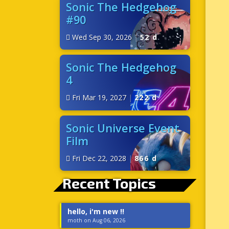
Sonic The Hedgehog
#90
Wed Sep 30, 2026
|
52 d
Sonic The Hedgehog
4
Fri Mar 19, 2027
|
222 d
Sonic Universe Event
Film
Fri Dec 22, 2028
|
866 d
Recent Topics
hello, i'm new !!
moth on Aug 06, 2026