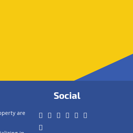
Social
operty are