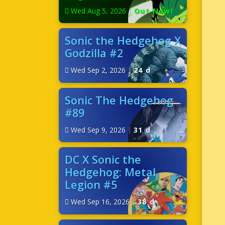
Wed Aug 5, 2026
|
Out Now!
Sonic the Hedgehog X
Godzilla #2
Wed Sep 2, 2026
|
24 d
Sonic The Hedgehog
#89
Wed Sep 9, 2026
|
31 d
DC X Sonic the
Hedgehog: Metal
Legion #5
Wed Sep 16, 2026
|
38 d