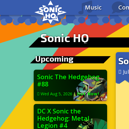
Music
Com
Sonic HQ
Upcoming
So
Ju
Sonic The Hedgehog
#88
Wed Aug 5, 2026
|
Out Now!
DC X Sonic the
Hedgehog: Metal
Legion #4