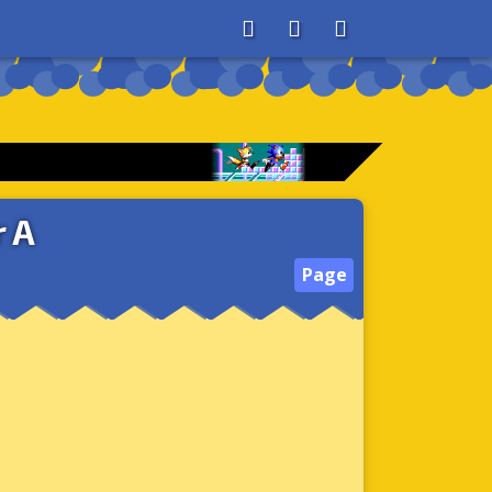
About
Search
Store
 A
Page