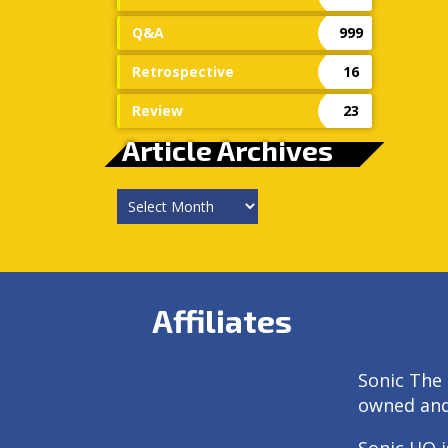
Q&A
999
Retrospective
16
Review
23
Article Archives
Article
Archives
Affiliates
Sonic The 
owned an