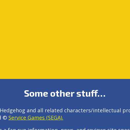
Some other stuff…
Hedgehog and all related characters/intellectual pr
d ©
Service Games (SEGA).