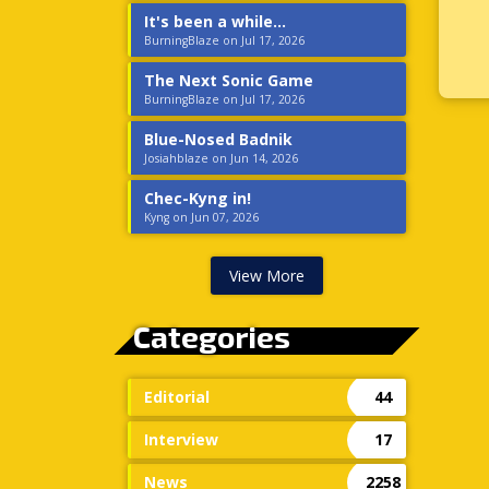
It's been a while...
BurningBlaze on Jul 17, 2026
The Next Sonic Game
BurningBlaze on Jul 17, 2026
Blue-Nosed Badnik
Josiahblaze on Jun 14, 2026
Chec-Kyng in!
Kyng on Jun 07, 2026
View More
Categories
Editorial
44
Interview
17
News
2258