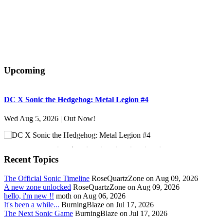
Upcoming
DC X Sonic the Hedgehog: Metal Legion #4
S
Wed Aug 5, 2026
|
Out Now!
W
Recent Topics
The Official Sonic Timeline
RoseQuartzZone on Aug 09, 2026
A new zone unlocked
RoseQuartzZone on Aug 09, 2026
hello, i'm new !!
moth on Aug 06, 2026
It's been a while...
BurningBlaze on Jul 17, 2026
The Next Sonic Game
BurningBlaze on Jul 17, 2026