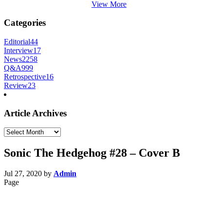
View More
Categories
Editorial
44
Interview
17
News
2258
Q&A
999
Retrospective
16
Review
23
Article Archives
Article
Archives
Sonic The Hedgehog #28 – Cover B
Jul 27, 2020
by
Admin
Page