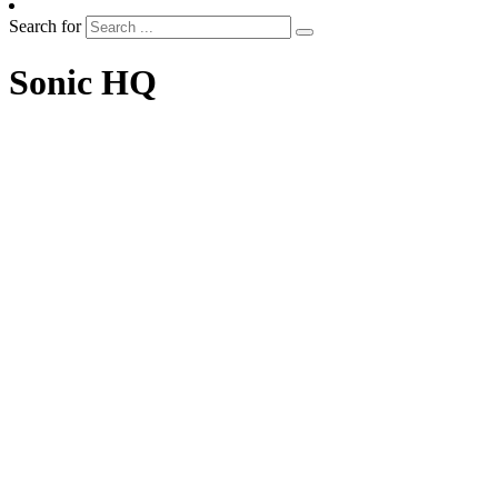
Search for
Sonic HQ