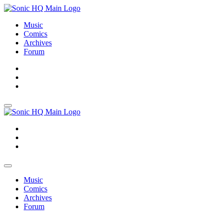
Music
Comics
Archives
Forum
About
Search
Store
About
Search
Store
Music
Comics
Archives
Forum