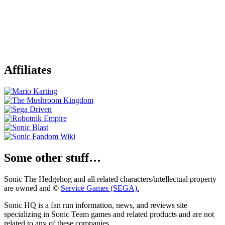
Affiliates
Some other stuff…
Sonic The Hedgehog and all related characters/intellectual property
are owned and ©
Service Games (SEGA).
Sonic HQ is a fan run information, news, and reviews site
specializing in Sonic Team games and related products and are not
related to any of these companies.