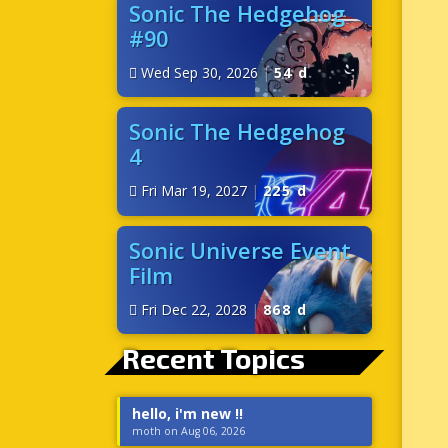
Sonic The Hedgehog
#90
Wed Sep 30, 2026
|
54 d
Sonic The Hedgehog
4
Fri Mar 19, 2027
|
225 d
Sonic Universe Event
Film
Fri Dec 22, 2028
|
868 d
Recent Topics
hello, i'm new !!
moth on Aug 06, 2026