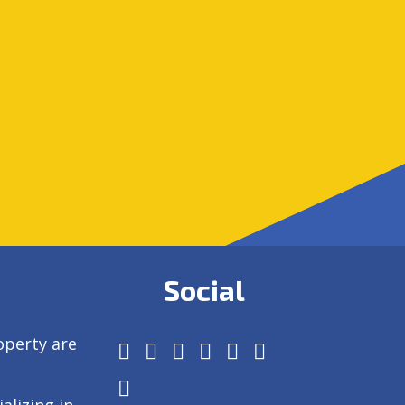
Social
operty are