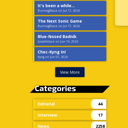
It's been a while...
BurningBlaze on Jul 17, 2026
The Next Sonic Game
BurningBlaze on Jul 17, 2026
Blue-Nosed Badnik
Josiahblaze on Jun 14, 2026
Chec-Kyng in!
Kyng on Jun 07, 2026
View More
Categories
Editorial
44
Interview
17
News
2258