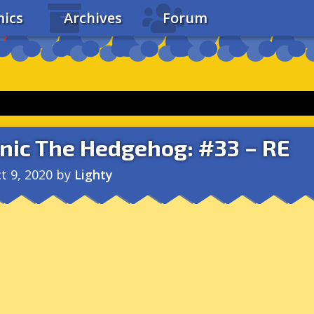
ics
Archives
Forum
nic The Hedgehog: #33 – RE
t 9, 2020
by
Lighty