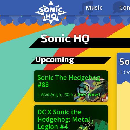
Music
Com
Sonic HQ
Upcoming
So
Oc
Sonic The Hedgehog
#88
Wed Aug 5, 2026
|
Out Now!
DC X Sonic the
Hedgehog: Metal
Legion #4