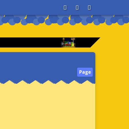
About
Search
Store
Page