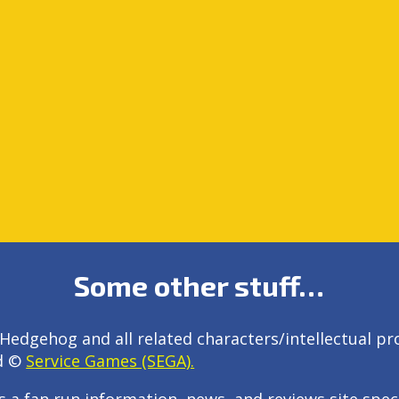
Some other stuff…
Hedgehog and all related characters/intellectual pr
d ©
Service Games (SEGA).