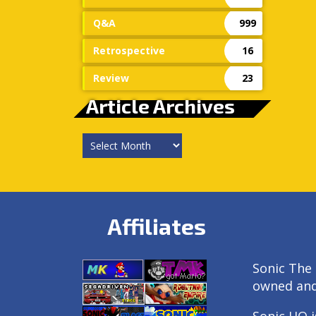
Q&A
999
Retrospective
16
Review
23
Article Archives
Article
Archives
Affiliates
Sonic The 
owned an