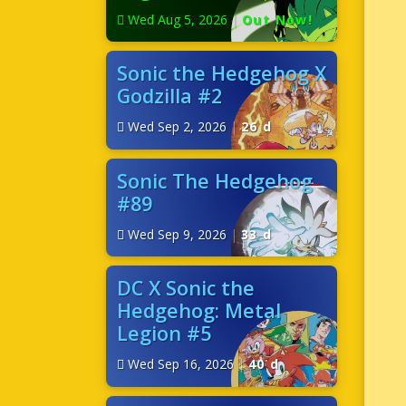
Wed Aug 5, 2026
|
Out Now!
Sonic the Hedgehog X
Godzilla #2
Wed Sep 2, 2026
|
26 d
Sonic The Hedgehog
#89
Wed Sep 9, 2026
|
33 d
DC X Sonic the
Hedgehog: Metal
Legion #5
Wed Sep 16, 2026
|
40 d