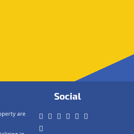
Social
operty are