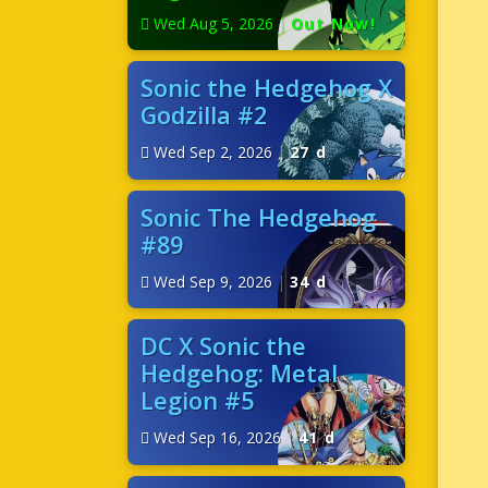
Wed Aug 5, 2026
|
Out Now!
Sonic the Hedgehog X
Godzilla #2
Wed Sep 2, 2026
|
27 d
Sonic The Hedgehog
#89
Wed Sep 9, 2026
|
34 d
DC X Sonic the
Hedgehog: Metal
Legion #5
Wed Sep 16, 2026
|
41 d