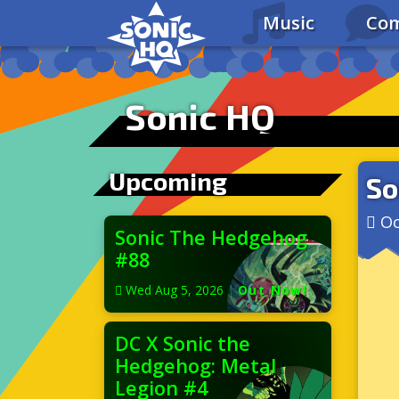
Music
Com
Sonic HQ
Upcoming
So
Oc
Sonic The Hedgehog
#88
Wed Aug 5, 2026
|
Out Now!
DC X Sonic the
Hedgehog: Metal
Legion #4