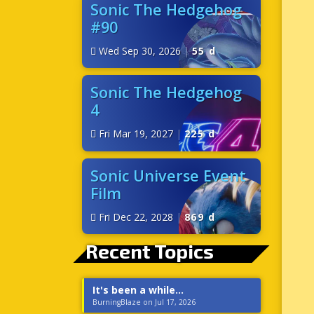
Sonic The Hedgehog
#90
Wed Sep 30, 2026
|
55 d
Sonic The Hedgehog
4
Fri Mar 19, 2027
|
225 d
Sonic Universe Event
Film
Fri Dec 22, 2028
|
869 d
Recent Topics
It's been a while...
BurningBlaze on Jul 17, 2026