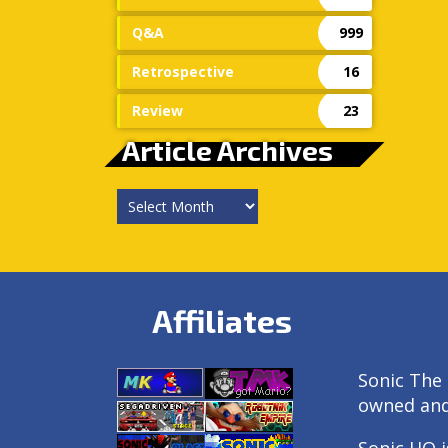
Q&A
999
Retrospective
16
Review
23
Article Archives
Article
Archives
Affiliates
Sonic The 
owned an