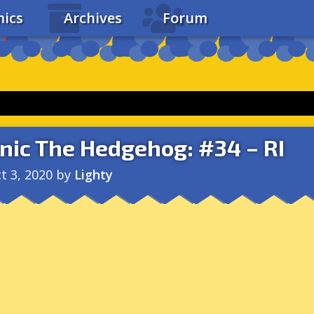
ics
Archives
Forum
nic The Hedgehog: #34 – RI
t 3, 2020
by
Lighty