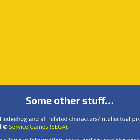
Some other stuff…
Hedgehog and all related characters/intellectual pr
d ©
Service Games (SEGA).