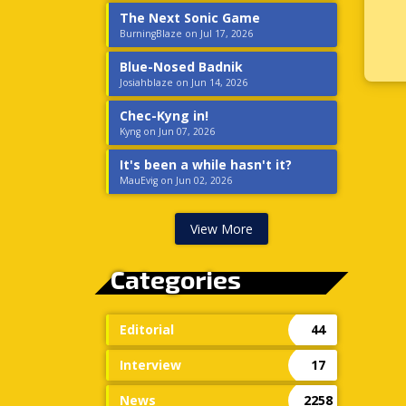
The Next Sonic Game
BurningBlaze on Jul 17, 2026
Blue-Nosed Badnik
Josiahblaze on Jun 14, 2026
Chec-Kyng in!
Kyng on Jun 07, 2026
It's been a while hasn't it?
MauEvig on Jun 02, 2026
View More
Categories
Editorial
44
Interview
17
News
2258