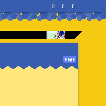
About
Search
Store
Page